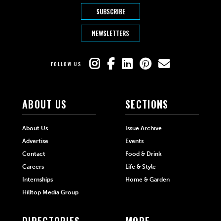
SUBSCRIBE
NEWSLETTERS
FOLLOW US
ABOUT US
SECTIONS
About Us
Issue Archive
Advertise
Events
Contact
Food & Drink
Careers
Life & Style
Internships
Home & Garden
Hilltop Media Group
DIRECTORIES
MORE