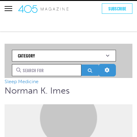
SUBSCRIBE
Category
Search for
Search
Advanced Fi
Sleep Medicine
Norman K. Imes