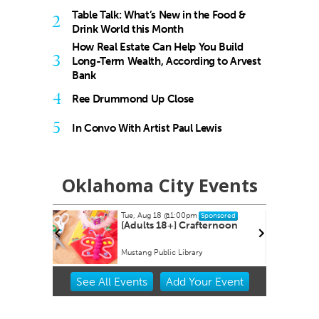
Table Talk: What’s New in the Food &
2
Drink World this Month
How Real Estate Can Help You Build
3
Long-Term Wealth, According to Arvest
Bank
4
Ree Drummond Up Close
5
In Convo With Artist Paul Lewis
Oklahoma City Events
Tue, Aug 18
@1:00pm
onsored
Sponsored
[Adults 18+] Crafternoon
Mustang Public Library
Item
See
All Events
Add
Your
Event
1
of
3