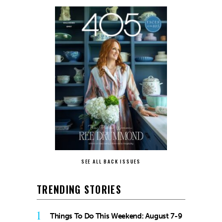
SEE ALL BACK ISSUES
TRENDING STORIES
1
Things To Do This Weekend: August 7-9