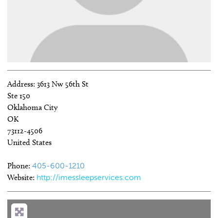
Address:
3613 Nw 56th St
Ste 150
Oklahoma City
OK
73112-4506
United States
Phone:
405-600-1210
Website:
http://imessleepservices.com