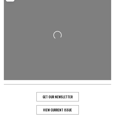
Loading...
GET OUR NEWSLETTER
VIEW CURRENT ISSUE