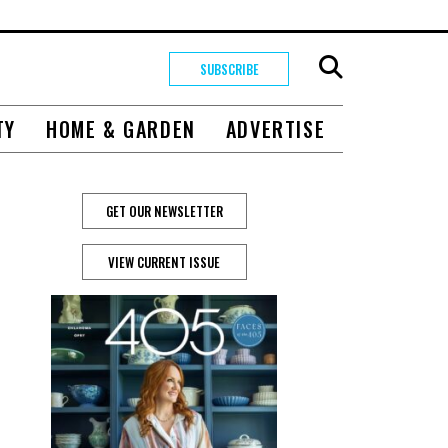
SUBSCRIBE
TY
HOME & GARDEN
ADVERTISE
GET OUR NEWSLETTER
VIEW CURRENT ISSUE