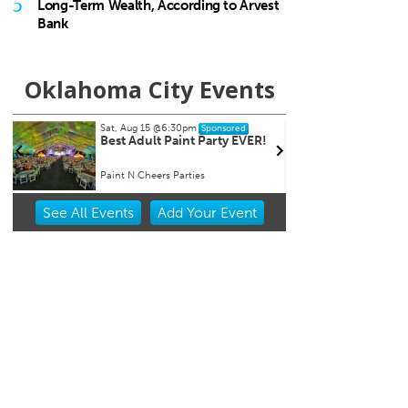
5
Long-Term Wealth, According to Arvest
Bank
Oklahoma City Events
Sat, Aug 15
@6:30pm
Tue, Aug 
Sponsored
Best Adult Paint Party EVER!
Ripples
Paint N Cheers Parties
Will Roger
Item
See
All Events
Add
Your
Event
2
of
3