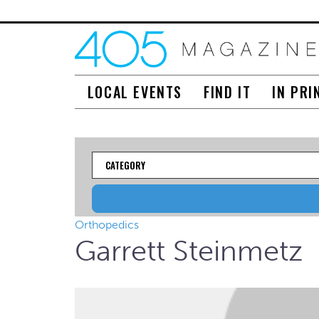
LOCAL EVENTS
FIND IT
IN PRI
Category
Orthopedics
Garrett Steinmetz