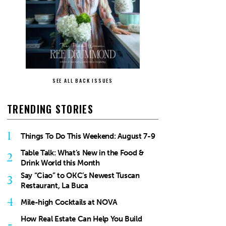
SEE ALL BACK ISSUES
TRENDING STORIES
1
Things To Do This Weekend: August 7-9
Table Talk: What’s New in the Food &
2
Drink World this Month
Say “Ciao” to OKC’s Newest Tuscan
3
Restaurant, La Buca
4
Mile-high Cocktails at NOVA
How Real Estate Can Help You Build