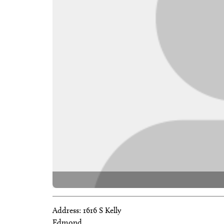
Address:
1616 S Kelly
Edmond