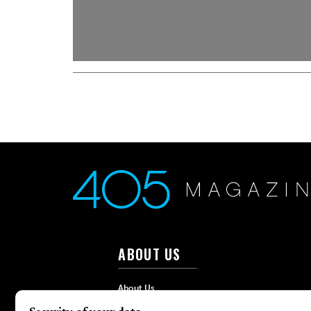
ABOUT US
About Us
Advertise