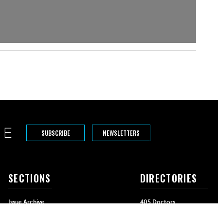
SUBSCRIBE
NEWSLETTERS
SECTIONS
DIRECTORIES
Issue Archive
405 Doctors
Events
405 Dentists