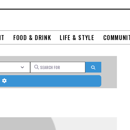
NT
FOOD & DRINK
LIFE & STYLE
COMMUNI
Search for
Search
Advanced Filters