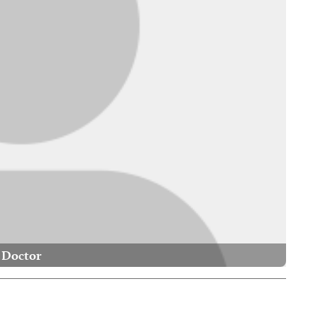
Doctor