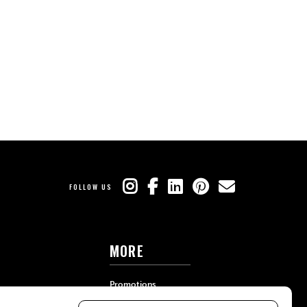
FOLLOW US
MORE
Promotions
Travel