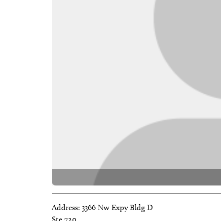
Address:
3366 Nw Expy Bldg D
Ste 720