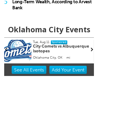
5
Long-Term Wealth, According to Arvest
Bank
Oklahoma City Events
Tue, Aug 11
Fri, Au
Sponsored
City Comets vs Albuquerque
Nine 
Isotopes
itage Museum
Oklahoma City, OK
mi
Tower 
Item
See
All Events
Add
Your
Event
1
of
3