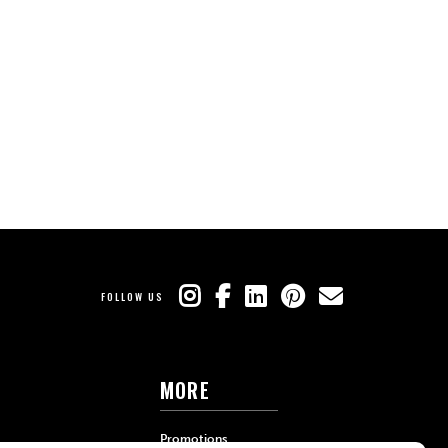
FOLLOW US
MORE
Promotions