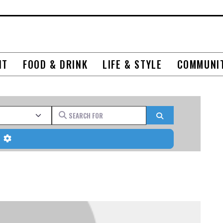
NT
FOOD & DRINK
LIFE & STYLE
COMMUNI
Search for
Search
Advanced Filters