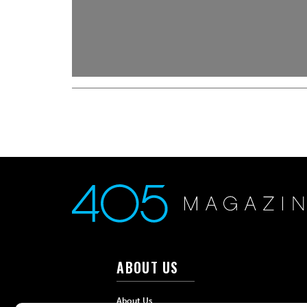
ABOUT US
About Us