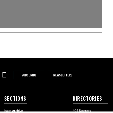
SUBSCRIBE
NEWSLETTERS
SECTIONS
DIRECTORIES
Issue Archive
405 Doctors