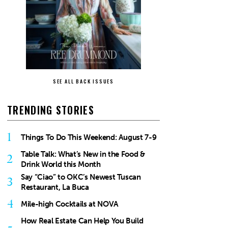
SEE ALL BACK ISSUES
TRENDING STORIES
1
Things To Do This Weekend: August 7-9
Table Talk: What’s New in the Food &
2
Drink World this Month
Say “Ciao” to OKC’s Newest Tuscan
3
Restaurant, La Buca
4
Mile-high Cocktails at NOVA
How Real Estate Can Help You Build