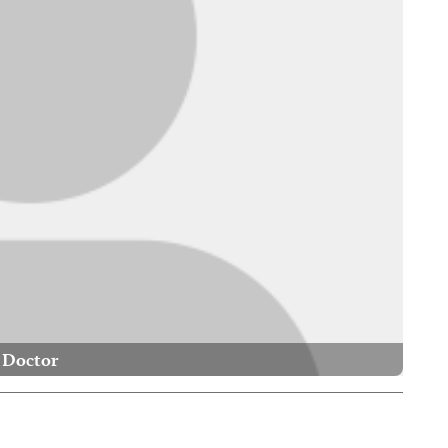
Doctor