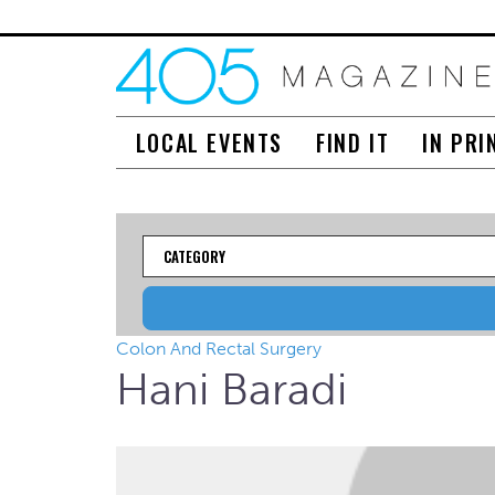
LOCAL EVENTS
FIND IT
IN PRI
Category
Colon And Rectal Surgery
Hani Baradi