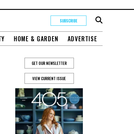
SUBSCRIBE
TY
HOME & GARDEN
ADVERTISE
GET OUR NEWSLETTER
VIEW CURRENT ISSUE