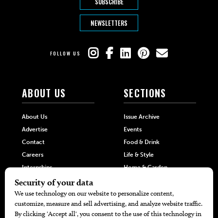
SUBSCRIBE
NEWSLETTERS
FOLLOW US
ABOUT US
SECTIONS
About Us
Issue Archive
Advertise
Events
Contact
Food & Drink
Careers
Life & Style
Internships
Home & Garden
Hilltop Media Group
DIRECTORIES
MORE