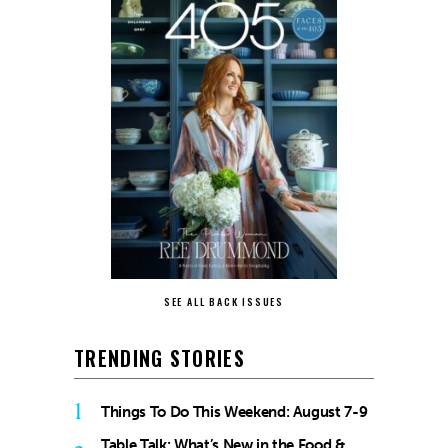
SEE ALL BACK ISSUES
TRENDING STORIES
1
Things To Do This Weekend: August 7-9
Table Talk: What’s New in the Food &