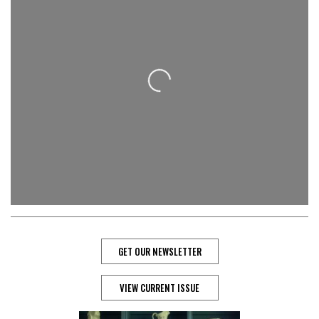
Loading...
GET OUR NEWSLETTER
VIEW CURRENT ISSUE