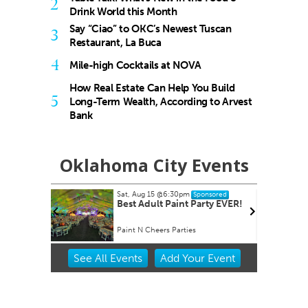
2
Drink World this Month
Say “Ciao” to OKC’s Newest Tuscan
3
Restaurant, La Buca
4
Mile-high Cocktails at NOVA
How Real Estate Can Help You Build
5
Long-Term Wealth, According to Arvest
Bank
Oklahoma City Events
Sat, Aug 15
@6:30pm
T
Sponsored
Best Adult Paint Party EVER!
Paint N Cheers Parties
W
Item
See
All Events
Add
Your
Event
2
of
3