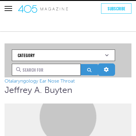
SUBSCRIBE
Category
Search for
Search
Advanced Fi
Otalaryngology Ear Nose Throat
Jeffrey A. Buyten