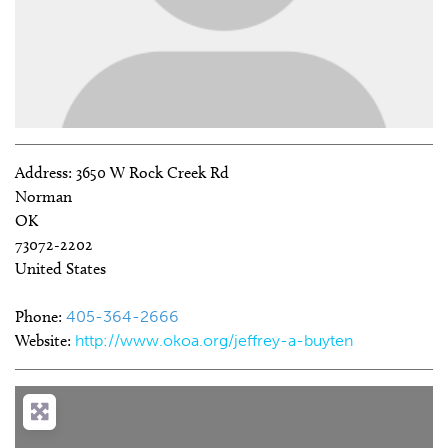
Address:
3650 W Rock Creek Rd
Norman
OK
73072-2202
United States
Phone:
405-364-2666
Website:
http://www.okoa.org/jeffrey-a-buyten