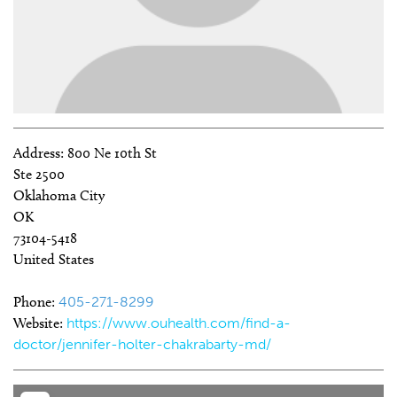
Address:
800 Ne 10th St
Ste 2500
Oklahoma City
OK
73104-5418
United States
Phone:
405-271-8299
Website:
https://www.ouhealth.com/find-a-
doctor/jennifer-holter-chakrabarty-md/