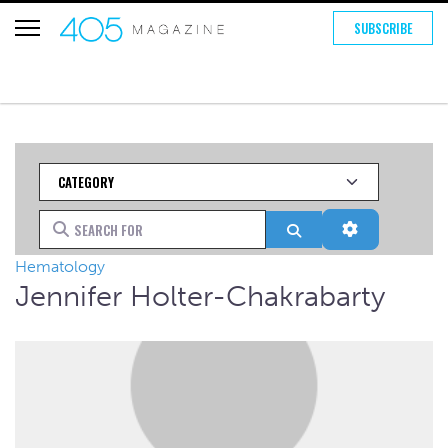
SUBSCRIBE
Category
Search for
Search
Advanced Fi
Hematology
Jennifer Holter-Chakrabarty