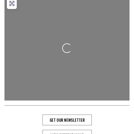
Loading...
GET OUR NEWSLETTER