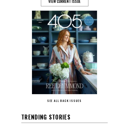
VIEW CURRENT ISSUE
SEE ALL BACK ISSUES
TRENDING STORIES