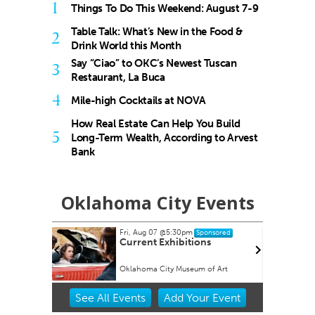
1
Things To Do This Weekend: August 7-9
Table Talk: What’s New in the Food &
2
Drink World this Month
Say “Ciao” to OKC’s Newest Tuscan
3
Restaurant, La Buca
4
Mile-high Cocktails at NOVA
How Real Estate Can Help You Build
5
Long-Term Wealth, According to Arvest
Bank
Oklahoma City Events
Fri, Aug 07
@5:30pm
ored
Sponsored
Current Exhibitions
Oklahoma City Museum of Art
Item
See
All Events
Add
Your
Event
2