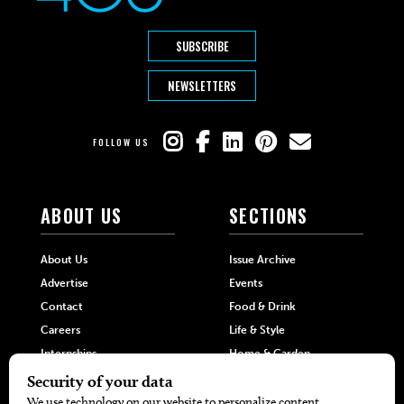
SUBSCRIBE
NEWSLETTERS
FOLLOW US
ABOUT US
SECTIONS
About Us
Issue Archive
Advertise
Events
Contact
Food & Drink
Careers
Life & Style
Internships
Home & Garden
Hilltop Media Group