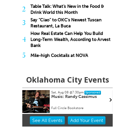
Table Talk: What’s New in the Food &
2
Drink World this Month
Say “Ciao” to OKC’s Newest Tuscan
3
Restaurant, La Buca
How Real Estate Can Help You Build
4
Long-Term Wealth, According to Arvest
Bank
5
Mile-high Cocktails at NOVA
Oklahoma City Events
Sat, Aug 08
@7:30pm
Sun,
Sponsored
Music: Randy Cassimus
Aug
Full Circle Bookstore
Okla
Item
See
All Events
Add
Your
Event
2
of