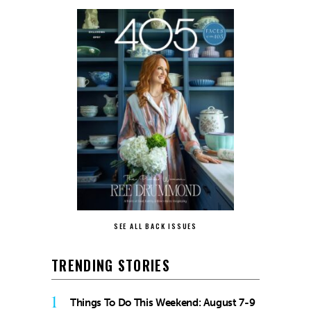
SEE ALL BACK ISSUES
TRENDING STORIES
1
Things To Do This Weekend: August 7-9