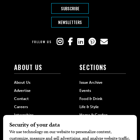
SUBSCRIBE
NEWSLETTERS
FOLLOW US
ABOUT US
SECTIONS
About Us
Issue Archive
Advertise
Events
Contact
Food & Drink
Careers
Life & Style
Internships
Home & Garden
Hilltop Media Group