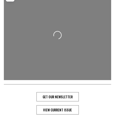
Loading...
GET OUR NEWSLETTER
VIEW CURRENT ISSUE