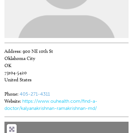
Address:
900 NE 10th St
Oklahoma City
OK
73104-5420
United States
Phone:
405-271-4311
Website:
https://www.ouhealth.com/find-a-
doctor/kalyanakrishnan-ramakrishnan-md/