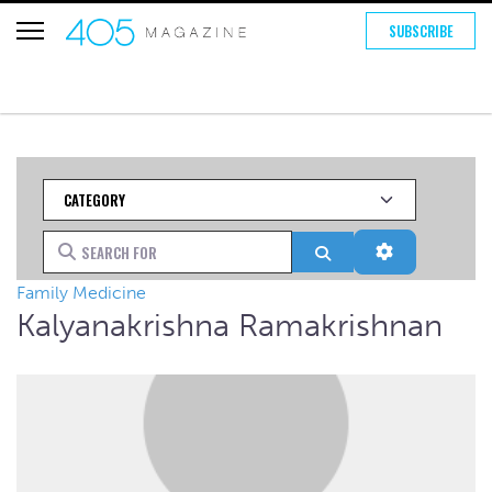
SUBSCRIBE
Category
Search for
Search
Advanced Fi
Family Medicine
Kalyanakrishna Ramakrishnan