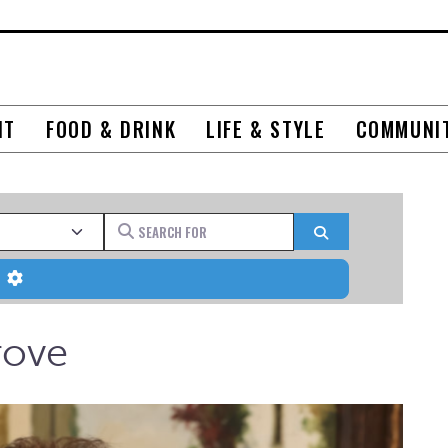
NT
FOOD & DRINK
LIFE & STYLE
COMMUNI
Search for
Search
Advanced Filters
rove