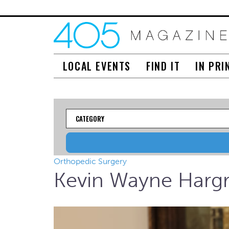
LOCAL EVENTS
FIND IT
IN PRI
Category
Orthopedic Surgery
Kevin Wayne Harg