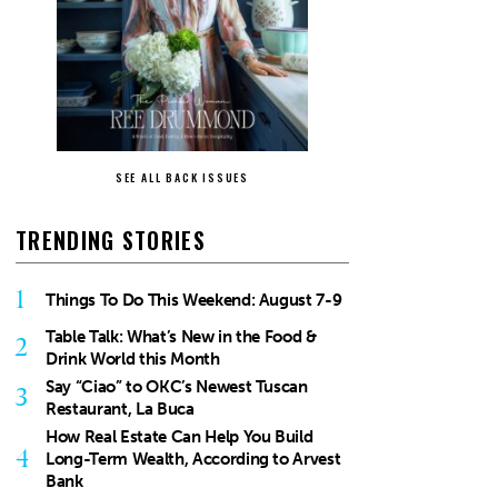
SEE ALL BACK ISSUES
TRENDING STORIES
1
Things To Do This Weekend: August 7-9
Table Talk: What’s New in the Food &
2
Drink World this Month
Say “Ciao” to OKC’s Newest Tuscan
3
Restaurant, La Buca
How Real Estate Can Help You Build
4
Long-Term Wealth, According to Arvest
Bank