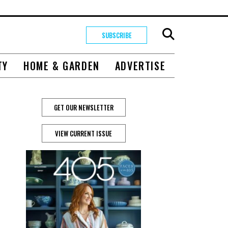
SUBSCRIBE
TY
HOME & GARDEN
ADVERTISE
GET OUR NEWSLETTER
VIEW CURRENT ISSUE