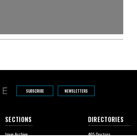
SUBSCRIBE
NEWSLETTERS
SECTIONS
DIRECTORIES
Issue Archive
405 Doctors