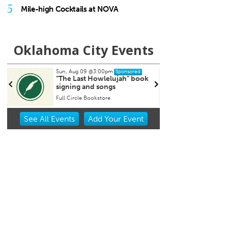
5
Mile-high Cocktails at NOVA
Oklahoma City Events
9
@3:00pm
Tue, Aug 11
@6:45pm
Sponsored
Sponsored
t Howlelujah" book
Free Weekly Chronic Pain
nd songs
Support Group on Tuesdays
in Edmond, OK
Bookstore
Edmond Counseling and Professional Development
Item
See
All Events
Add
Your
Event
2
of
3