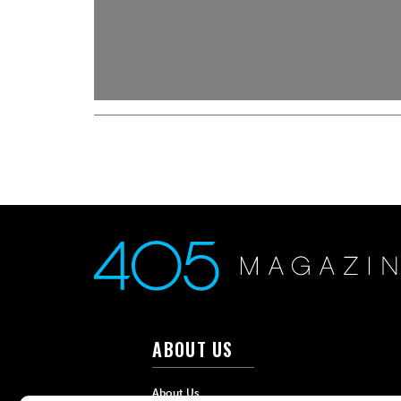
ABOUT US
About Us