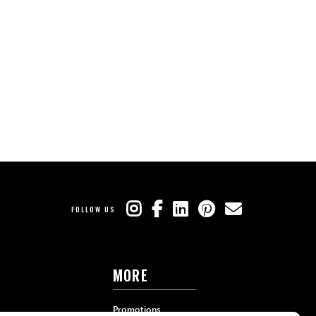
FOLLOW US
MORE
Promotions