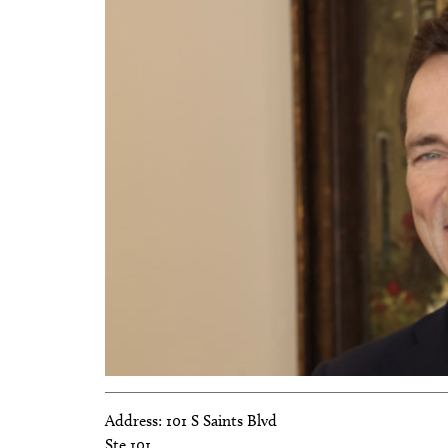
Address:
101 S Saints Blvd
Ste 101