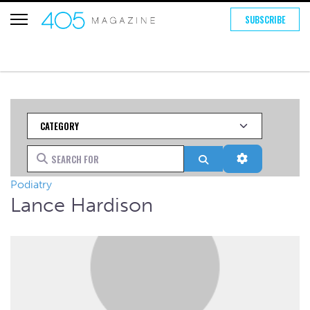
SUBSCRIBE
Category
Search for
Search
Advanced Fi
Podiatry
Lance Hardison