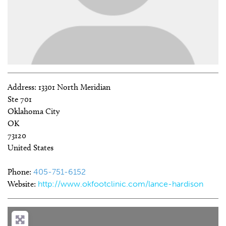
Address:
13301 North Meridian
Ste 701
Oklahoma City
OK
73120
United States
Phone:
405-751-6152
Website:
http://www.okfootclinic.com/lance-hardison