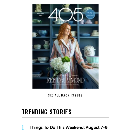
SEE ALL BACK ISSUES
TRENDING STORIES
1
Things To Do This Weekend: August 7-9