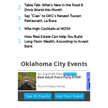
Table Talk: What’s New in the Food &
2
Drink World this Month
Say “Ciao” to OKC’s Newest Tuscan
3
Restaurant, La Buca
4
Mile-high Cocktails at NOVA
How Real Estate Can Help You Build
5
Long-Term Wealth, According to Arvest
Bank
Oklahoma City Events
pm
Tue, Aug 18
@7:30am
Sponsored
Sponsored
nt Party EVER!
Ripples of Hope
ties
Will Rogers Theatre
Item
See
All Events
Add
Your
Event
2
of