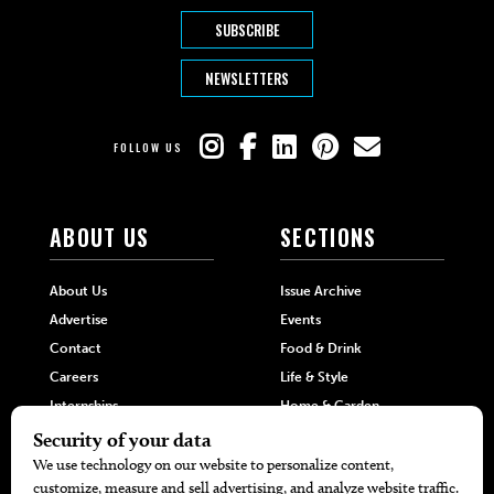
SUBSCRIBE
NEWSLETTERS
FOLLOW US
ABOUT US
SECTIONS
About Us
Issue Archive
Advertise
Events
Contact
Food & Drink
Careers
Life & Style
Internships
Home & Garden
Hilltop Media Group