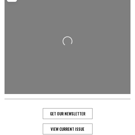
Loading...
GET OUR NEWSLETTER
VIEW CURRENT ISSUE