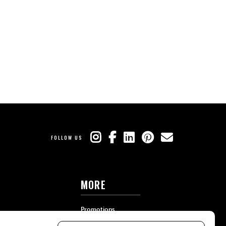
FOLLOW US
MORE
Promotions
Travel