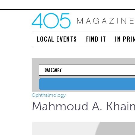
LOCAL EVENTS
FIND IT
IN PRI
Category
Ophthalmology
Mahmoud A. Khai