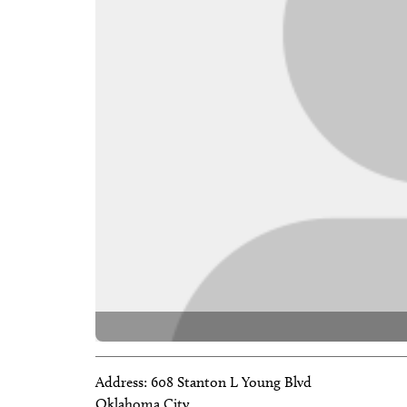
Address:
608 Stanton L Young Blvd
Oklahoma City