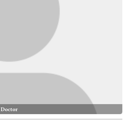
Doctor