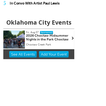
5
In Convo With Artist Paul Lewis
Oklahoma City Events
Fri, Aug 07
Fri, Au
Sponsored
2026 Choctaw Midsummer
First
r
Nights in the Park Choctaw
Choctaw Creek Park
Street 
Item
See
All Events
Add
Your
Event
1
of
3