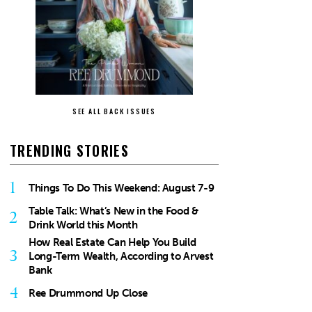
SEE ALL BACK ISSUES
TRENDING STORIES
1
Things To Do This Weekend: August 7-9
Table Talk: What’s New in the Food &
2
Drink World this Month
How Real Estate Can Help You Build
3
Long-Term Wealth, According to Arvest
Bank
4
Ree Drummond Up Close