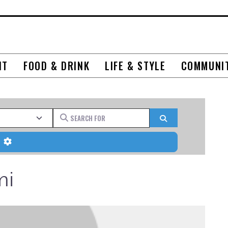
NT
FOOD & DRINK
LIFE & STYLE
COMMUNI
Search for
Search
Advanced Filters
mi