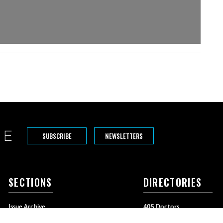
SUBSCRIBE
NEWSLETTERS
SECTIONS
DIRECTORIES
Issue Archive
405 Doctors
Events
405 Dentists