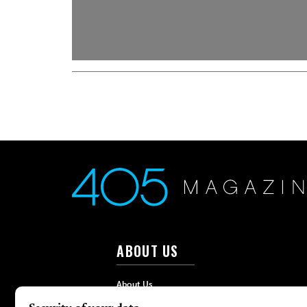
ABOUT US
About Us
Advertise