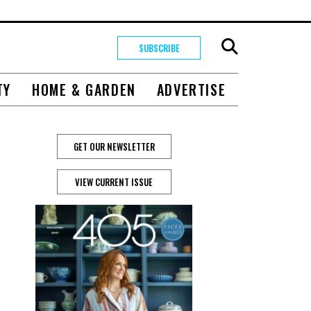
SUBSCRIBE
TY
HOME & GARDEN
ADVERTISE
GET OUR NEWSLETTER
VIEW CURRENT ISSUE