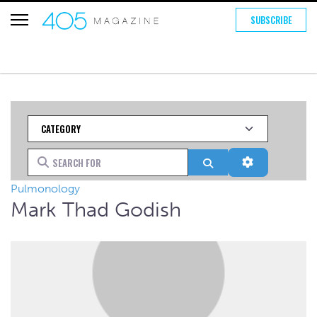
SUBSCRIBE
Category
Search for
Search
Advanced Fi
Pulmonology
Mark Thad Godish