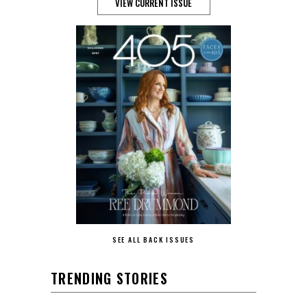
VIEW CURRENT ISSUE
SEE ALL BACK ISSUES
TRENDING STORIES