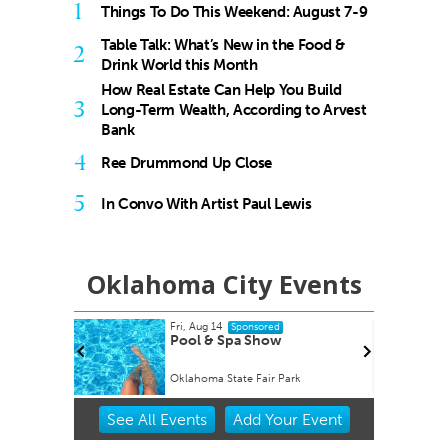
1
Things To Do This Weekend: August 7-9
Table Talk: What’s New in the Food &
2
Drink World this Month
How Real Estate Can Help You Build
3
Long-Term Wealth, According to Arvest
Bank
4
Ree Drummond Up Close
5
In Convo With Artist Paul Lewis
Oklahoma City Events
Fri, Aug 14
onsored
Sponsored
Factory
Pool & Spa Show
Oklahoma State Fair Park
Item
See
All Events
Add
Your
Event
3