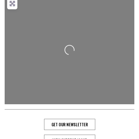
Loading...
GET OUR NEWSLETTER