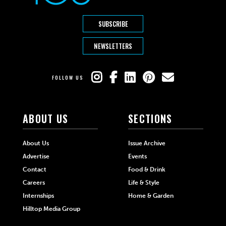
SUBSCRIBE
NEWSLETTERS
FOLLOW US
ABOUT US
SECTIONS
About Us
Issue Archive
Advertise
Events
Contact
Food & Drink
Careers
Life & Style
Internships
Home & Garden
Hilltop Media Group