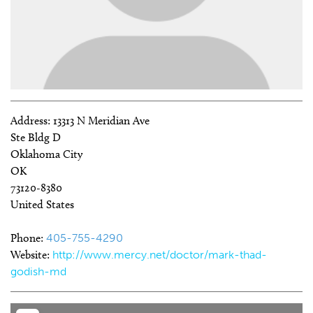
Address:
13313 N Meridian Ave
Ste Bldg D
Oklahoma City
OK
73120-8380
United States
Phone:
405-755-4290
Website:
http://www.mercy.net/doctor/mark-thad-
godish-md