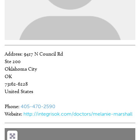
Address:
9417 N Council Rd
Ste 200
Oklahoma City
OK
73162-6228
United States
Phone:
405-470-2590
Website:
http://integrisok.com/doctors/melanie-marshall