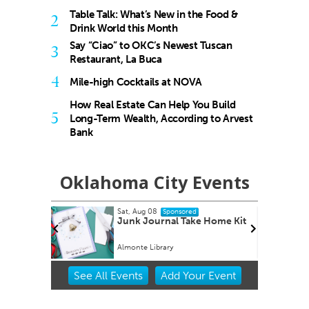
Table Talk: What’s New in the Food &
2
Drink World this Month
Say “Ciao” to OKC’s Newest Tuscan
3
Restaurant, La Buca
4
Mile-high Cocktails at NOVA
How Real Estate Can Help You Build
5
Long-Term Wealth, According to Arvest
Bank
Oklahoma City Events
Sat, Aug 08
sored
Sponsored
Bash
Junk Journal Take Home Kit
Almonte Library
Item
See
All Events
Add
Your
Event
2
of