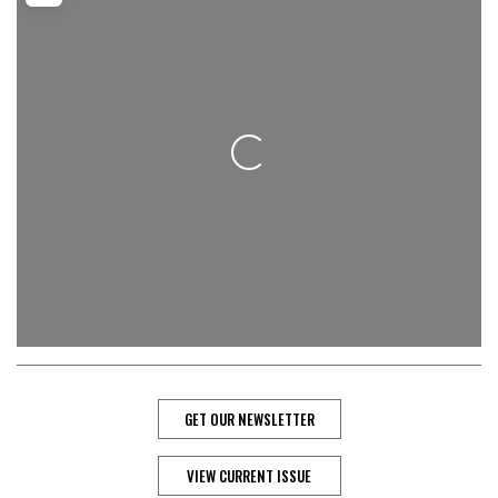
Loading...
GET OUR NEWSLETTER
VIEW CURRENT ISSUE