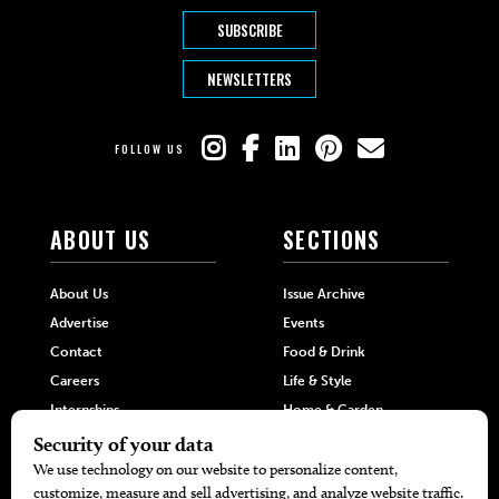
SUBSCRIBE
NEWSLETTERS
FOLLOW US
ABOUT US
SECTIONS
About Us
Issue Archive
Advertise
Events
Contact
Food & Drink
Careers
Life & Style
Internships
Home & Garden
Hilltop Media Group