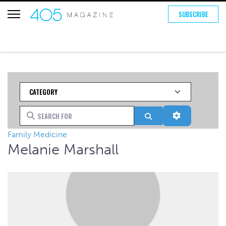
SUBSCRIBE
Category
Search for
Search
Advanced Fi
Family Medicine
Melanie Marshall