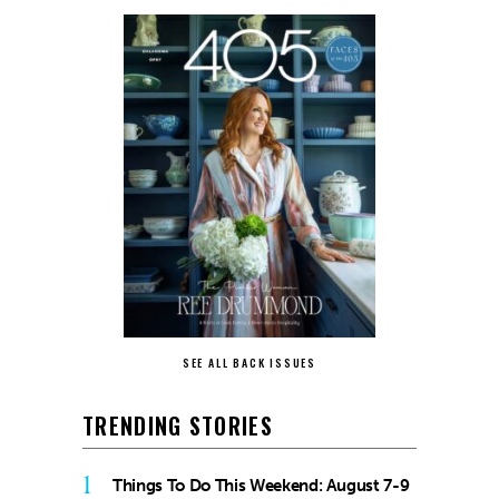
SEE ALL BACK ISSUES
TRENDING STORIES
1
Things To Do This Weekend: August 7-9