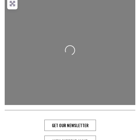
Loading...
GET OUR NEWSLETTER