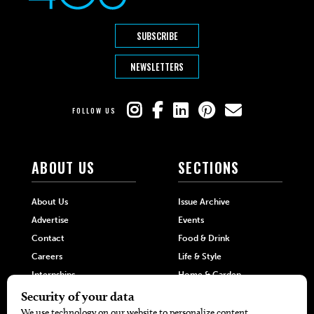
SUBSCRIBE
NEWSLETTERS
FOLLOW US
ABOUT US
SECTIONS
About Us
Issue Archive
Advertise
Events
Contact
Food & Drink
Careers
Life & Style
Internships
Home & Garden
Hilltop Media Group