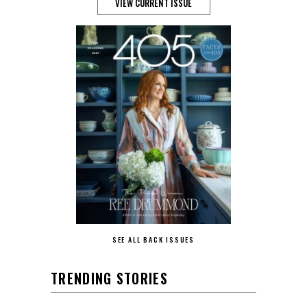
VIEW CURRENT ISSUE
SEE ALL BACK ISSUES
TRENDING STORIES