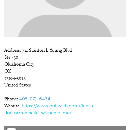
Address:
711 Stanton L Young Blvd
Ste 430
Oklahoma City
OK
73104-5023
United States
Phone:
405-271-6434
Website:
https://www.ouhealth.com/find-a-
doctor/michelle-salvaggio-md/