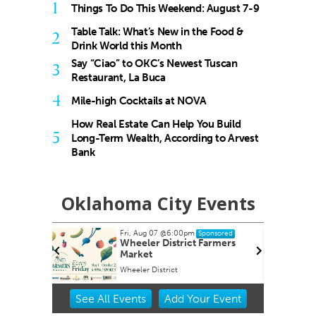
1
Things To Do This Weekend: August 7-9
Table Talk: What’s New in the Food &
2
Drink World this Month
Say “Ciao” to OKC’s Newest Tuscan
3
Restaurant, La Buca
4
Mile-high Cocktails at NOVA
How Real Estate Can Help You Build
5
Long-Term Wealth, According to Arvest
Bank
Oklahoma City Events
Fri, Aug 07
@6:00pm
Sun, Aug 09
@9:00a
Sponsored
Wheeler District Farmers
Fitness at the W
Market
Wheeler District
Wheeler Ferris Wheel
Item
See
All Events
Add
Your
Event
2