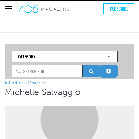
SUBSCRIBE
Category
Search for
Search
Advanced Fi
Infectious Disease
Michelle Salvaggio