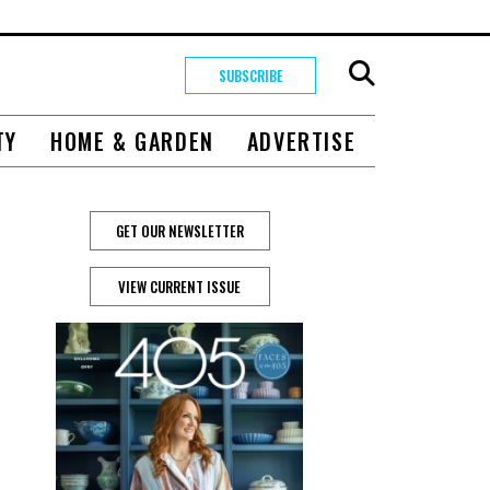
SUBSCRIBE
TY
HOME & GARDEN
ADVERTISE
GET OUR NEWSLETTER
VIEW CURRENT ISSUE