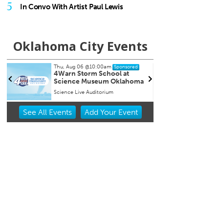
5
In Convo With Artist Paul Lewis
Oklahoma City Events
Thu, Aug 06
@7:00pm
sored
Sponsored
t
Open Mic Night at Factory
ahoma
Obscura
Factory Obscura
Item
See
All Events
Add
Your
Event
2
of
3