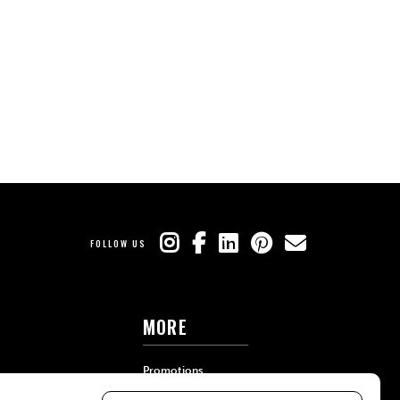
FOLLOW US
MORE
Promotions
Travel