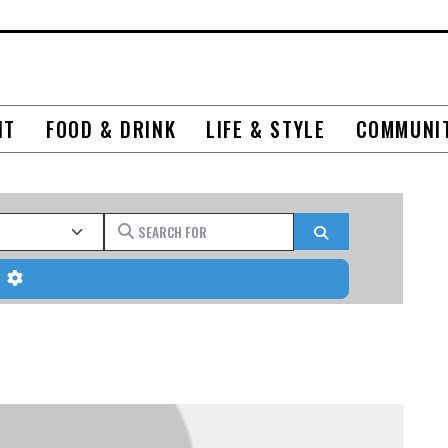
NT
FOOD & DRINK
LIFE & STYLE
COMMUNI
Search for
Search
Advanced Filters