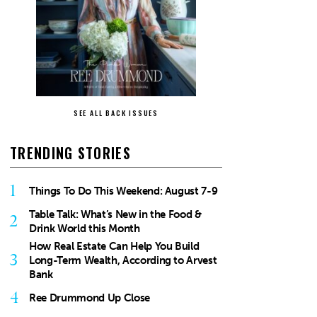
SEE ALL BACK ISSUES
TRENDING STORIES
1
Things To Do This Weekend: August 7-9
Table Talk: What’s New in the Food &
2
Drink World this Month
How Real Estate Can Help You Build
3
Long-Term Wealth, According to Arvest
Bank
4
Ree Drummond Up Close