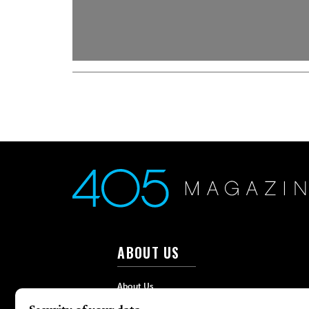
ABOUT US
About Us
Advertise