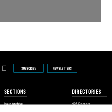
SUBSCRIBE
NEWSLETTERS
SECTIONS
DIRECTORIES
Issue Archive
405 Doctors
Events
405 Dentists