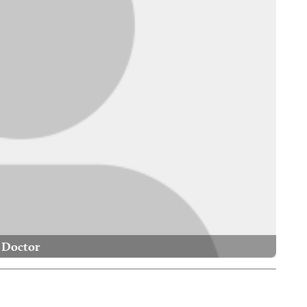
Doctor