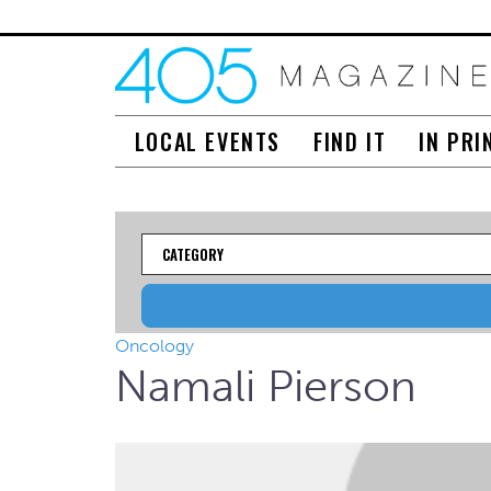
LOCAL EVENTS
FIND IT
IN PRI
Category
Oncology
Namali Pierson