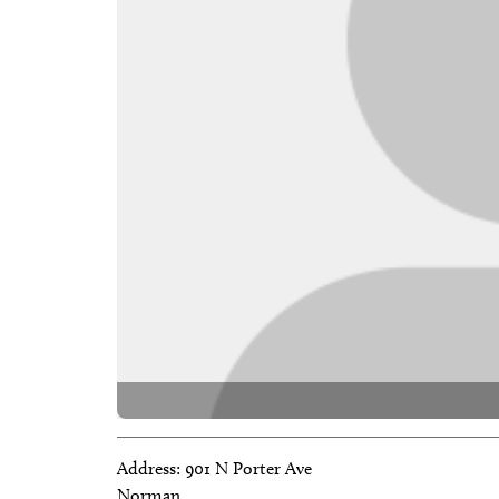
Address:
901 N Porter Ave
Norman