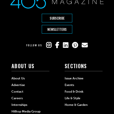
SUBSCRIBE
NEWSLETTERS
FOLLOW US
ABOUT US
SECTIONS
About Us
Issue Archive
Advertise
Events
Contact
Food & Drink
Careers
Life & Style
Internships
Home & Garden
Hilltop Media Group