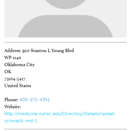
Address:
920 Stanton L Young Blvd
WP 1140
Oklahoma City
OK
73104-5417
United States
Phone:
405-271-4351
Website:
http://medicine.ouhsc.edu/Directory/Details/randall-
schwartz-md-1