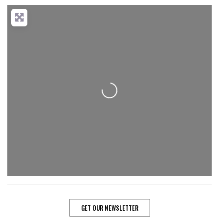
Loading...
GET OUR NEWSLETTER