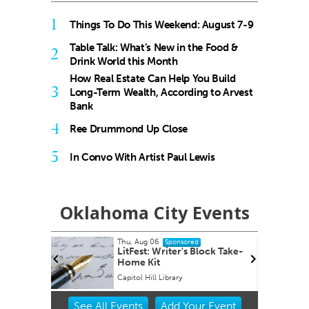
1
Things To Do This Weekend: August 7-9
Table Talk: What’s New in the Food &
2
Drink World this Month
How Real Estate Can Help You Build
3
Long-Term Wealth, According to Arvest
Bank
4
Ree Drummond Up Close
5
In Convo With Artist Paul Lewis
Oklahoma City Events
Thu, Aug 06
Sponsored
 Dots: A
LitFest: Writer's Block Take-
for
Home Kit
 Art
Capitol Hill Library
Item
See
All Events
Add
Your
Event