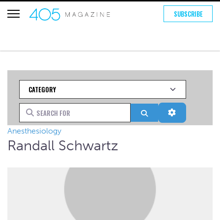
SUBSCRIBE
Category
Search for
Search
Advanced Fi
Anesthesiology
Randall Schwartz