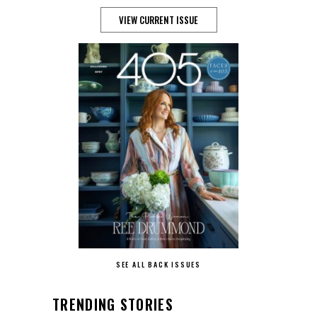
VIEW CURRENT ISSUE
SEE ALL BACK ISSUES
TRENDING STORIES