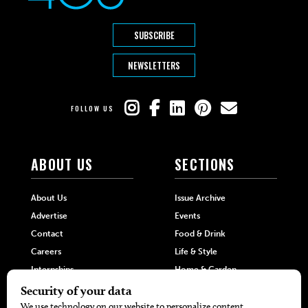
SUBSCRIBE
NEWSLETTERS
FOLLOW US
ABOUT US
SECTIONS
About Us
Issue Archive
Advertise
Events
Contact
Food & Drink
Careers
Life & Style
Internships
Home & Garden
Hilltop Media Group