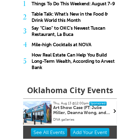
1
Things To Do This Weekend: August 7-9
Table Talk: What’s New in the Food &
2
Drink World this Month
Say “Ciao” to OKC’s Newest Tuscan
3
Restaurant, La Buca
4
Mile-high Cocktails at NOVA
How Real Estate Can Help You Build
5
Long-Term Wealth, According to Arvest
Bank
Oklahoma City Events
Thu, Aug 13
@12:00pm
Wed, Aug 19
Sponsored
Art Show Case (FT: Julie
OBI Blood
Miller, Deanna Wong, and
Rachele Crom er.)
DNA galleries
Item
See
All Events
Add
Your
Event
2