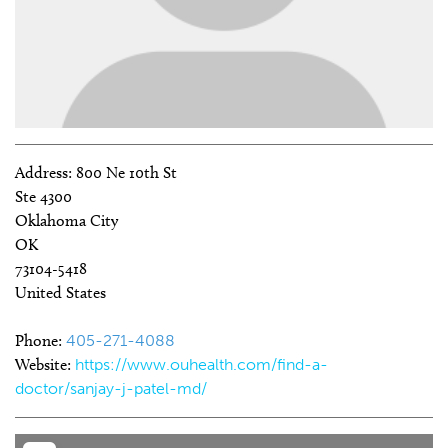
Address:
800 Ne 10th St
Ste 4300
Oklahoma City
OK
73104-5418
United States
Phone:
405-271-4088
Website:
https://www.ouhealth.com/find-a-
doctor/sanjay-j-patel-md/