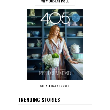
VIEW CURRENT ISSUE
SEE ALL BACK ISSUES
TRENDING STORIES