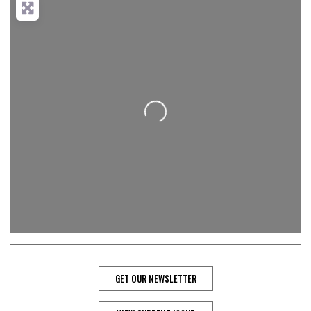
Loading...
GET OUR NEWSLETTER