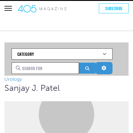
SUBSCRIBE
Category
Search for
Search
Advanced Fi
Urology
Sanjay J. Patel