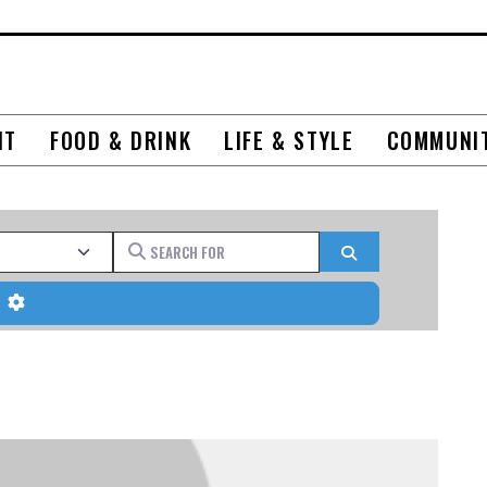
NT
FOOD & DRINK
LIFE & STYLE
COMMUNI
Search for
Search
Advanced Filters