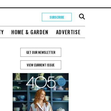
SUBSCRIBE
TY
HOME & GARDEN
ADVERTISE
GET OUR NEWSLETTER
VIEW CURRENT ISSUE