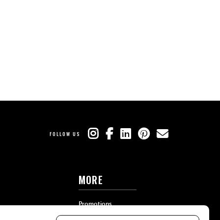
FOLLOW US
MORE
Promotions
Travel