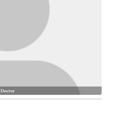
Doctor