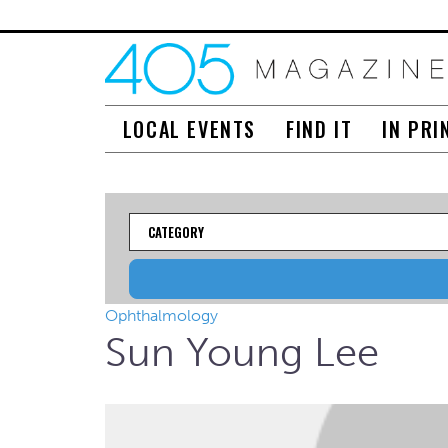
LOCAL EVENTS
FIND IT
IN PRI
Category
Ophthalmology
Sun Young Lee