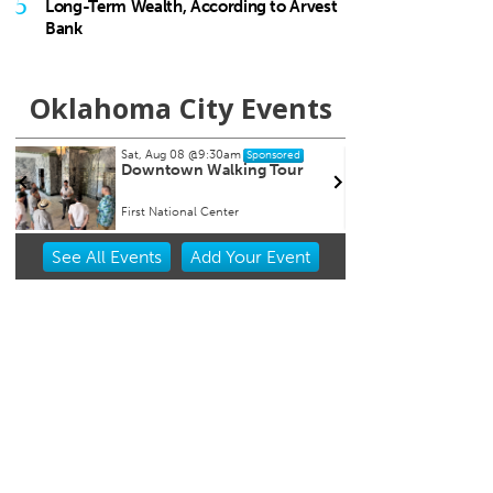
5
Long-Term Wealth, According to Arvest
Bank
Oklahoma City Events
Sat, Aug 08
@9:30am
Fri, Au
Sponsored
Downtown Walking Tour
Soule
First National Center
Univers
Item
See
All Events
Add
Your
Event
1
of
3