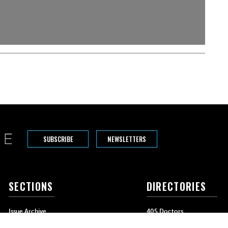
SUBSCRIBE
NEWSLETTERS
SECTIONS
DIRECTORIES
Issue Archive
405 Doctors
Events
405 Dentists