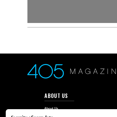
ABOUT US
About Us
Advertise