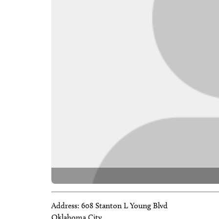
Address:
608 Stanton L Young Blvd
Oklahoma City