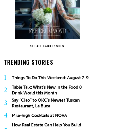
SEE ALL BACK ISSUES
TRENDING STORIES
1
Things To Do This Weekend: August 7-9
Table Talk: What’s New in the Food &
2
Drink World this Month
Say “Ciao” to OKC’s Newest Tuscan
3
Restaurant, La Buca
4
Mile-high Cocktails at NOVA
How Real Estate Can Help You Build