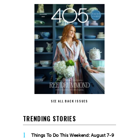
SEE ALL BACK ISSUES
TRENDING STORIES
1
Things To Do This Weekend: August 7-9