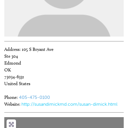
Address:
105 S Bryant Ave
Ste 304
Edmond
OK
73034-6331
United States
Phone:
405-475-0100
Website:
http://susandimickmd.com/susan-dimick.html