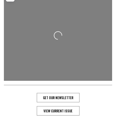
Loading...
GET OUR NEWSLETTER
VIEW CURRENT ISSUE