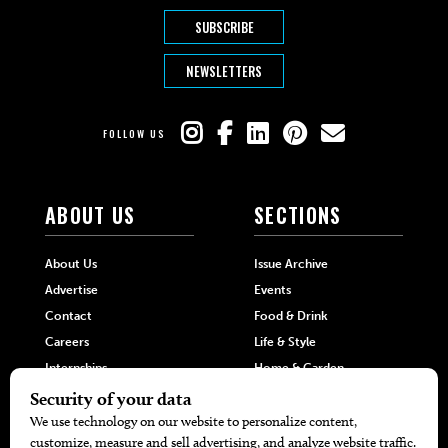
SUBSCRIBE
NEWSLETTERS
FOLLOW US
ABOUT US
SECTIONS
About Us
Issue Archive
Advertise
Events
Contact
Food & Drink
Careers
Life & Style
Internships
Home & Garden
Hilltop Media Group