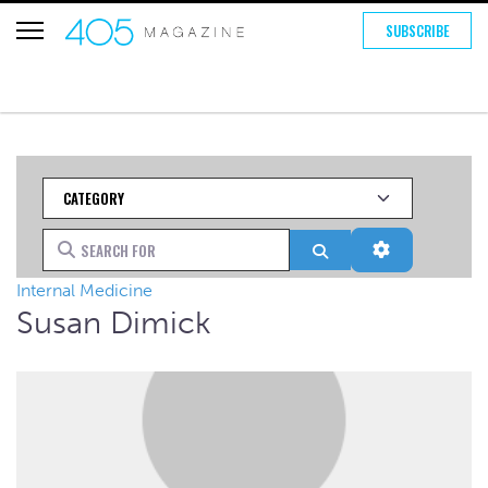
SUBSCRIBE
Category
Search for
Search
Advanced Fi
Internal Medicine
Susan Dimick