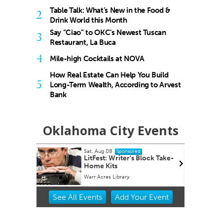
Table Talk: What’s New in the Food &
2
Drink World this Month
Say “Ciao” to OKC’s Newest Tuscan
3
Restaurant, La Buca
4
Mile-high Cocktails at NOVA
How Real Estate Can Help You Build
5
Long-Term Wealth, According to Arvest
Bank
Oklahoma City Events
ug 08
Sat, Aug 08
@6:00pm
Sponsored
Sponsored
st: Writer's Block Take-
Winter WonderLab 2025
 Kits
cres Library
Science Museum Oklahoma
Item
See
All Events
Add
Your
Event
2
of