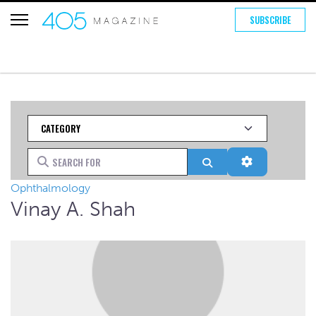
SUBSCRIBE
Category
Search for
Search
Advanced Fi
Ophthalmology
Vinay A. Shah