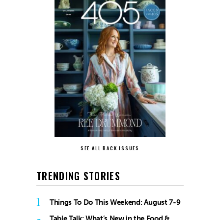
SEE ALL BACK ISSUES
TRENDING STORIES
1
Things To Do This Weekend: August 7-9
Table Talk: What’s New in the Food &