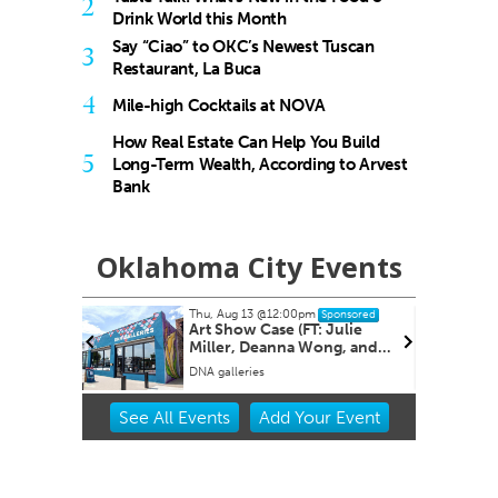
2
Drink World this Month
Say “Ciao” to OKC’s Newest Tuscan
3
Restaurant, La Buca
4
Mile-high Cocktails at NOVA
How Real Estate Can Help You Build
5
Long-Term Wealth, According to Arvest
Bank
Oklahoma City Events
Thu, Aug 13
@12:00pm
sored
Sponsored
E
Art Show Case (FT: Julie
 CLUB
Miller, Deanna Wong, and
Rachele Crom er.)
DNA galleries
Item
See
All Events
Add
Your
Event
2
of
3