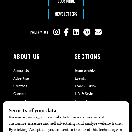
SUBSCRIBE
NEWSLETTERS
FOLLOW US
ABOUT US
SECTIONS
About Us
Issue Archive
Advertise
Events
Contact
Food & Drink
Careers
Life & Style
Internships
Home & Garden
Hilltop Media Group
DIRECTORIES
MORE