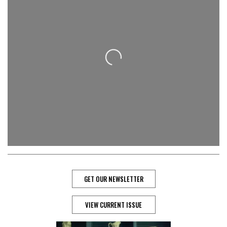
Loading...
GET OUR NEWSLETTER
VIEW CURRENT ISSUE