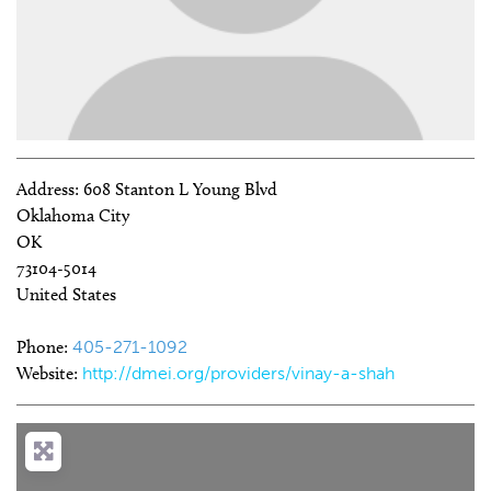
Address:
608 Stanton L Young Blvd
Oklahoma City
OK
73104-5014
United States
Phone:
405-271-1092
Website:
http://dmei.org/providers/vinay-a-shah