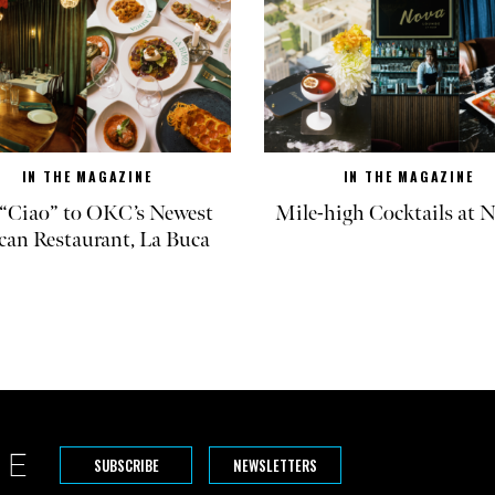
IN THE MAGAZINE
IN THE MAGAZINE
“Ciao” to OKC’s Newest
Mile-high Cocktails at
can Restaurant, La Buca
SUBSCRIBE
NEWSLETTERS