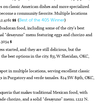
kes on classic American dishes and more specialized
o become a community favorite. Multiple locations
42.4161
$$ (
Best of the 405 Winner
)
lvadoran food, including some of the city’s best
ional “desayuno” menu featuring eggs and chorizo and
4.3034
$
s started, and they are still delicious, but the
 the best options in the city. 835 W Sheridan, OKC,
spot in multiple locations, serving excellent classic
Eggs in Purgatory and verde tamales. 824 SW 89th, OKC,
aqueria that makes traditional Mexican food, with
ade chorizo, and a solid “desayuno” menu. 1222 N.