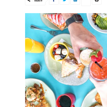
Share