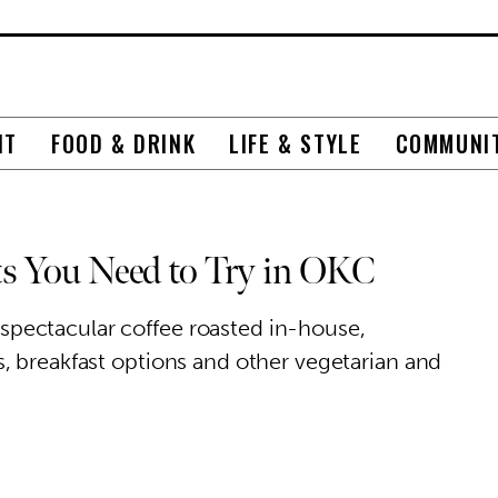
NT
FOOD & DRINK
LIFE & STYLE
COMMUNI
ts You Need to Try in OKC
pectacular coffee roasted in-house,
, breakfast options and other vegetarian and