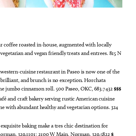
ug 27
@6:00pm
Fri, Aug 07
@11:00am
Sponsored
Sponsored
r coffee roasted in-house, augmented with locally
ts 18+] Geeky Cauldron
Formless Matter and Its
 Club
Devastating Gestures
vegetarian and vegan friendly treats and entrees. 815 N
 Public Library
Oklahoma Contemporary
western-cuisine restaurant in Paseo is now one of the
s brilliant, and brunch is no exception. Horchata
the jumbo cinnamon roll. 500 Paseo, OKC, 683.7432
$$$
afé and craft bakery serving rustic American cuisine
ine with abundant healthy and vegetarian options. 324
quisite baking make a tres chic destination for
orman, 329.1101; 2100 W Main, Norman, 329.5822
$