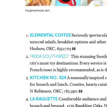
Neighborhood Jam
Thu, Aug 13
@7:00pm
Thu, A
Sponsored
ELEMENTAL COFFEE
Seriously spectacula
Free weekly Relationship
[Adul
Loss/Divorce Support Group
Book
sourced salads, breakfast options and other 
in Edmond, OK
Edmond Counseling and Professional Development
Mustang
Hudson, OKC, 633.1703
$$
FRIDA SOUTHWEST
This stunning South
city’s must-try destinations. Every service i
French toast is highly recommended, as is 
KITCHEN NO. 324
A seasonally inspired c
for brunch and lunch. Creative, hearty cuis
N Robinson, OKC, 763.5911
$$
LA BAGUETTE
Comfortable ambience and ex
brunch and beyond. 1130 Rambling Oaks, N