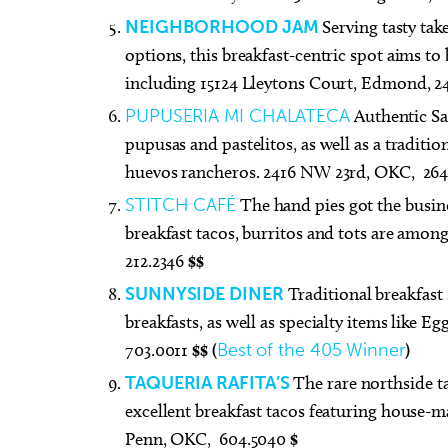
NEIGHBORHOOD JAM
Serving tasty ta
options, this breakfast-centric spot aims t
including 15124 Lleytons Court, Edmond, 2
PUPUSERIA MI CHALATECA
Authentic Sa
pupusas and pastelitos, as well as a tradit
huevos rancheros. 2416 NW 23rd, OKC, 26
STITCH CAFÉ
The hand pies got the busines
breakfast tacos, burritos and tots are among
212.2346
$$
SUNNYSIDE DINER
Traditional breakfast 
breakfasts, as well as specialty items like 
703.0011
$$ (
Best of the 405 Winner
)
TAQUERIA RAFITA’S
The rare northside t
excellent breakfast tacos featuring house-m
Penn, OKC, 604.5040
$