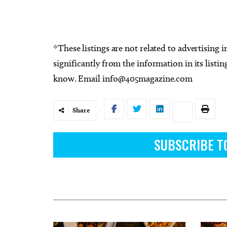
*These listings are not related to advertising i
significantly from the information in its listing
know. Email
info@405magazine.com
Share
SUBSCRIBE T