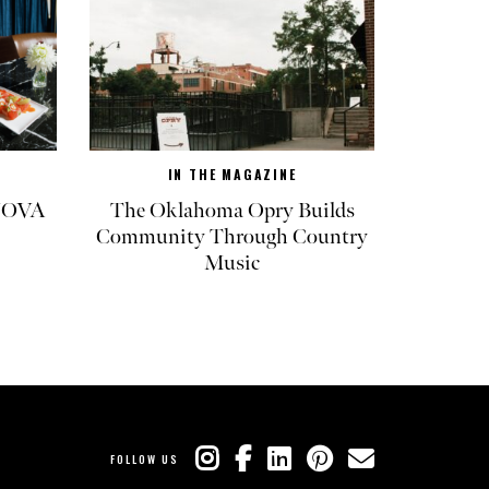
IN THE MAGAZINE
 NOVA
The Oklahoma Opry Builds
Community Through Country
Music
FOLLOW US