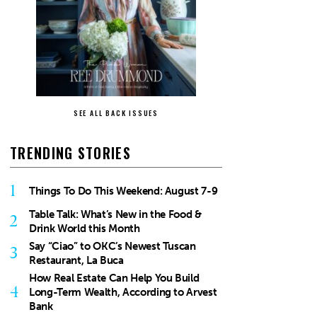
SEE ALL BACK ISSUES
TRENDING STORIES
1
Things To Do This Weekend: August 7-9
Table Talk: What’s New in the Food &
2
Drink World this Month
Say “Ciao” to OKC’s Newest Tuscan
3
Restaurant, La Buca
How Real Estate Can Help You Build
4
Long-Term Wealth, According to Arvest
Bank