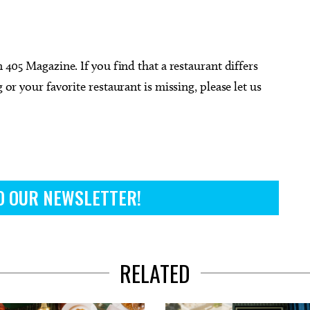
n 405 Magazine. If you find that a restaurant differs
 or your favorite restaurant is missing, please let us
O OUR NEWSLETTER!
RELATED