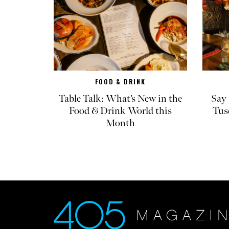
FOOD & DRINK
Table Talk: What’s New in the
Say 
Food & Drink World this
Tus
Month