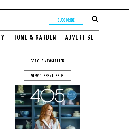
SUBSCRIBE
TY
HOME & GARDEN
ADVERTISE
GET OUR NEWSLETTER
VIEW CURRENT ISSUE