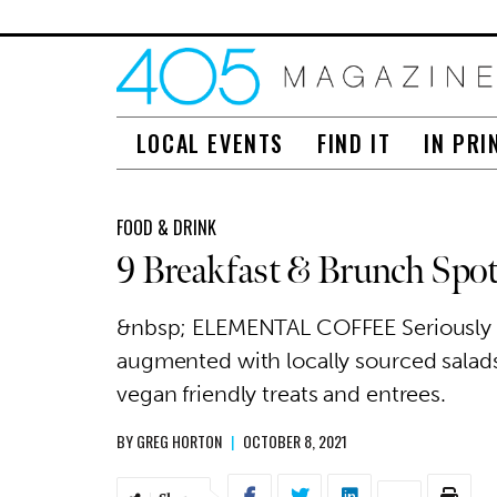
LOCAL EVENTS
FIND IT
IN PRI
FOOD & DRINK
9 Breakfast & Brunch Spo
&nbsp; ELEMENTAL COFFEE Seriously s
augmented with locally sourced salads
vegan friendly treats and entrees.
BY
GREG HORTON
|
OCTOBER 8, 2021