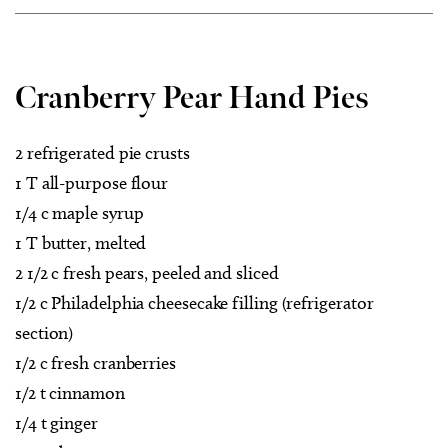
Cranberry Pear Hand Pies
2 refrigerated pie crusts
1 T all-purpose flour
1/4 c maple syrup
1 T butter, melted
2 1/2 c fresh pears, peeled and sliced
1/2 c Philadelphia cheesecake filling (refrigerator
section)
1/2 c fresh cranberries
1/2 t cinnamon
1/4 t ginger