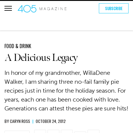
SUBSCRIBE
FOOD & DRINK
A Delicious Legacy
In honor of my grandmother, WillaDene
Walker, I am sharing three no-fail family pie
recipes just in time for the holiday season. For
years, each one has been cooked with love.
Generations can attest these pies are sure hits!
BY
CARYN ROSS
|
OCTOBER 24, 2012