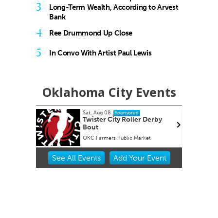
3
Long-Term Wealth, According to Arvest
Bank
4
Ree Drummond Up Close
5
In Convo With Artist Paul Lewis
Oklahoma City Events
Sat, Aug 08
onsored
Sponsored
 #4 Bug
Twister City Roller Derby
Bout
s
OKC Farmers Public Market
Item
See
All Events
Add
Your
Event
2
of
3