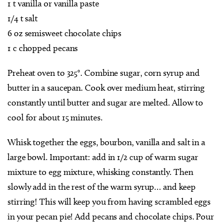
1 t vanilla or vanilla paste
1/4 t salt
6 oz semisweet chocolate chips
1 c chopped pecans
Preheat oven to 325°. Combine sugar, corn syrup and
butter in a saucepan. Cook over medium heat, stirring
constantly until butter and sugar are melted. Allow to
cool for about 15 minutes.
Whisk together the eggs, bourbon, vanilla and salt in a
large bowl. Important: add in 1/2 cup of warm sugar
mixture to egg mixture, whisking constantly. Then
slowly add in the rest of the warm syrup… and keep
stirring! This will keep you from having scrambled eggs
in your pecan pie! Add pecans and chocolate chips. Pour