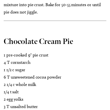
mixture into pie crust. Bake for 50-55 minutes or until
pie does not jiggle.
Chocolate Cream Pie
1 pre-cooked 9" pie crust
4 T cornstarch
1 1/2 c sugar
6 T unsweetened cocoa powder
2 1/4 c whole milk
1/4 t salt
2 egg yolks
3 T unsalted butter