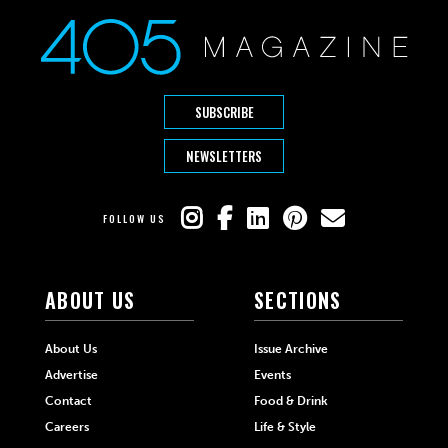
SUBSCRIBE
NEWSLETTERS
FOLLOW US
ABOUT US
SECTIONS
About Us
Issue Archive
Advertise
Events
Contact
Food & Drink
Careers
Life & Style