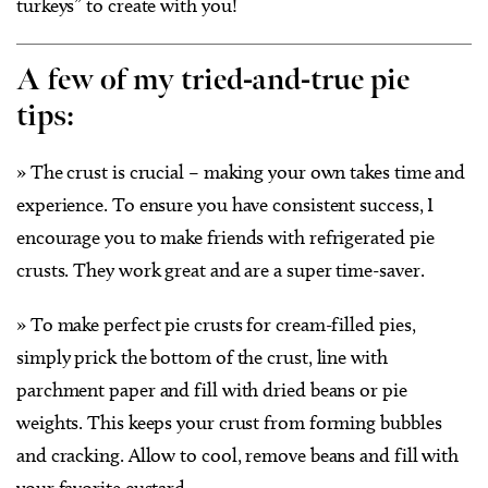
turkeys” to create with you!
A few of my tried-and-true pie
tips:
» The crust is crucial – making your own takes time and
experience. To ensure you have consistent success, I
encourage you to make friends with refrigerated pie
crusts. They work great and are a super time-saver.
» To make perfect pie crusts for cream-filled pies,
simply prick the bottom of the crust, line with
parchment paper and fill with dried beans or pie
weights. This keeps your crust from forming bubbles
and cracking. Allow to cool, remove beans and fill with
your favorite custard.