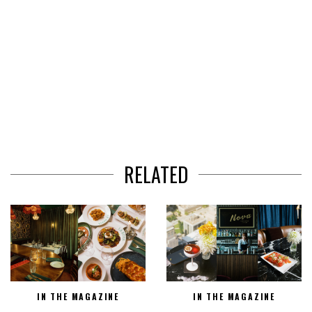
RELATED
IN THE MAGAZINE
IN THE MAGAZINE