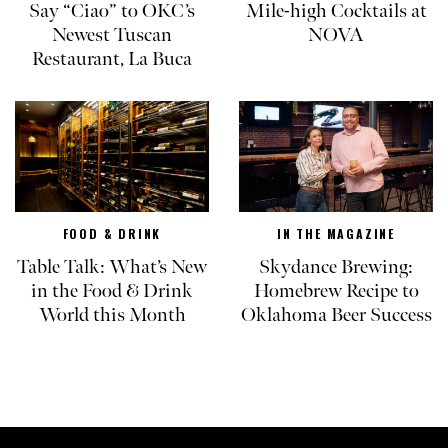
Say “Ciao” to OKC’s
Mile-high Cocktails at
Newest Tuscan
NOVA
Restaurant, La Buca
FOOD & DRINK
IN THE MAGAZINE
Table Talk: What’s New
Skydance Brewing:
in the Food & Drink
Homebrew Recipe to
World this Month
Oklahoma Beer Success