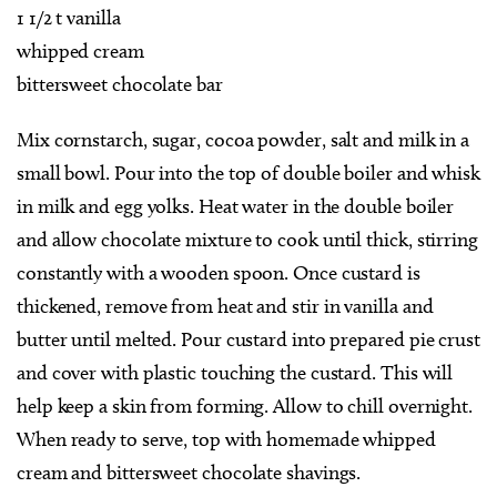
1 1/2 t vanilla
whipped cream
bittersweet chocolate bar
Mix cornstarch, sugar, cocoa powder, salt and milk in a
small bowl. Pour into the top of double boiler and whisk
in milk and egg yolks. Heat water in the double boiler
and allow chocolate mixture to cook until thick, stirring
constantly with a wooden spoon. Once custard is
thickened, remove from heat and stir in vanilla and
butter until melted. Pour custard into prepared pie crust
and cover with plastic touching the custard. This will
help keep a skin from forming. Allow to chill overnight.
When ready to serve, top with homemade whipped
cream and bittersweet chocolate shavings.