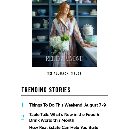
SEE ALL BACK ISSUES
TRENDING STORIES
1
Things To Do This Weekend: August 7-9
Table Talk: What’s New in the Food &
2
Drink World this Month
How Real Estate Can Help You Build