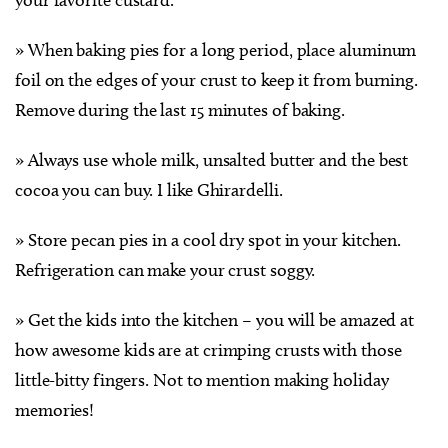
» When baking pies for a long period, place aluminum
foil on the edges of your crust to keep it from burning.
Remove during the last 15 minutes of baking.
» Always use whole milk, unsalted butter and the best
cocoa you can buy. I like Ghirardelli.
» Store pecan pies in a cool dry spot in your kitchen.
Refrigeration can make your crust soggy.
» Get the kids into the kitchen – you will be amazed at
how awesome kids are at crimping crusts with those
little-bitty fingers. Not to mention making holiday
memories!