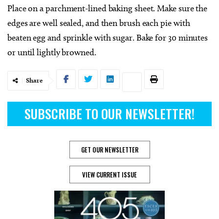
Place on a parchment-lined baking sheet. Make sure the
edges are well sealed, and then brush each pie with
beaten egg and sprinkle with sugar. Bake for 30 minutes
or until lightly browned.
Share
SUBSCRIBE TO OUR NEWSLETTER!
GET OUR NEWSLETTER
VIEW CURRENT ISSUE