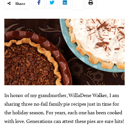
Share
I
n honor of my grandmother, WillaDene Walker, I am
sharing three no-fail family pie recipes just in time for
the holiday season. For years, each one has been cooked
with love. Generations can attest these pies are sure hits!