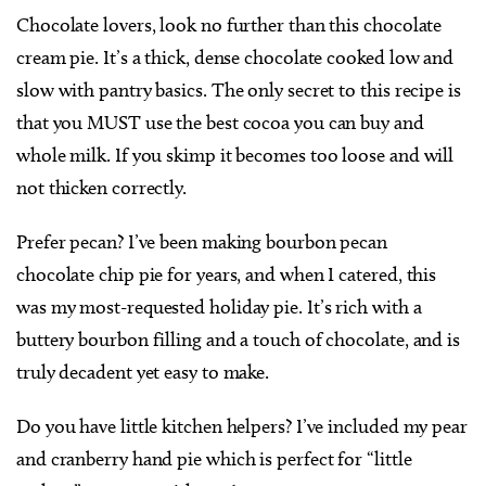
Chocolate lovers, look no further than this chocolate
cream pie. It’s a thick, dense chocolate cooked low and
slow with pantry basics. The only secret to this recipe is
that you MUST use the best cocoa you can buy and
whole milk. If you skimp it becomes too loose and will
not thicken correctly.
Prefer pecan? I’ve been making bourbon pecan
chocolate chip pie for years, and when I catered, this
was my most-requested holiday pie. It’s rich with a
buttery bourbon filling and a touch of chocolate, and is
truly decadent yet easy to make.
Do you have little kitchen helpers? I’ve included my pear
and cranberry hand pie which is perfect for “little