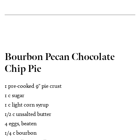
Bourbon Pecan Chocolate
Chip Pie
1 pre-cooked 9" pie crust
1 c sugar
1 c light corn syrup
1/2 c unsalted butter
4 eggs, beaten
1/4 c bourbon