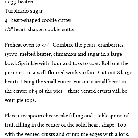
1 egg, beaten
Turbinado sugar
4" heart-shaped cookie cutter
1/2" heart-shaped cookie cutter
Preheat oven to 375°. Combine the pears, cranberries,
syrup, melted butter, cinnamon and sugar in a large
bowl. Sprinkle with flour and toss to coat. Roll out the
pie crust on a well-floured work surface. Cut out 8 large
hearts. Using the small cutter, cut out a small heart in
the center of 4 of the pies – these vented crusts will be
your pie tops.
Place 1 teaspoon cheesecake filling and 1 tablespoon of
fruit filling in the center of the solid heart shape. Top
with the vented crusts and crimp the edges with a fork.