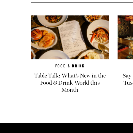
FOOD & DRINK
Table Talk: What’s New in the
Say 
Food & Drink World this
Tus
Month