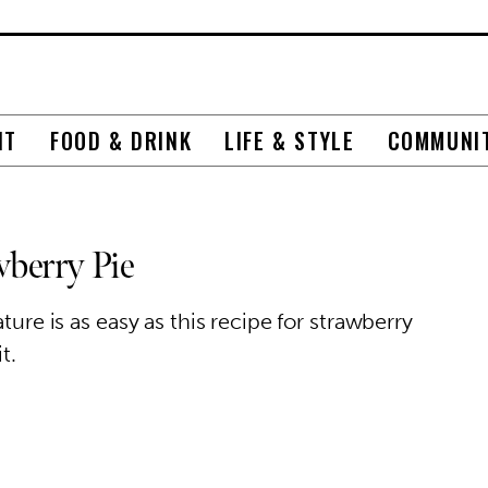
NT
FOOD & DRINK
LIFE & STYLE
COMMUNI
wberry Pie
ture is as easy as this recipe for strawberry
t.