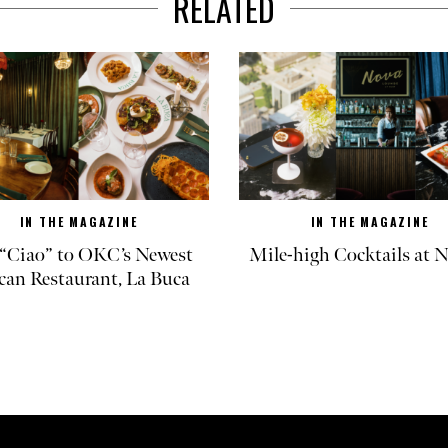
RELATED
IN THE MAGAZINE
IN THE MAGAZINE
“Ciao” to OKC’s Newest
Mile-high Cocktails at
can Restaurant, La Buca