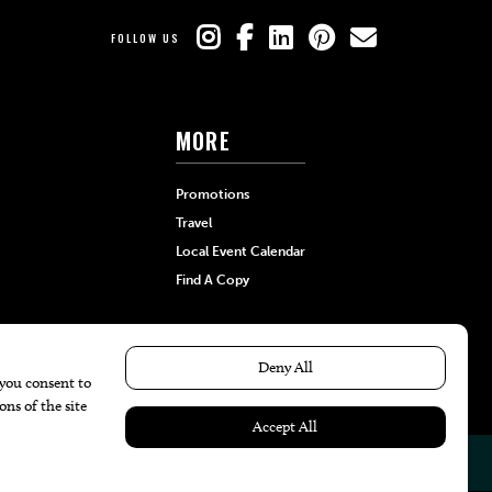
FOLLOW US
MORE
Promotions
Travel
Local Event Calendar
Find A Copy