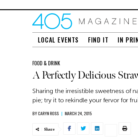
LOCAL EVENTS
FIND IT
IN PRI
FOOD & DRINK
A Perfectly Delicious Stra
Sharing the irresistible sweetness of na
pie; try it to rekindle your fervor for frui
BY
CARYN ROSS
|
MARCH 24, 2015
Share