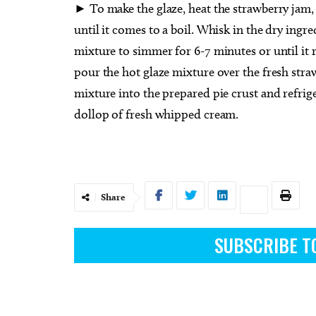
► To make the glaze, heat the strawberry jam,
until it comes to a boil. Whisk in the dry ingre
mixture to simmer for 6-7 minutes or until it
pour the hot glaze mixture over the fresh straw
mixture into the prepared pie crust and refrige
dollop of fresh whipped cream.
Share
SUBSCRIBE T