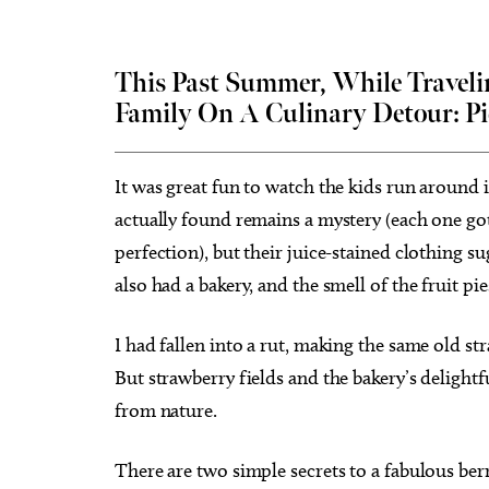
This Past Summer, While Traveli
Family On A Culinary Detour:
Pi
Tue, Aug 25
@3:30pm
Wed, A
Sponsored
Career Doctor: How to Rock
Have Y
the Accounting Career Fair
Exper
It was great fun to watch the kids run around
Business Building, Atrium
Full Cir
actually found remains a mystery (each one got
perfection), but their juice-stained clothing s
also had a bakery, and the smell of the fruit pi
I had fallen into a rut, making the same old st
But strawberry fields and the bakery’s delightf
from nature.
There are two simple secrets to a fabulous berr