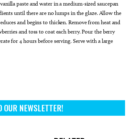
 vanilla paste and water in a medium-sized saucepan
dients until there are no lumps in the glaze. Allow the
 reduces and begins to thicken. Remove from heat and
berries and toss to coat each berry. Pour the berry
rate for 4 hours before serving. Serve with a large
O OUR NEWSLETTER!