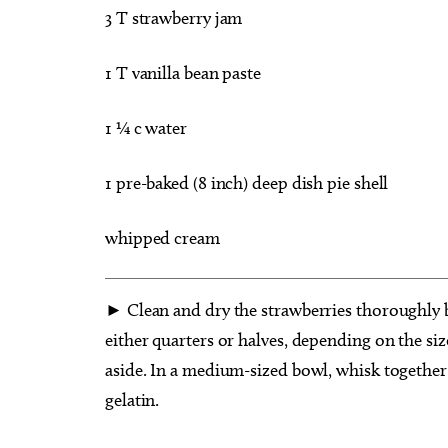
3 T strawberry jam
1 T vanilla bean paste
1 ¼ c water
1 pre-baked (8 inch) deep dish pie shell
whipped cream
► Clean and dry the strawberries thoroughly b
either quarters or halves, depending on the size
aside. In a medium-sized bowl, whisk together 
gelatin.