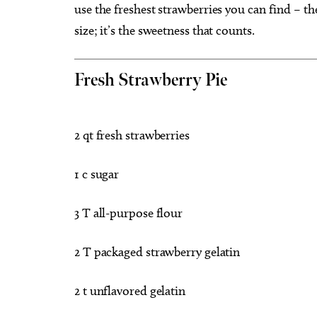
use the freshest strawberries you can find – the
size; it’s the sweetness that counts.
Fresh Strawberry Pie
2 qt fresh strawberries
1 c sugar
3 T all-purpose flour
2 T packaged strawberry gelatin
2 t unflavored gelatin