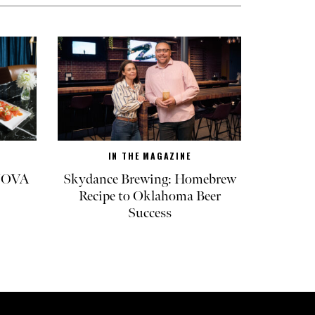
IN THE MAGAZINE
 NOVA
Skydance Brewing: Homebrew
Recipe to Oklahoma Beer
Success