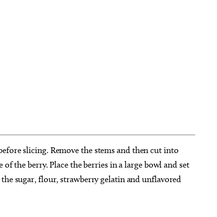
efore slicing. Remove the stems and then cut into
 of the berry. Place the berries in a large bowl and set
the sugar, flour, strawberry gelatin and unflavored