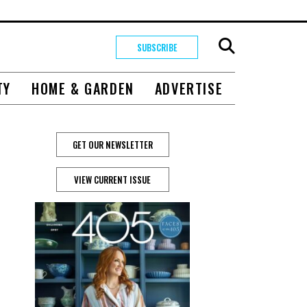
SUBSCRIBE
TY
HOME & GARDEN
ADVERTISE
GET OUR NEWSLETTER
VIEW CURRENT ISSUE