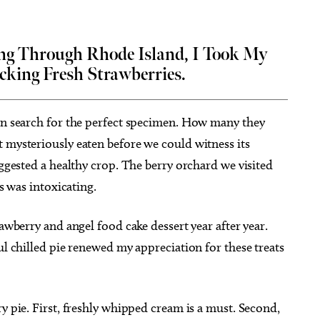
ng Through Rhode Island, I Took My
cking Fresh Strawberries.
ug 26
@7:00pm
Thu, Aug 20
Sponsored
Sponsored
ou Had a Spiritual
Stoney LaRue in Concert
ience?
 in search for the perfect specimen. How many they
cle Bookstore
Oklahoma City, OK
mi
 mysteriously eaten before we could witness its
uggested a healthy crop. The berry orchard we visited
es was intoxicating.
rawberry and angel food cake dessert year after year.
ul chilled pie renewed my appreciation for these treats
y pie. First, freshly whipped cream is a must. Second,