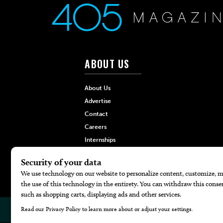
ABOUT US
About Us
Advertise
Contact
Careers
Internships
Hilltop Media Group
© 2026
405 Magazine
Website by
Web Publisher PRO