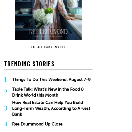
SEE ALL BACK ISSUES
TRENDING STORIES
1
Things To Do This Weekend: August 7-9
Table Talk: What’s New in the Food &
2
Drink World this Month
How Real Estate Can Help You Build
3
Long-Term Wealth, According to Arvest
Bank
4
Ree Drummond Up Close