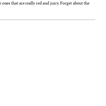
 ones that are really red and juicy. Forget about the