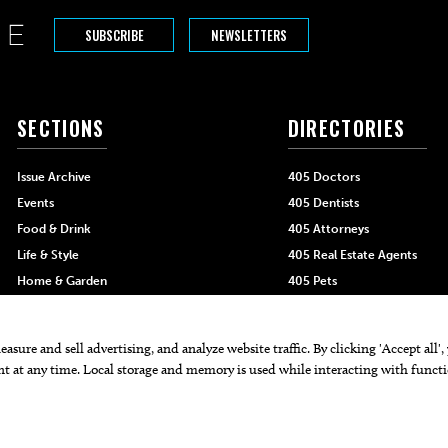
SUBSCRIBE
NEWSLETTERS
SECTIONS
DIRECTORIES
Issue Archive
405 Doctors
Events
405 Dentists
Food & Drink
405 Attorneys
Life & Style
405 Real Estate Agents
Home & Garden
405 Pets
Black-Owned Businesses
Menu Spotlight