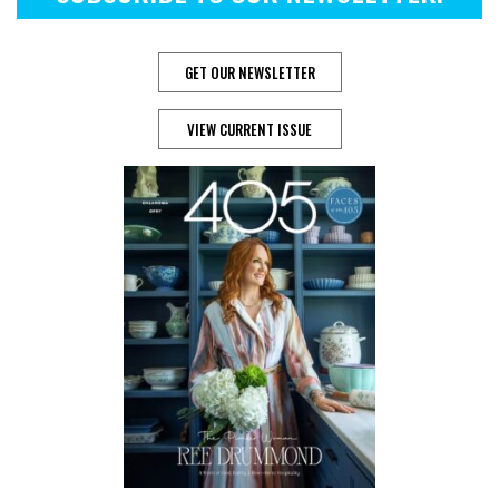
GET OUR NEWSLETTER
VIEW CURRENT ISSUE