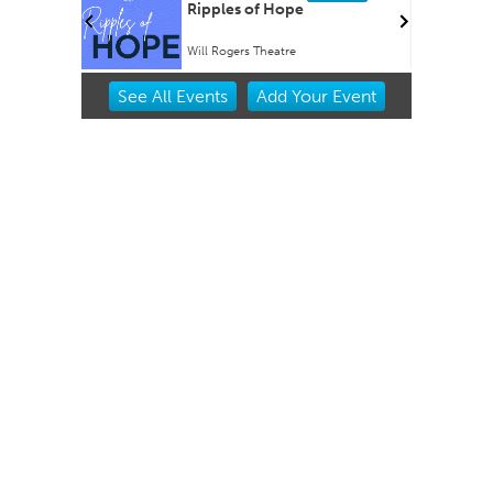
rty EVER!
Ripples of Hope
Will Rogers Theatre
Item
See
All Events
Add
Your
Event
2
of
3