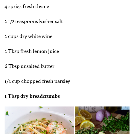
4 sprigs fresh thyme
2 1/2 teaspoons kosher salt
2 cups dry white wine
2 Tbsp fresh lemon juice
6 Tbsp unsalted butter
1/2 cup chopped fresh parsley
1 Tbsp dry breadcrumbs