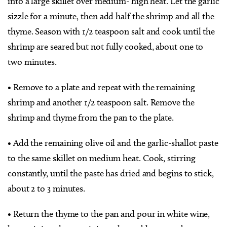
into a large skillet over medium- high heat. Let the garlic
sizzle for a minute, then add half the shrimp and all the
thyme. Season with 1/2 teaspoon salt and cook until the
shrimp are seared but not fully cooked, about one to
two minutes.
• Remove to a plate and repeat with the remaining
shrimp and another 1/2 teaspoon salt. Remove the
shrimp and thyme from the pan to the plate.
• Add the remaining olive oil and the garlic-shallot paste
to the same skillet on medium heat. Cook, stirring
constantly, until the paste has dried and begins to stick,
about 2 to 3 minutes.
• Return the thyme to the pan and pour in white wine,