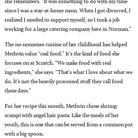
she remembers. “It was something to do with my time
since I was a stay-at-home mom. When I got divorced, I
realized I needed to support myself, so I took a job
working for a large catering company here in Norman.”
The no-nonsense cuisine of her childhood has helped
Methvin value “real food.” It’s the kind of food she
focuses on at Scratch. “We make food with real
ingredients,” she says. “That’s what I love about what we
do. It’s not the heavily processed stuff they call food
these days.”
For her recipe this month, Methvin chose shrimp
scampi with angel hair pasta. Like the meals of her
youth, this is one that can be served from a common pot
with a big spoon.