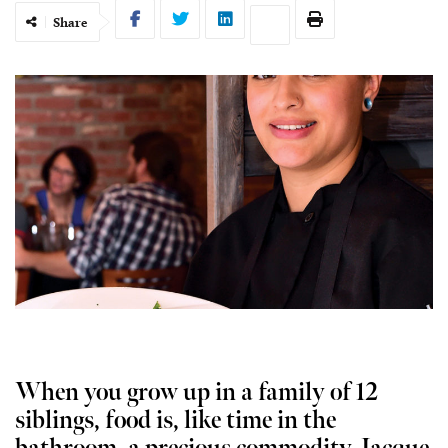
Share
When you grow up in a family of 12
siblings, food is, like time in the