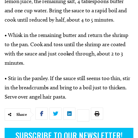
lemon juice, the remaining salt, 4 tablespoons butter
and one cup water. Bring the sauce to a rapid boil and
cook until reduced by half, about 4 to 5 minutes.
• Whisk in the remaining butter and return the shrimp
to the pan. Cook and toss until the shrimp are coated
with the sauce and just cooked through, about 2 to 3
minutes.
• Stir in the parsley. If the sauce still seems too thin, stir
in the breadcrumbs and bring to a boil just to thicken.
Serve over angel hair pasta.
Share
SUBSCRIBE TO OUR NEWSLETTER!