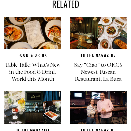
RELATED
FOOD & DRINK
IN THE MAGAZINE
Table Talk: What’s New
Say “Ciao” to OKC’s
in the Food & Drink
Newest Tuscan
World this Month
Restaurant, La Buca
IN THE MAGAZINE
IN THE MAGAZINE