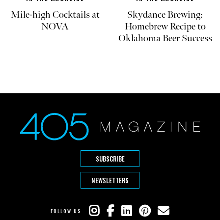
Mile-high Cocktails at
Skydance Brewing:
NOVA
Homebrew Recipe to
Oklahoma Beer Success
SUBSCRIBE
NEWSLETTERS
FOLLOW US