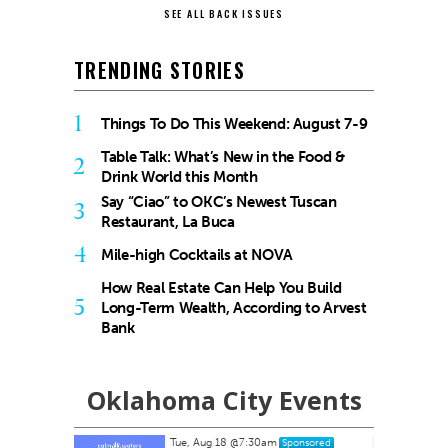
SEE ALL BACK ISSUES
TRENDING STORIES
1
Things To Do This Weekend: August 7-9
Table Talk: What’s New in the Food &
2
Drink World this Month
Say “Ciao” to OKC’s Newest Tuscan
3
Restaurant, La Buca
4
Mile-high Cocktails at NOVA
How Real Estate Can Help You Build
5
Long-Term Wealth, According to Arvest
Bank
Oklahoma City Events
Tue, Aug 18
@7:30am
nsored
Sponsored