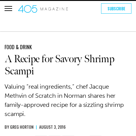
SUBSCRIBE
FOOD & DRINK
A Recipe for Savory Shrimp
Scampi
Valuing “real ingredients,” chef Jacque
Methvin of Scratch in Norman shares her
family-approved recipe for a sizzling shrimp
scampi.
BY
GREG HORTON
|
AUGUST 3, 2016