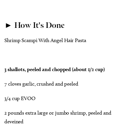
► How It's Done
Shrimp Scampi With Angel Hair Pasta
3 shallots, peeled and chopped (about 1/2 cup)
7 cloves garlic, crushed and peeled
3/4 cup EVOO
2 pounds extra large or jumbo shrimp, peeled and
deveined