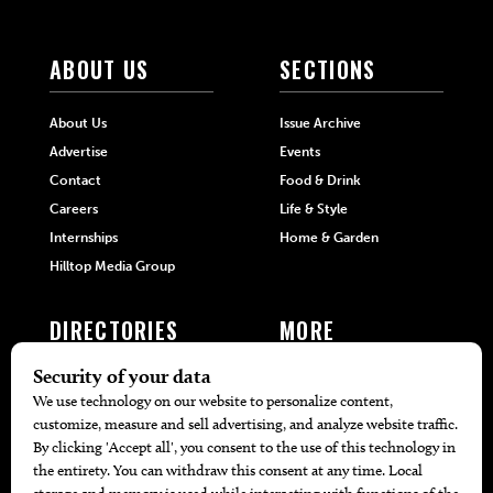
ABOUT US
SECTIONS
About Us
Issue Archive
Advertise
Events
Contact
Food & Drink
Careers
Life & Style
Internships
Home & Garden
Hilltop Media Group
DIRECTORIES
MORE
405 Doctors
Promotions
405 Dentists
Travel
405 Attorneys
Local Event Calendar
405 Real Estate Agents
Find A Copy