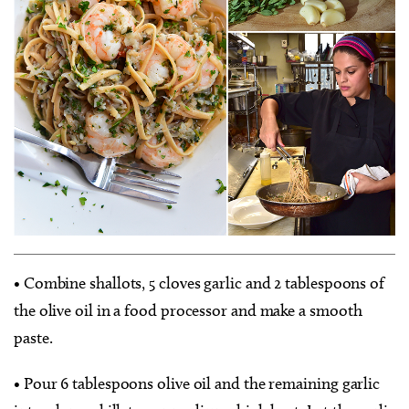
• Combine shallots, 5 cloves garlic and 2 tablespoons of
the olive oil in a food processor and make a smooth
paste.
• Pour 6 tablespoons olive oil and the remaining garlic