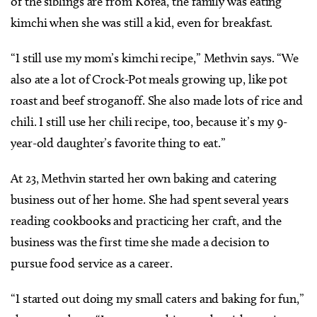
of the siblings are from Korea, the family was eating
kimchi when she was still a kid, even for breakfast.
“I still use my mom’s kimchi recipe,” Methvin says. “We
also ate a lot of Crock-Pot meals growing up, like pot
roast and beef stroganoff. She also made lots of rice and
chili. I still use her chili recipe, too, because it’s my 9-
year-old daughter’s favorite thing to eat.”
At 23, Methvin started her own baking and catering
business out of her home. She had spent several years
reading cookbooks and practicing her craft, and the
business was the first time she made a decision to
pursue food service as a career.
“I started out doing my small caters and baking for fun,”