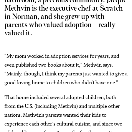
bathroom, a precious commodity. Jacque
Methvin is the executive chef at Scratch
in Norman, and she grew up with
parents who valued adoption – really
valued it.
“My mom worked in adoption services for years, and
even published two books about it,” Methvin says.
“Mainly, though, I think my parents just wanted to give a
good loving home to children who didn’t have one.”
That home included several adopted children, both
from the U.S. (including Methvin) and multiple other
nations. Methvin’s parents wanted their kids to
experience each other’s cultural cuisine, and since two