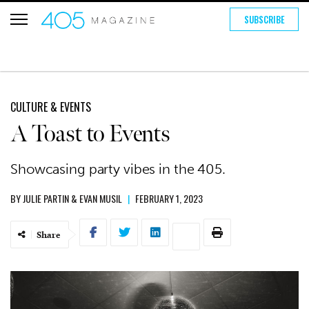
SUBSCRIBE
CULTURE & EVENTS
A Toast to Events
Showcasing party vibes in the 405.
BY
JULIE PARTIN
&
EVAN MUSIL
|
FEBRUARY 1, 2023
Share