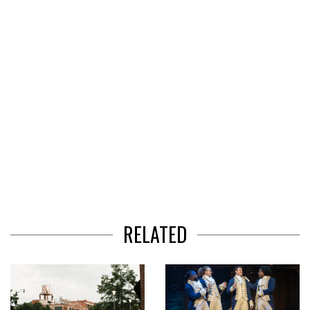
3
RELATED