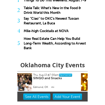
1
Things To Do This Weekend: August 7-9
Table Talk: What’s New in the Food &
2
Drink World this Month
Say “Ciao” to OKC’s Newest Tuscan
3
Restaurant, La Buca
4
Mile-high Cocktails at NOVA
How Real Estate Can Help You Build
5
Long-Term Wealth, According to Arvest
Bank
Oklahoma City Events
Thu, Aug 20
@11:00am
Sponsored
Sponsored
ks
CMS Back-to-School Bash
and Open House
Howell Hall, Atrium
Item
See
All Events
Add
Your
Event
2
of