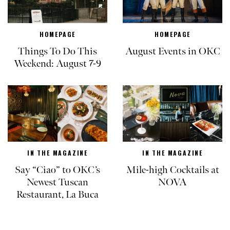
HOMEPAGE
HOMEPAGE
Things To Do This
August Events in OKC
Weekend: August 7-9
IN THE MAGAZINE
IN THE MAGAZINE
Say “Ciao” to OKC’s
Mile-high Cocktails at
Newest Tuscan
NOVA
Restaurant, La Buca