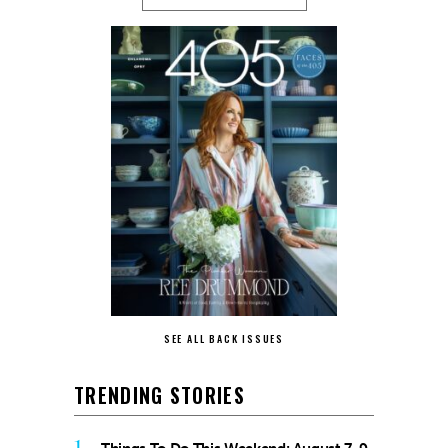
SEE ALL BACK ISSUES
TRENDING STORIES