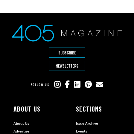
SUBSCRIBE
NEWSLETTERS
FOLLOW US
ABOUT US
SECTIONS
About Us
Issue Archive
Advertise
Events