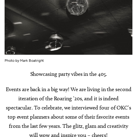
Photo by Mark Boatright
Showcasing party vibes in the 405.
Events are back in a big way! We are living in the second
iteration of the Roaring ’20s, and it is indeed
spectacular. To celebrate, we interviewed four of OKC’s
top event planners about some of their favorite events
from the last few years. The glitz, glam and creativity
will wow and inspire you – cheers!