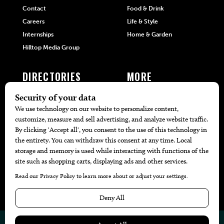
Contact
Food & Drink
Careers
Life & Style
Internships
Home & Garden
Hilltop Media Group
DIRECTORIES
MORE
405 Doctors
Promotions
405 Dentists
Travel
405 Attorneys
Local Event Calendar
405 Real Estate Agents
Find A Copy
405 Pets
Black-Owned Businesses
Menu Spotlight