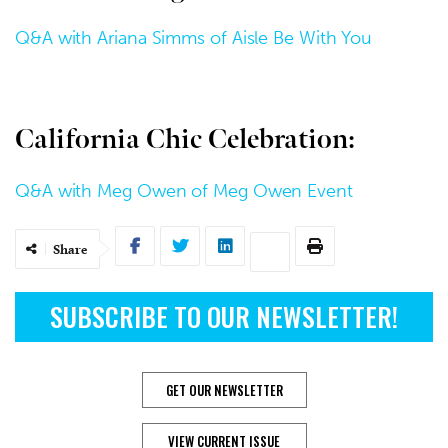
Q&A with Ariana Simms of Aisle Be With You
California Chic Celebration:
Q&A with Meg Owen of Meg Owen Event
Share
SUBSCRIBE TO OUR NEWSLETTER!
GET OUR NEWSLETTER
VIEW CURRENT ISSUE