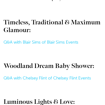
Timeless, Traditional & Maximum
Glamour:
Q&A with Blair Sims of Blair Sims Events
Woodland Dream Baby Shower:
Q&A with Chelsey Flint of Chelsey Flint Events
Luminous Lights & Love: