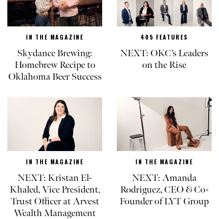
IN THE MAGAZINE
405 FEATURES
Skydance Brewing:
NEXT: OKC’s Leaders
Homebrew Recipe to
on the Rise
Oklahoma Beer Success
IN THE MAGAZINE
IN THE MAGAZINE
NEXT: Kristan El-
NEXT: Amanda
Khaled, Vice President,
Rodriguez, CEO & Co-
Trust Officer at Arvest
Founder of LYT Group
Wealth Management