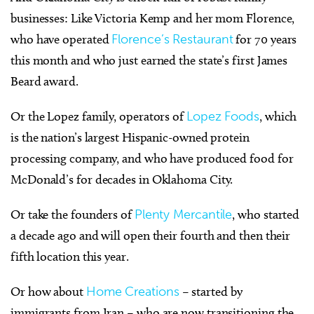
businesses: Like Victoria Kemp and her mom Florence,
who have operated
Florence’s Restaurant
for 70 years
this month and who just earned the state’s first James
Beard award.
Or the Lopez family, operators of
Lopez Foods
, which
is the nation’s largest Hispanic-owned protein
processing company, and who have produced food for
McDonald’s for decades in Oklahoma City.
Or take the founders of
Plenty Mercantile
, who started
a decade ago and will open their fourth and then their
fifth location this year.
Or how about
Home Creations
– started by
immigrants from Iran – who are now transitioning the