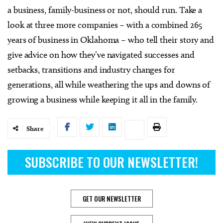
a business, family-business or not, should run. Take a
look at three more companies – with a combined 265
years of business in Oklahoma – who tell their story and
give advice on how they’ve navigated successes and
setbacks, transitions and industry changes for
generations, all while weathering the ups and downs of
growing a business while keeping it all in the family.
Share
SUBSCRIBE TO OUR NEWSLETTER!
GET OUR NEWSLETTER