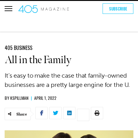
SUBSCRIBE
405 BUSINESS
All in the Family
It’s easy to make the case that family-owned
businesses are a pretty large engine for the U.
BY
KSPILLMAN
|
APRIL 1, 2022
Share