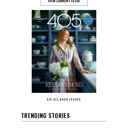
VIEW CURRENT ISSUE
SEE ALL BACK ISSUES
TRENDING STORIES