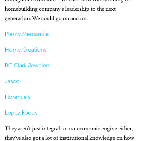
homebuilding company’s leadership to the next
generation. We could go on and on.
Plenty Mercantile
Home Creations
BC Clark Jewelers
Jasco
Florence’s
Lopez Foods
They aren’t just integral to our economic engine either,
they’ve also got a lot of institutional knowledge on how