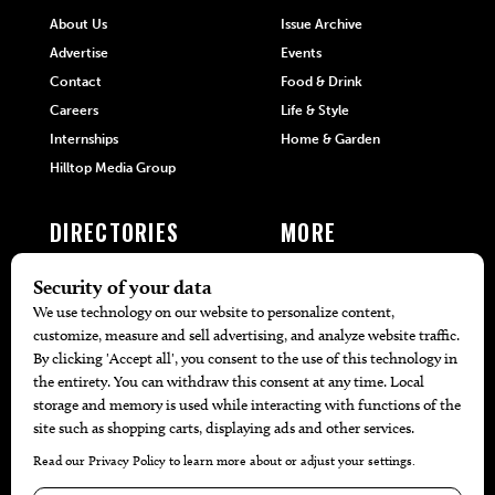
About Us
Issue Archive
Advertise
Events
Contact
Food & Drink
Careers
Life & Style
Internships
Home & Garden
Hilltop Media Group
DIRECTORIES
MORE
405 Doctors
Promotions
405 Dentists
Travel
405 Attorneys
Local Event Calendar
405 Real Estate Agents
Find A Copy
405 Pets
Black-Owned Businesses
Menu Spotlight