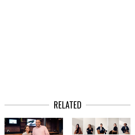
of
3
RELATED