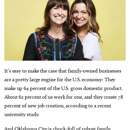
It’s easy to make the case that family-owned businesses
are a pretty large engine for the U.S. economy: They
make up 64 percent of the U.S. gross domestic product.
About 62 percent of us work for one, and they create 78
percent of new job creation, according to a recent
university study.
And Oklahoma City is chock-full of robust family