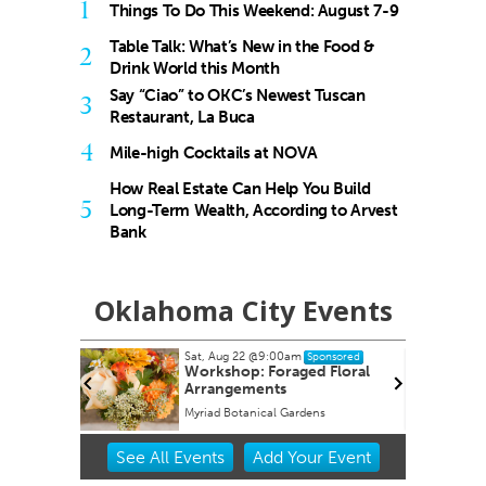
1
Things To Do This Weekend: August 7-9
Table Talk: What’s New in the Food &
2
Drink World this Month
Say “Ciao” to OKC’s Newest Tuscan
3
Restaurant, La Buca
4
Mile-high Cocktails at NOVA
How Real Estate Can Help You Build
5
Long-Term Wealth, According to Arvest
Bank
Oklahoma City Events
Sat, Aug 22
@9:00am
Sponsored
Workshop: Foraged Floral
Arrangements
Myriad Botanical Gardens
Item
See
All Events
Add
Your
Event
3