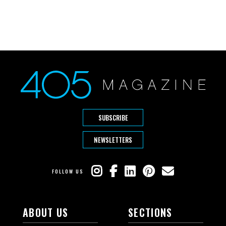
SUBSCRIBE
NEWSLETTERS
FOLLOW US
ABOUT US
SECTIONS