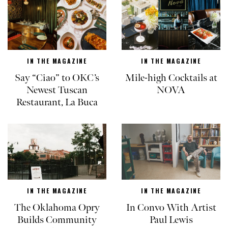
IN THE MAGAZINE
IN THE MAGAZINE
Say “Ciao” to OKC’s
Mile-high Cocktails at
Newest Tuscan
NOVA
Restaurant, La Buca
IN THE MAGAZINE
IN THE MAGAZINE
The Oklahoma Opry
In Convo With Artist
Builds Community
Paul Lewis