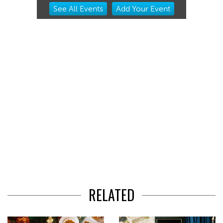
Item
See
All Events
Add
Your
Event
2
of
3
RELATED