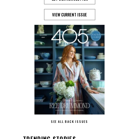
VIEW CURRENT ISSUE
SEE ALL BACK ISSUES