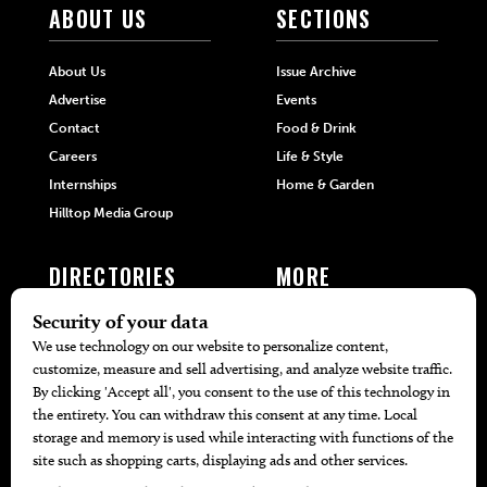
ABOUT US
SECTIONS
About Us
Issue Archive
Advertise
Events
Contact
Food & Drink
Careers
Life & Style
Internships
Home & Garden
Hilltop Media Group
DIRECTORIES
MORE
405 Doctors
Promotions
405 Dentists
Travel
405 Attorneys
Local Event Calendar
405 Real Estate Agents
Find A Copy
405 Pets
Black-Owned Businesses