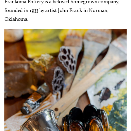
Frankoma Pottery is a beloved homegrown company,
founded in 1933 by artist John Frank in Norman,
Oklahoma.