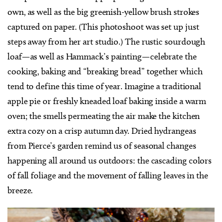
own, as well as the big greenish-yellow brush strokes
captured on paper. (This photoshoot was set up just
steps away from her art studio.) The rustic sourdough
loaf—as well as Hammack’s painting—celebrate the
cooking, baking and “breaking bread” together which
tend to define this time of year. Imagine a traditional
apple pie or freshly kneaded loaf baking inside a warm
oven; the smells permeating the air make the kitchen
extra cozy on a crisp autumn day. Dried hydrangeas
from Pierce’s garden remind us of seasonal changes
happening all around us outdoors: the cascading colors
of fall foliage and the movement of falling leaves in the
breeze.