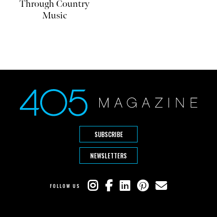
Through Country
Music
SUBSCRIBE
NEWSLETTERS
FOLLOW US