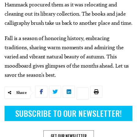
Hammack procured them as it was relocating and
cleaning out its library collection. The books and jade
calligraphy brush take us back to another place and time.
Fall is a season of honoring history, embracing
traditions, sharing warm moments and admiring the
varied and vibrant natural beauty of autumn. This
moodboard gives glimpses of the months ahead. Let us
savor the season’s best.
Share
SUBSCRIBE TO OUR NEWSLETTER!
GET OUR NEWSLETTER