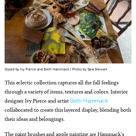
Styled by Ivy Pierce and Beth Hammack | Photo by Sara Stewart
This eclectic collection captures all the fall feelings
through a variety of items, textures and colors. Interior
designer Ivy Pierce and artist
Beth Hammack
collaborated to create this layered display, blending both
their ideas and belongings.
The paint brushes and apple painting are Hammack’s