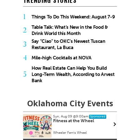
TRENDING STORIES
1
Things To Do This Weekend: August 7-9
Table Talk: What’s New in the Food &
2
Drink World this Month
Say “Ciao” to OKC’s Newest Tuscan
3
Restaurant, La Buca
4
Mile-high Cocktails at NOVA
How Real Estate Can Help You Build
5
Long-Term Wealth, According to Arvest
Bank
Oklahoma City Events
Sun, Aug 09
@9:00am
nsored
Sponsored
armers
Fitness at the Wheel
Wheeler Ferris Wheel