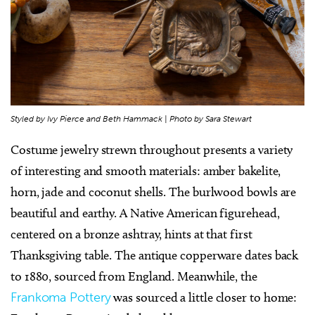
Styled by Ivy Pierce and Beth Hammack | Photo by Sara Stewart
Costume jewelry strewn throughout presents a variety
of interesting and smooth materials: amber bakelite,
horn, jade and coconut shells. The burlwood bowls are
beautiful and earthy. A Native American figurehead,
centered on a bronze ashtray, hints at that first
Thanksgiving table. The antique copperware dates back
to 1880, sourced from England. Meanwhile, the
Frankoma Pottery
was sourced a little closer to home: