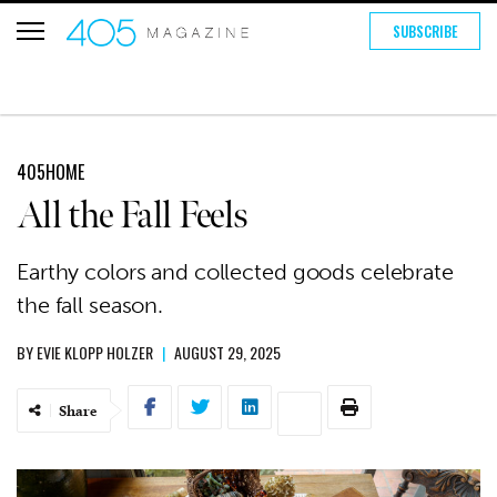
SUBSCRIBE
405HOME
All the Fall Feels
Earthy colors and collected goods celebrate
the fall season.
BY
EVIE KLOPP HOLZER
|
AUGUST 29, 2025
Share