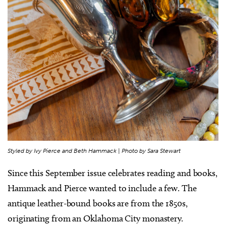
Styled by Ivy Pierce and Beth Hammack | Photo by Sara Stewart
Since this September issue celebrates reading and books,
Hammack and Pierce wanted to include a few. The
antique leather-bound books are from the 1850s,
originating from an Oklahoma City monastery.