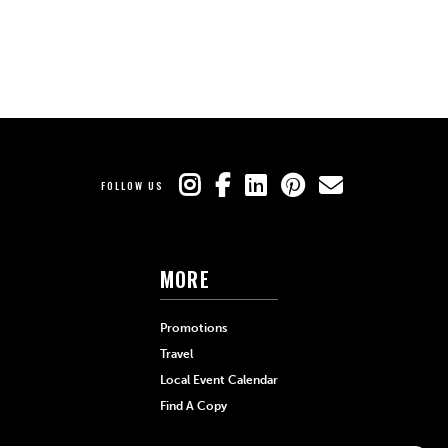
FOLLOW US
MORE
Promotions
Travel
Local Event Calendar
Find A Copy