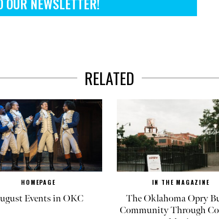
O OUR NEWSLETTER!
RELATED
HOMEPAGE
IN THE MAGAZINE
ugust Events in OKC
The Oklahoma Opry Bu
Community Through Co