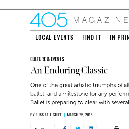
LOCAL EVENTS
FIND IT
IN PRI
CULTURE & EVENTS
An Enduring Classic
One of the great artistic triumphs of al
ballet, and a milestone for any perf
Ballet is preparing to clear with sever
BY
RUSS TALL CHIEF
|
MARCH 25, 2013