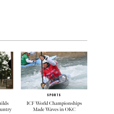
SPORTS
ilds
ICF World Championships
untry
Made Waves in OKC