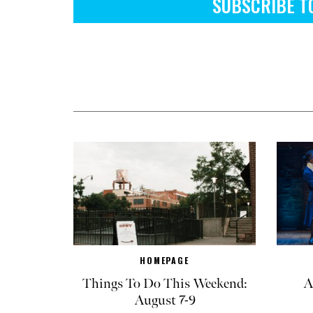
SUBSCRIBE T
HOMEPAGE
Things To Do This Weekend:
A
August 7-9