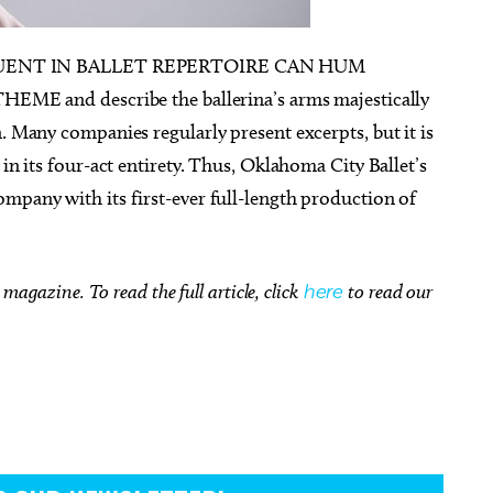
UENT IN BALLET REPERTOIRE CAN HUM
and describe the ballerina’s arms majestically
. Many companies regularly present excerpts, but it is
Wed, Aug 26
@12:00pm
Fri, Aug 07
@6:
Sponsored
 in its four-act entirety. Thus, Oklahoma City Ballet’s
Monthly Luncheon
Wheeler Dis
Market
mpany with its first-ever full-length production of
Tuttle City Hall Council Chambers
Wheeler Distric
magazine. To read the full article, click
here
to read our