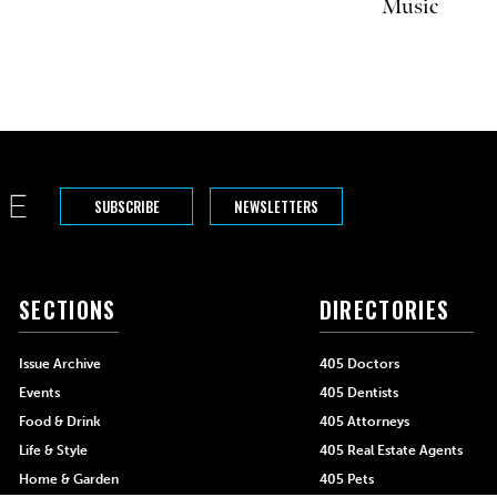
Music
SUBSCRIBE
NEWSLETTERS
SECTIONS
DIRECTORIES
Issue Archive
405 Doctors
Events
405 Dentists
Food & Drink
405 Attorneys
Life & Style
405 Real Estate Agents
Home & Garden
405 Pets