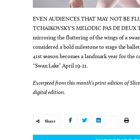
EVEN AUDIENCES THAT MAY NOT BE FL
TCHAIKOVSKY'S MELODIC PAS DE DEUX THEME 
mirroring the fluttering of the wings of a swan
00pm
Sun, Aug 09
@9:00am
Sponsored
Sponsored
considered a bold milestone to stage the ballet
rict Farmers
Fitness at the Wheel
41st season becomes a landmark year for the co
Wheeler Ferris Wheel
“Swan Lake” April 19-21.
Excerpted from this month’s print edition of Slice 
digital edition.
Share