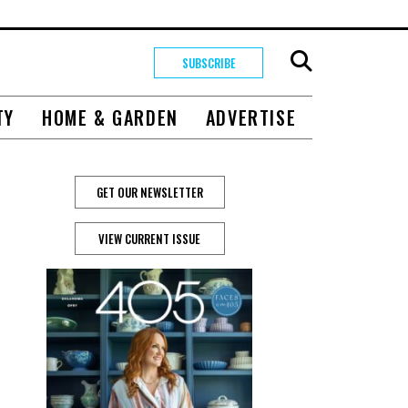
SUBSCRIBE
TY
HOME & GARDEN
ADVERTISE
GET OUR NEWSLETTER
VIEW CURRENT ISSUE