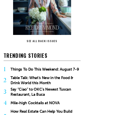
SEE ALL BACK ISSUES
TRENDING STORIES
1
Things To Do This Weekend: August 7-9
Table Talk: What’s New in the Food &
2
Drink World this Month
Say “Ciao” to OKC’s Newest Tuscan
3
Restaurant, La Buca
4
Mile-high Cocktails at NOVA
How Real Estate Can Help You Build