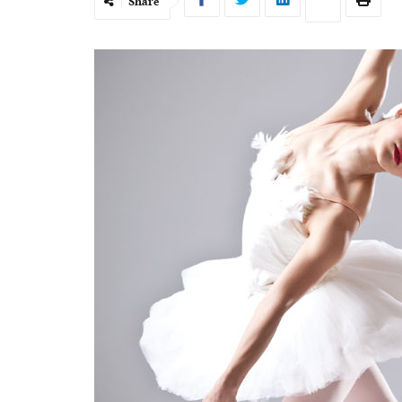
Share