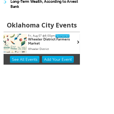
5
Long-Term Wealth, According to Arvest
Bank
Oklahoma City Events
00pm
Sun, Aug 09
@9:00am
Sponsored
Sponsored
trict Farmers
Fitness at the Wheel
t
Wheeler Ferris Wheel
Item
See
All Events
Add
Your
Event
2
of
3