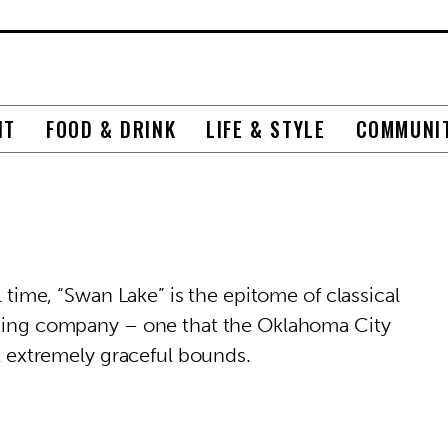
NT
FOOD & DRINK
LIFE & STYLE
COMMUNI
l time, “Swan Lake” is the epitome of classical
orming company – one that the Oklahoma City
al extremely graceful bounds.