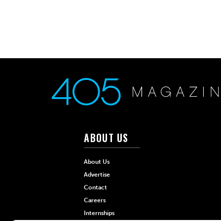
ABOUT US
About Us
Advertise
Contact
Careers
Internships