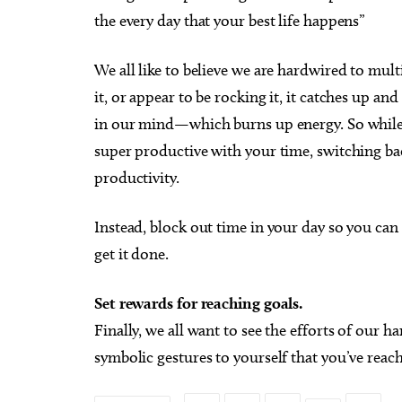
the every day that your best life happens”
We all like to believe we are hardwired to multi
it, or appear to be rocking it, it catches up an
in our mind—which burns up energy. So while m
super productive with your time, switching bac
productivity.
Instead, block out time in your day so you can 
get it done.
Set rewards for reaching goals.
Finally, we all want to see the efforts of our h
symbolic gestures to yourself that you’ve rea