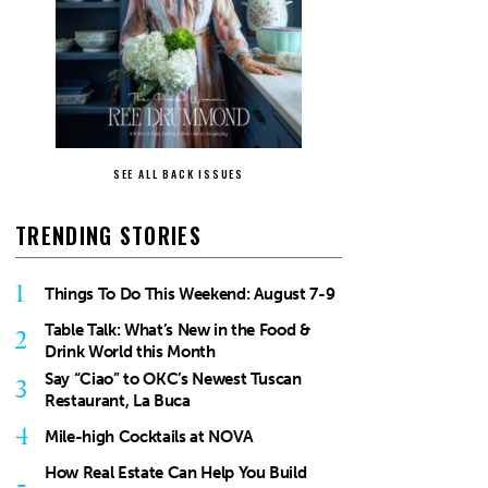
SEE ALL BACK ISSUES
TRENDING STORIES
1
Things To Do This Weekend: August 7-9
Table Talk: What’s New in the Food &
2
Drink World this Month
Say “Ciao” to OKC’s Newest Tuscan
3
Restaurant, La Buca
4
Mile-high Cocktails at NOVA
How Real Estate Can Help You Build