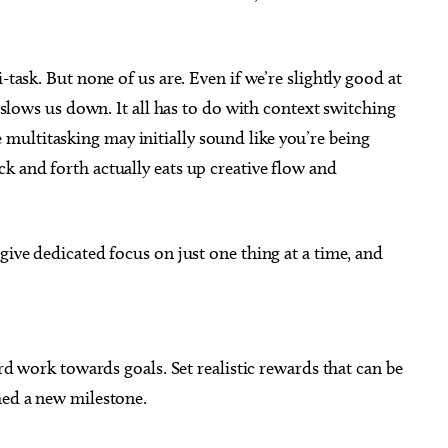
-task. But none of us are. Even if we’re slightly good at
d slows us down. It all has to do with context switching
ultitasking may initially sound like you’re being
k and forth actually eats up creative flow and
give dedicated focus on just one thing at a time, and
ard work towards goals. Set realistic rewards that can be
ched a new milestone.