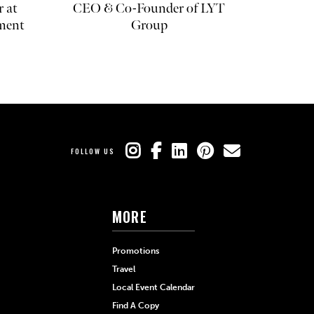
r at
CEO & Co-Founder of LYT
ment
Group
FOLLOW US
MORE
Promotions
Travel
Local Event Calendar
Find A Copy