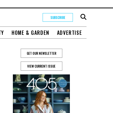
SUBSCRIBE
TY
HOME & GARDEN
ADVERTISE
GET OUR NEWSLETTER
VIEW CURRENT ISSUE