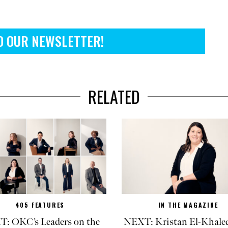
O OUR NEWSLETTER!
RELATED
405 FEATURES
IN THE MAGAZINE
: OKC’s Leaders on the
NEXT: Kristan El-Khaled