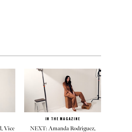
IN THE MAGAZINE
, Vice
NEXT: Amanda Rodriguez,