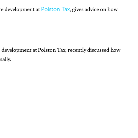
ure development at
Polston Tax
, gives advice on how
g 15
@6:30pm
Fri, Aug 07
@6:00pm
Sponsored
Sponsored
dult Paint Party EVER!
Wheeler District Farmers
e development at Polston Tax, recently discussed how
Market
nally.
 Cheers Parties
Wheeler District