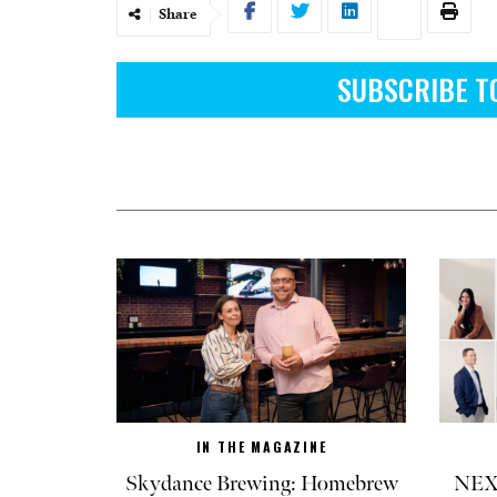
Share
SUBSCRIBE T
IN THE MAGAZINE
Skydance Brewing: Homebrew
NEXT