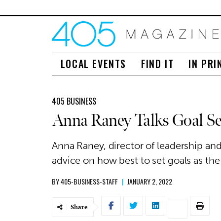
LOCAL EVENTS
FIND IT
IN PRI
405 BUSINESS
Anna Raney Talks Goal Set
Anna Raney, director of leadership an
advice on how best to set goals as the
BY
405-BUSINESS-STAFF
|
JANUARY 2, 2022
Share