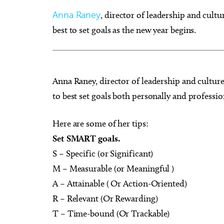
Anna Raney
, director of leadership and cult
best to set goals as the new year begins.
Sun, Aug 09
@9:00am
Sat, Au
Sponsored
Fitness at the Wheel
Best A
Anna Raney, director of leadership and cultur
to best set goals both personally and professio
Wheeler Ferris Wheel
Paint N
Here are some of her tips:
Set SMART goals.
S – Specific (or Significant)
M – Measurable (or Meaningful )
A – Attainable ( Or Action-Oriented)
R – Relevant (Or Rewarding)
T – Time-bound (Or Trackable)