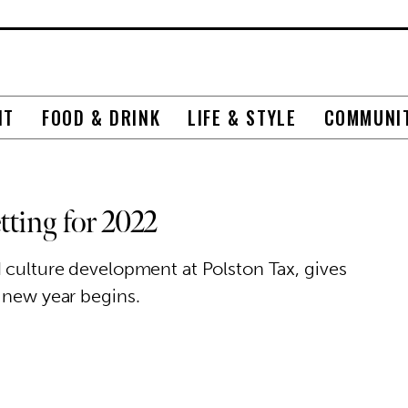
NT
FOOD & DRINK
LIFE & STYLE
COMMUNI
ting for 2022
d culture development at Polston Tax, gives
 new year begins.