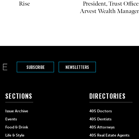
Rise
President, Trust Office
Arvest Wealth Manage
SUBSCRIBE
NEWSLETTERS
SECTIONS
DIRECTORIES
Issue Archive
405 Doctors
Events
405 Dentists
Food & Drink
405 Attorneys
Life & Style
405 Real Estate Agents