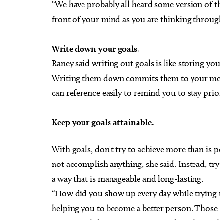
“We have probably all heard some version of thi
front of your mind as you are thinking throug
Write down your goals.
Raney said writing out goals is like storing yo
Writing them down commits them to your memo
can reference easily to remind you to stay prio
Keep your goals attainable.
With goals, don’t try to achieve more than is p
not accomplish anything, she said. Instead, try
a way that is manageable and long-lasting.
“How did you show up every day while trying to
helping you to become a better person. Those 