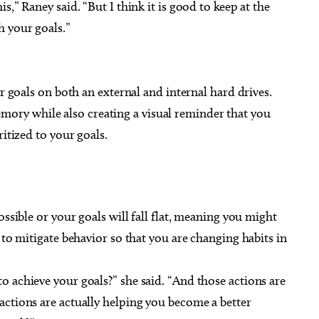
s,” Raney said. “But I think it is good to keep at the
h your goals.”
ur goals on both an external and internal hard drives.
ry while also creating a visual reminder that you
ritized to your goals.
ossible or your goals will fall flat, meaning you might
 to mitigate behavior so that you are changing habits in
 achieve your goals?” she said. “And those actions are
actions are actually helping you become a better