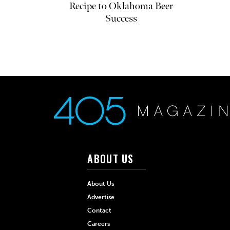
Recipe to Oklahoma Beer
Success
ABOUT US
About Us
Advertise
Contact
Careers