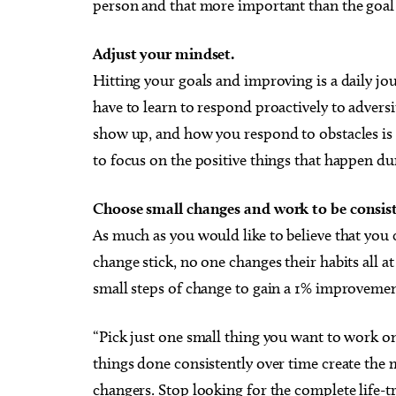
person and that more important than the goal i
Adjust your mindset.
Hitting your goals and improving is a daily jo
have to learn to respond proactively to adversi
show up, and how you respond to obstacles is
to focus on the positive things that happen du
Choose small changes and work to be consist
As much as you would like to believe that you 
change stick, no one changes their habits all a
small steps of change to gain a 1% improvement
“Pick just one small thing you want to work on
things done consistently over time create the 
changers. Stop looking for the complete life-t