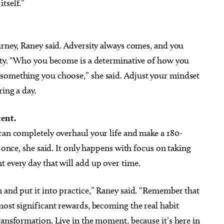
tself.”
urney, Raney said. Adversity always comes, and you
ty.
“Who you become is a determinative of how you
 something you choose,” she said.
Adjust your mindset
ring a day.
ent.
can completely overhaul your life and make a 180-
t once, she said. It only happens with focus on taking
 every day that will add up over time.
 and put it into practice,” Raney said. “Remember that
most significant rewards, becoming the real habit
ransformation. Live in the moment, because it’s here in