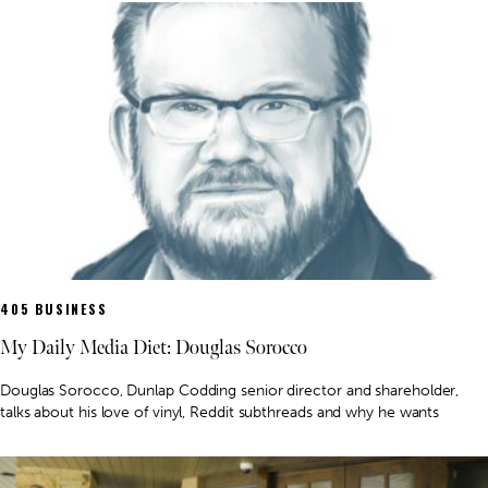
405 BUSINESS
My Daily Media Diet: Douglas Sorocco
Douglas Sorocco, Dunlap Codding senior director and shareholder,
talks about his love of vinyl, Reddit subthreads and why he wants