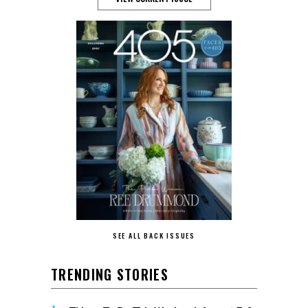
SEE ALL BACK ISSUES
TRENDING STORIES