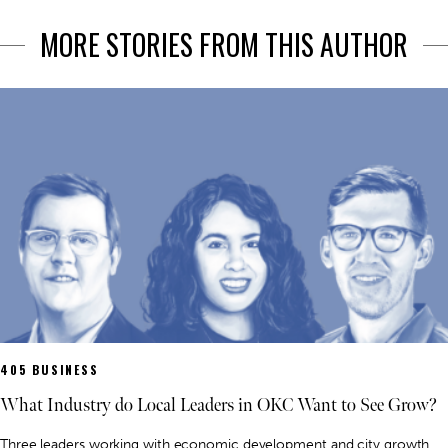
MORE STORIES FROM THIS AUTHOR
405 BUSINESS
What Industry do Local Leaders in OKC Want to See Grow?
Three leaders working with economic development and city growth