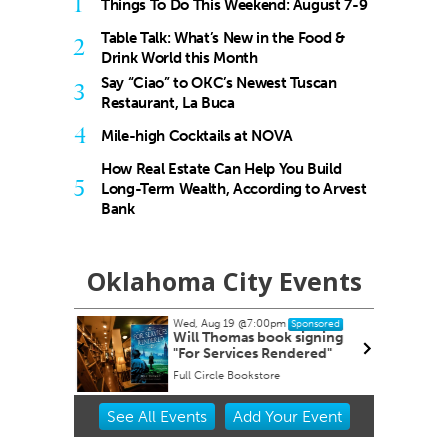
1
Things To Do This Weekend: August 7-9
Table Talk: What’s New in the Food &
2
Drink World this Month
Say “Ciao” to OKC’s Newest Tuscan
3
Restaurant, La Buca
4
Mile-high Cocktails at NOVA
How Real Estate Can Help You Build
5
Long-Term Wealth, According to Arvest
Bank
Oklahoma City Events
Wed, Aug 19
@7:00pm
Sponsored
dnesday
Will Thomas book signing
"For Services Rendered"
Full Circle Bookstore
Item
See
All Events
Add
Your
Event
2
of