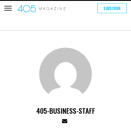
SUBSCRIBE
405-BUSINESS-STAFF