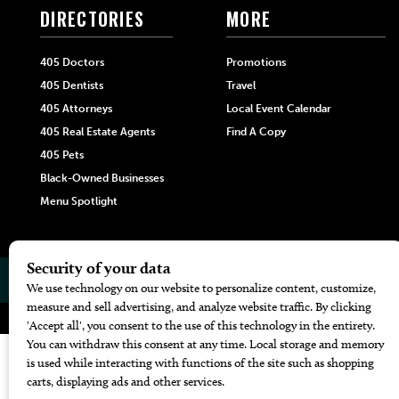
DIRECTORIES
MORE
405 Doctors
Promotions
405 Dentists
Travel
405 Attorneys
Local Event Calendar
405 Real Estate Agents
Find A Copy
405 Pets
Black-Owned Businesses
Menu Spotlight
© 2026
405 Magazine
Website by
Web Publisher PRO