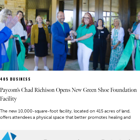
405 BUSINESS
Paycom’s Chad Richison Opens New Green Shoe Foundation
Facility
The new 10,000-square-foot facility, located on 415 acres of land,
offers attendees a physical space that better promotes healing and