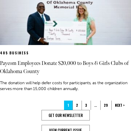
405 BUSINESS
Paycom Employees Donate $20,000 to Boys & Girls Clubs of
Oklahoma County
The donation will help defer costs for participants, as the organization
serves more than 15,000 children annually.
1
2
3
…
29
NEXT >
GET OUR NEWSLETTER
VIEW CURRENT ISSUE