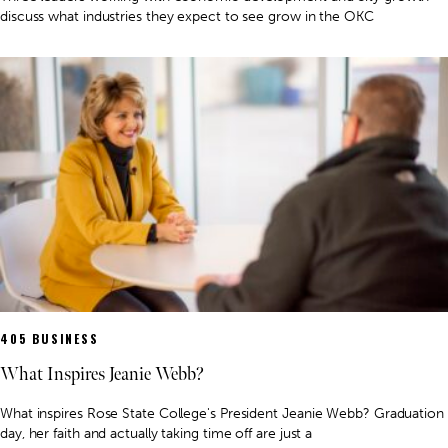
discuss what industries they expect to see grow in the OKC
405 BUSINESS
What Inspires Jeanie Webb?
What inspires Rose State College's President Jeanie Webb? Graduation
day, her faith and actually taking time off are just a