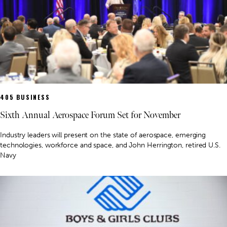
405 BUSINESS
Sixth Annual Aerospace Forum Set for November
Industry leaders will present on the state of aerospace, emerging
technologies, workforce and space, and John Herrington, retired U.S.
Navy