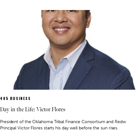
405 BUSINESS
Day in the Life: Victor Flores
President of the Oklahoma Tribal Finance Consortium and Redw
Principal Victor Flores starts his day well before the sun rises.