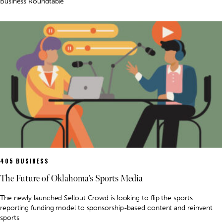
Business Roundtable
405 BUSINESS
The Future of Oklahoma’s Sports Media
The newly launched Sellout Crowd is looking to flip the sports
reporting funding model to sponsorship-based content and reinvent
sports