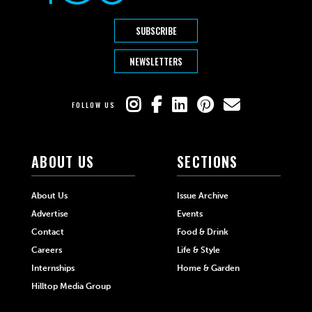
SUBSCRIBE
NEWSLETTERS
FOLLOW US
ABOUT US
SECTIONS
About Us
Issue Archive
Advertise
Events
Contact
Food & Drink
Careers
Life & Style
Internships
Home & Garden
Hilltop Media Group