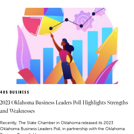
405 BUSINESS
2023 Oklahoma Business Leaders Poll Highlights Strengths
and Weaknesses
Recently, The State Chamber in Oklahoma released its 2023
Oklahoma Business Leaders Poll, in partnership with the Oklahoma