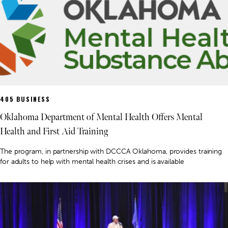
405 BUSINESS
Oklahoma Department of Mental Health Offers Mental
Health and First Aid Training
The program, in partnership with DCCCA Oklahoma, provides training
for adults to help with mental health crises and is available