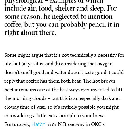
physiological – examples of which
include air, food, shelter and sleep. For
some reason, he neglected to mention
coffee, but you can probably pencil it in
right about there.
Some might argue that it’s not technically a necessity for
life, but (a) yes it is, and (b) considering that oxygen
doesn’t smell good and water doesn’t taste good, I could
reply that coffee has them both beat. The hot brown
nectar remains one of the best ways ever invented to lift
the morning clouds – but this is an especially dark and
cloudy time of year, so it’s entirely possible you might
enjoy adding a little extra oomph to your brew.
Fortunately,
Hatch
, 1101 N Broadway in OKC’s