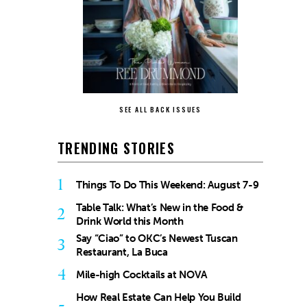
SEE ALL BACK ISSUES
TRENDING STORIES
1
Things To Do This Weekend: August 7-9
Table Talk: What’s New in the Food &
2
Drink World this Month
Say “Ciao” to OKC’s Newest Tuscan
3
Restaurant, La Buca
4
Mile-high Cocktails at NOVA
How Real Estate Can Help You Build