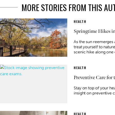
MORE STORIES FROM THIS A
HEALTH
Springtime Hikes in
As the sun reemerges
treat yourself to natur
scenic hike along one o
HEALTH
Preventive Care for
Stay on top of your he
insight on preventive c
HEALTH