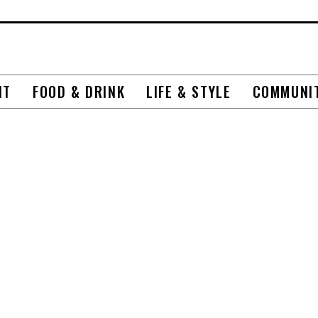
NT
FOOD & DRINK
LIFE & STYLE
COMMUNI