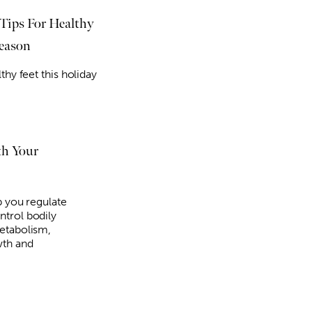
 Tips For Healthy
Season
thy feet this holiday
Thu, Aug 27
@5:00pm
Fri, Au
Sponsored
Craft N Yap
2026 
Night
Melton Gallery
Scissor
th Your
p you regulate
trol bodily
etabolism,
wth and