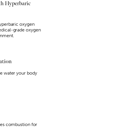
th Hyperbaric
hyperbaric oxygen
edical-grade oxygen
onment.
ation
he water your body
ses combustion for