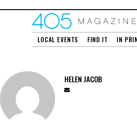
LOCAL EVENTS
FIND IT
IN PRI
HELEN JACOB