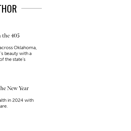
UTHOR
 the 405
 across Oklahoma,
e’s beauty with a
f the state’s
 the New Year
alth in 2024 with
are.