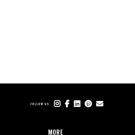
FOLLOW US
MORE