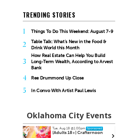
TRENDING STORIES
1
Things To Do This Weekend: August 7-9
Table Talk: What’s New in the Food &
2
Drink World this Month
How Real Estate Can Help You Build
3
Long-Term Wealth, According to Arvest
Bank
4
Ree Drummond Up Close
5
In Convo With Artist Paul Lewis
Oklahoma City Events
ug 18
@1:00pm
Thu, Aug 20
@7:00pm
Sponsored
Sponsored
ts 18+] Crafternoon
Asleep at the Wheel - Route
66 Centennial