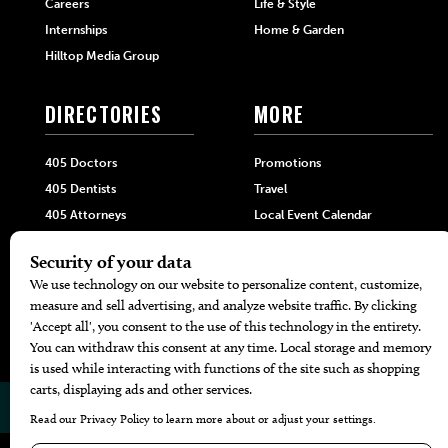
Careers
Life & Style
Internships
Home & Garden
Hilltop Media Group
DIRECTORIES
MORE
405 Doctors
Promotions
405 Dentists
Travel
405 Attorneys
Local Event Calendar
405 Real Estate Agents
Find A Copy
405 Pets
Black-Owned Businesses
Menu Spotlight
© 2026
405 Magazine
Website by
Web Publisher PRO