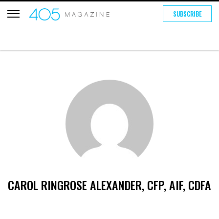
SUBSCRIBE
CAROL RINGROSE ALEXANDER, CFP, AIF, CDFA