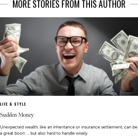
MORE STORIES FROM THIS AUTHOR
LIFE & STYLE
Sudden Money
Unexpected wealth, like an inheritance or insurance settlement, can be
a great boon … but also hard to handle wisely.