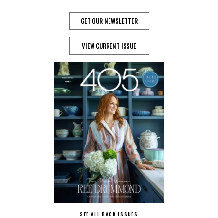
GET OUR NEWSLETTER
VIEW CURRENT ISSUE
SEE ALL BACK ISSUES