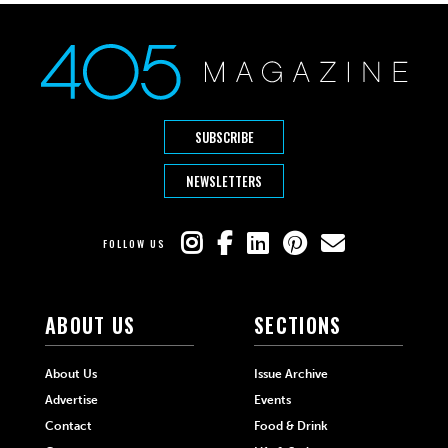
SUBSCRIBE
NEWSLETTERS
FOLLOW US
ABOUT US
SECTIONS
About Us
Issue Archive
Advertise
Events
Contact
Food & Drink