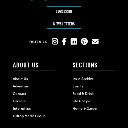
SUBSCRIBE
NEWSLETTERS
FOLLOW US
ABOUT US
SECTIONS
About Us
Issue Archive
Advertise
Events
Contact
Food & Drink
Careers
Life & Style
Internships
Home & Garden
Hilltop Media Group