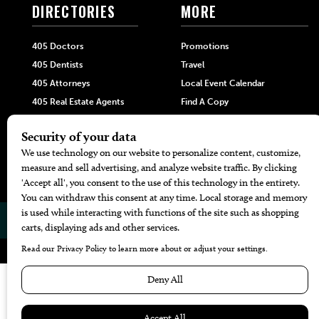
DIRECTORIES
MORE
405 Doctors
Promotions
405 Dentists
Travel
405 Attorneys
Local Event Calendar
405 Real Estate Agents
Find A Copy
405 Pets
Black-Owned Businesses
Menu Spotlight
© 2026
405 Magazine
Website by
Web Publisher PRO