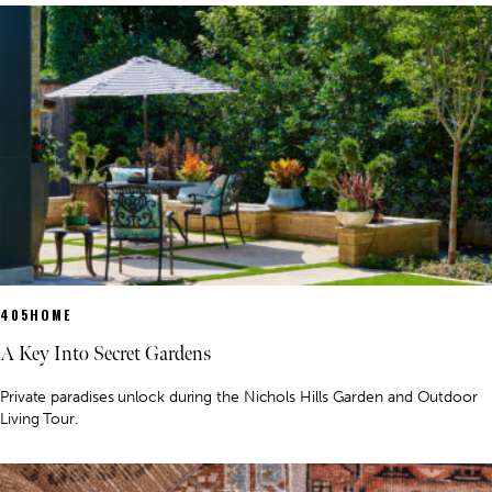
405HOME
A Key Into Secret Gardens
Private paradises unlock during the Nichols Hills Garden and Outdoor
Living Tour.