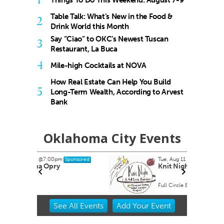
Things To Do This Weekend: August 7-9
Table Talk: What’s New in the Food &
2
Drink World this Month
Say “Ciao” to OKC’s Newest Tuscan
3
Restaurant, La Buca
4
Mile-high Cocktails at NOVA
How Real Estate Can Help You Build
5
Long-Term Wealth, According to Arvest
Bank
Oklahoma City Events
Tue, Aug 11
@6:00pm
onsored
Sponsored
Knit Night
Full Circle Bookstore
Item
See
All Events
Add
Your
Event
2
of