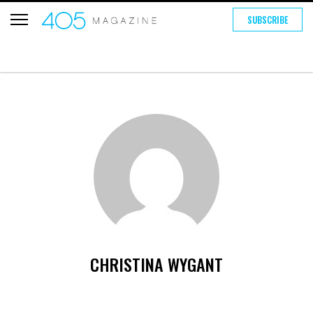
SUBSCRIBE
CHRISTINA WYGANT