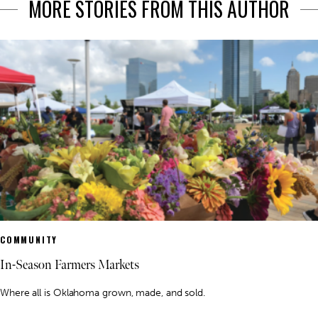
MORE STORIES FROM THIS AUTHOR
COMMUNITY
In-Season Farmers Markets
Where all is Oklahoma grown, made, and sold.