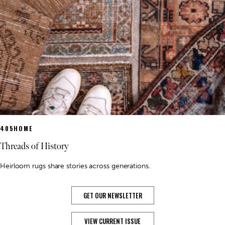
405HOME
Threads of History
Heirloom rugs share stories across generations.
GET OUR NEWSLETTER
VIEW CURRENT ISSUE