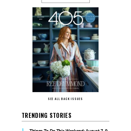
SEE ALL BACK ISSUES
TRENDING STORIES
1