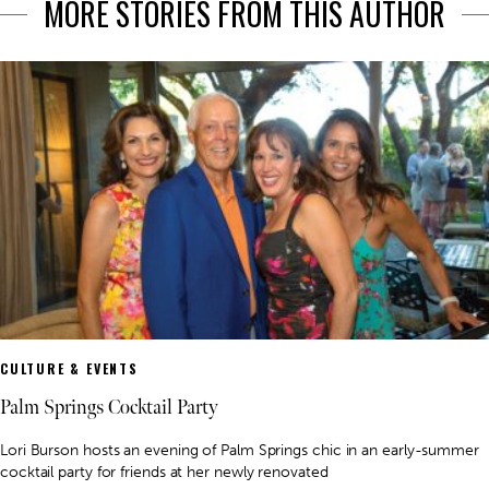
MORE STORIES FROM THIS AUTHOR
CULTURE & EVENTS
Palm Springs Cocktail Party
Lori Burson hosts an evening of Palm Springs chic in an early-summer
cocktail party for friends at her newly renovated