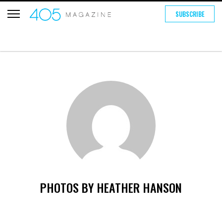
SUBSCRIBE
PHOTOS BY HEATHER HANSON