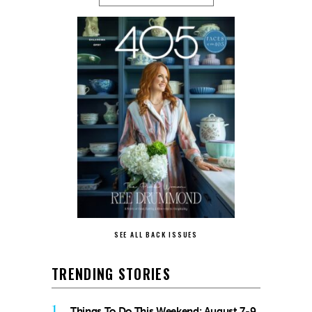
SEE ALL BACK ISSUES
TRENDING STORIES
1
Things To Do This Weekend: August 7-9