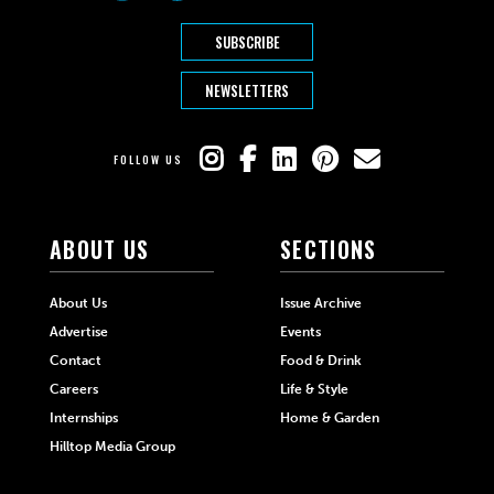
SUBSCRIBE
NEWSLETTERS
FOLLOW US
ABOUT US
SECTIONS
About Us
Issue Archive
Advertise
Events
Contact
Food & Drink
Careers
Life & Style
Internships
Home & Garden
Hilltop Media Group