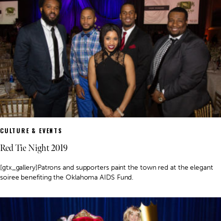
CULTURE & EVENTS
Red Tie Night 2019
[gtx_gallery]Patrons and supporters paint the town red at the elegant
soiree benefiting the Oklahoma AIDS Fund.