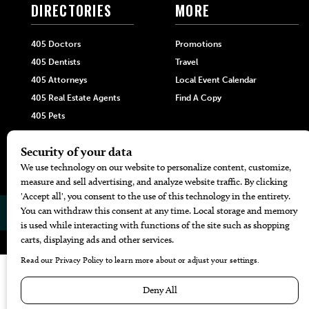
DIRECTORIES
MORE
405 Doctors
Promotions
405 Dentists
Travel
405 Attorneys
Local Event Calendar
405 Real Estate Agents
Find A Copy
405 Pets
Black-Owned Businesses
Menu Spotlight
© 2026
405 Magazine
Website by
Web Publisher PRO