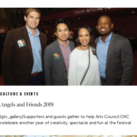
CULTURE & EVENTS
Angels and Friends 2019
[gtx_gallery]Supporters and guests gather to help Arts Council OKC
celebrate another year of creativity, spectacle and fun at the Festival