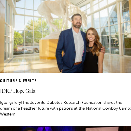
CULTURE & EVENTS
JDRF Hope Gala
[gtx_gallery]The Juvenile Diabetes Research Foundation shares the
dream of a healthier future with patrons at the National Cowboy &amp;
Western