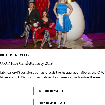
CULTURE & EVENTS
OKCMOA Omelette Party 2019
[gtx_gallery]Guests&rsquo; taste buds live happily ever after at the OKC
Museum of Art&rsquo;s flavor-filled fundraiser with a fairytale theme.
GET OUR NEWSLETTER
VIEW CURRENT ISSUE