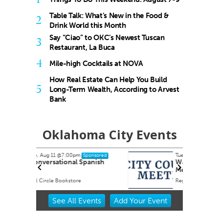
Table Talk: What’s New in the Food &
2
Drink World this Month
Say “Ciao” to OKC’s Newest Tuscan
3
Restaurant, La Buca
4
Mile-high Cocktails at NOVA
How Real Estate Can Help You Build
5
Long-Term Wealth, According to Arvest
Bank
Oklahoma City Events
Tue, Aug 18
@6:00pm
nsored
Sponsored
nish
Warr Acres City Council
Meeting
Regular meetings occur in the Council Chambers at City Hall.
Item
See
All Events
Add
Your
Event
2
of