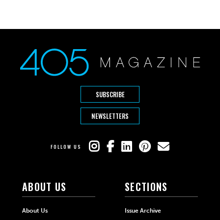
SUBSCRIBE
NEWSLETTERS
FOLLOW US
ABOUT US
SECTIONS
About Us
Issue Archive