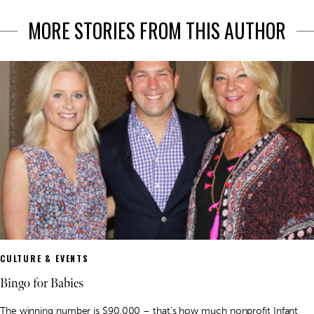
MORE STORIES FROM THIS AUTHOR
CULTURE & EVENTS
Bingo for Babies
The winning number is $90,000 – that’s how much nonprofit Infant