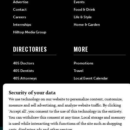
Advertise
Events
Contact
Food & Drink
Careers
Life & Style
Internships
Home & Garden
Hilltop Media Group
DIRECTORIES
MORE
405 Doctors
Promotions
405 Dentists
Travel
405 Attorneys
Local Event Calendar
405 Real Estate Agents
Find A Copy
405 Pets
Black-Owned Businesses
Menu Spotlight