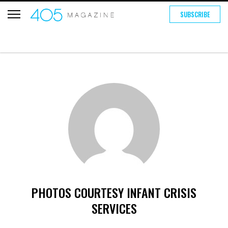
SUBSCRIBE
PHOTOS COURTESY INFANT CRISIS
SERVICES