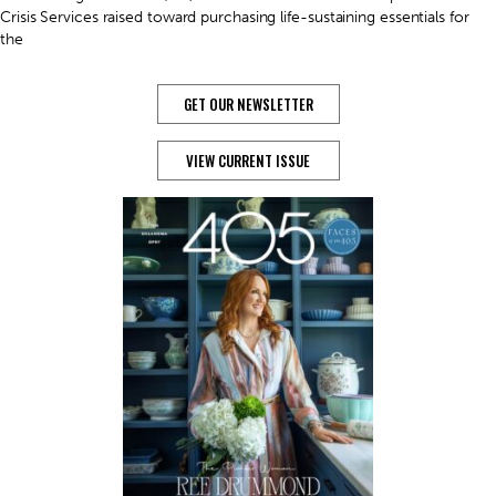
Crisis Services raised toward purchasing life-sustaining essentials for
the
GET OUR NEWSLETTER
VIEW CURRENT ISSUE