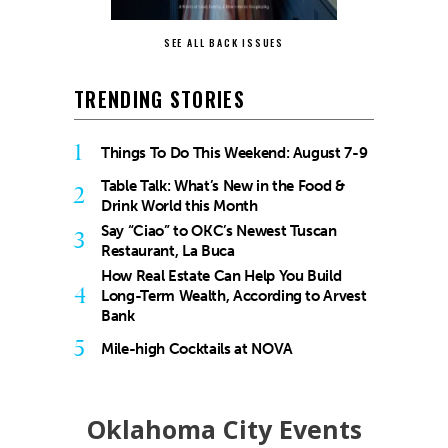
SEE ALL BACK ISSUES
TRENDING STORIES
1
Things To Do This Weekend: August 7-9
Table Talk: What’s New in the Food &
2
Drink World this Month
Say “Ciao” to OKC’s Newest Tuscan
3
Restaurant, La Buca
How Real Estate Can Help You Build
4
Long-Term Wealth, According to Arvest
Bank
5
Mile-high Cocktails at NOVA
Oklahoma City Events