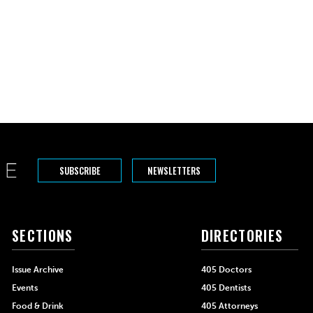
SUBSCRIBE
NEWSLETTERS
SECTIONS
DIRECTORIES
Issue Archive
405 Doctors
Events
405 Dentists
Food & Drink
405 Attorneys