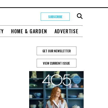
SUBSCRIBE
TY
HOME & GARDEN
ADVERTISE
GET OUR NEWSLETTER
VIEW CURRENT ISSUE