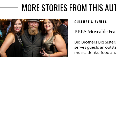
MORE STORIES FROM THIS A
CULTURE & EVENTS
BBBS Moveable Fea
Big Brothers Big Siste
serves guests an outst
music, drinks, food and