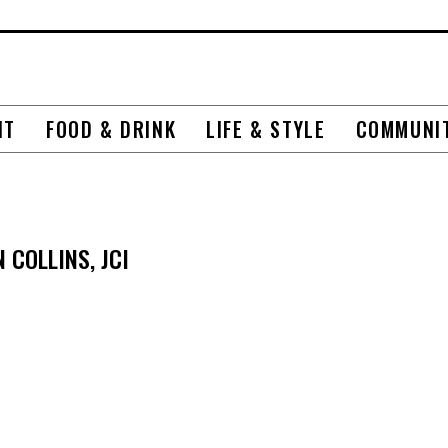
NT
FOOD & DRINK
LIFE & STYLE
COMMUNI
COLLINS, JCI