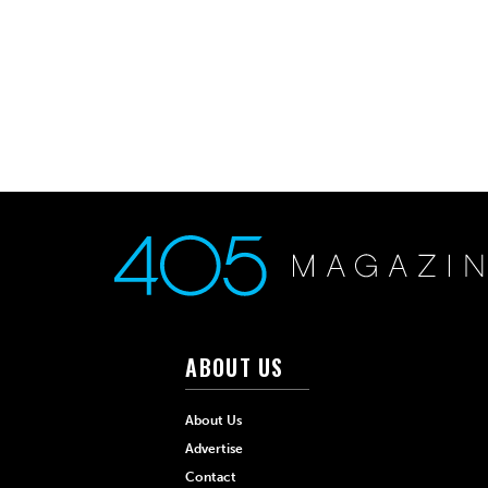
ABOUT US
About Us
Advertise
Contact