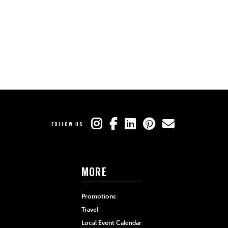
FOLLOW US
MORE
Promotions
Travel
Local Event Calendar