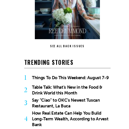
SEE ALL BACK ISSUES
TRENDING STORIES
1
Things To Do This Weekend: August 7-9
Table Talk: What’s New in the Food &
2
Drink World this Month
Say “Ciao” to OKC’s Newest Tuscan
3
Restaurant, La Buca
How Real Estate Can Help You Build
4
Long-Term Wealth, According to Arvest
Bank