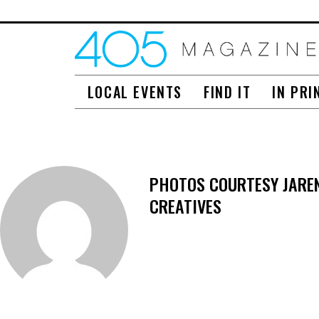
LOCAL EVENTS
FIND IT
IN PRI
PHOTOS COURTESY JAREN 
CREATIVES