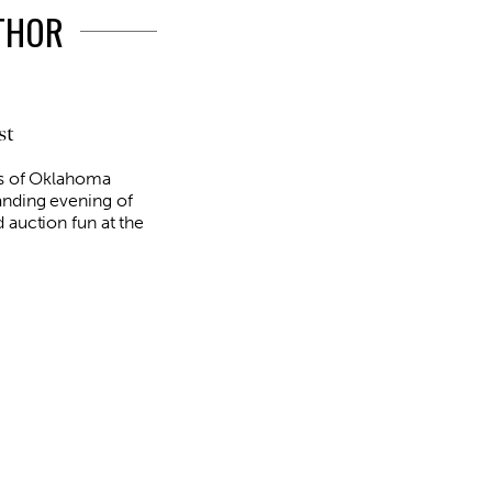
UTHOR
st
rs of Oklahoma
anding evening of
 auction fun at the