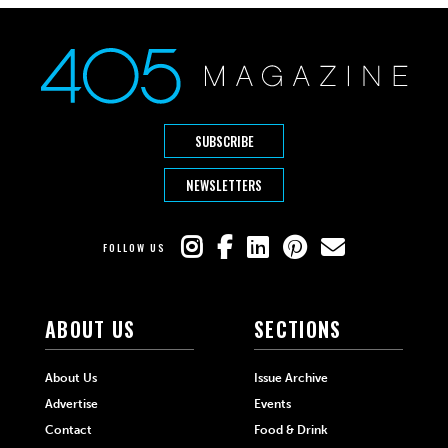
SUBSCRIBE
NEWSLETTERS
FOLLOW US
ABOUT US
SECTIONS
About Us
Issue Archive
Advertise
Events
Contact
Food & Drink