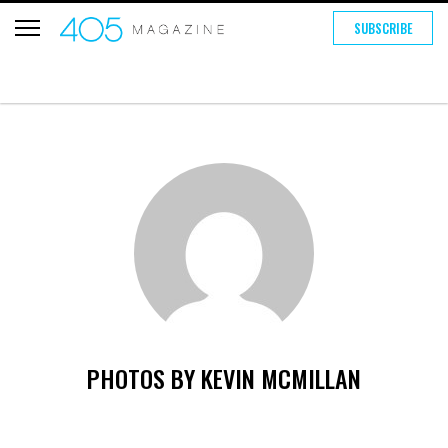
SUBSCRIBE
PHOTOS BY KEVIN MCMILLAN