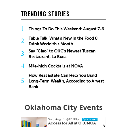
TRENDING STORIES
1
Things To Do This Weekend: August 7-9
Table Talk: What’s New in the Food &
2
Drink World this Month
Say “Ciao” to OKC’s Newest Tuscan
3
Restaurant, La Buca
4
Mile-high Cocktails at NOVA
How Real Estate Can Help You Build
5
Long-Term Wealth, According to Arvest
Bank
Oklahoma City Events
Sun, Aug 09
@12:00pm
Wed, Aug 12
Sponsored
Access for All at OKCMOA
Eastside 