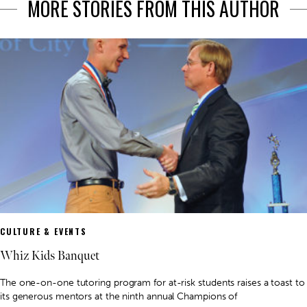
MORE STORIES FROM THIS AUTHOR
CULTURE & EVENTS
Whiz Kids Banquet
The one-on-one tutoring program for at-risk students raises a toast to
its generous mentors at the ninth annual Champions of