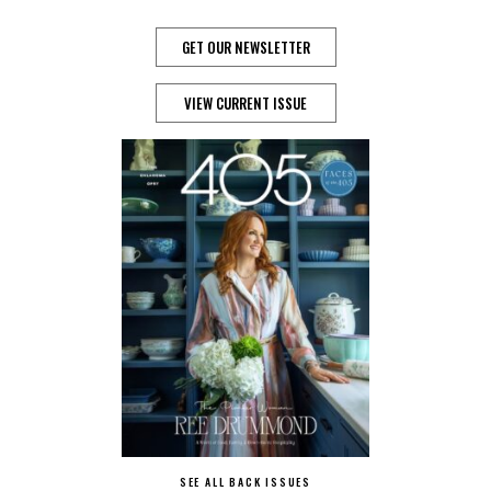
GET OUR NEWSLETTER
VIEW CURRENT ISSUE
SEE ALL BACK ISSUES