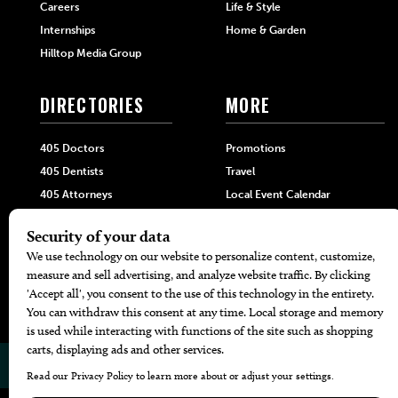
Careers
Life & Style
Internships
Home & Garden
Hilltop Media Group
DIRECTORIES
MORE
405 Doctors
Promotions
405 Dentists
Travel
405 Attorneys
Local Event Calendar
405 Real Estate Agents
Find A Copy
405 Pets
Black-Owned Businesses
Menu Spotlight
© 2026
405 Magazine
Website by
Web Publisher PRO