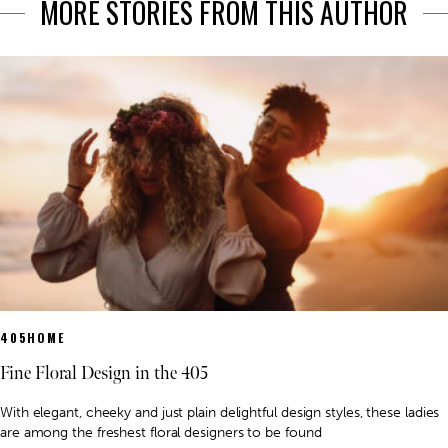
MORE STORIES FROM THIS AUTHOR
405HOME
Fine Floral Design in the 405
With elegant, cheeky and just plain delightful design styles, these ladies
are among the freshest floral designers to be found