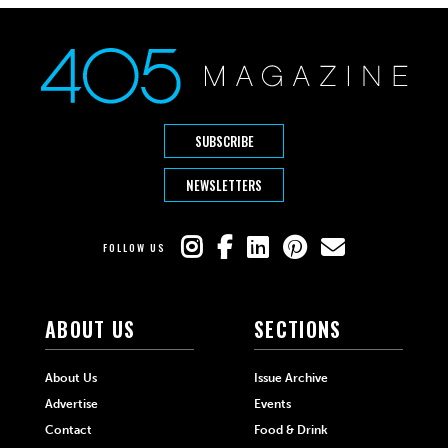
SUBSCRIBE
NEWSLETTERS
FOLLOW US
ABOUT US
SECTIONS
About Us
Issue Archive
Advertise
Events
Contact
Food & Drink