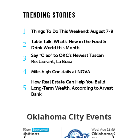
TRENDING STORIES
1
Things To Do This Weekend: August 7-9
Table Talk: What’s New in the Food &
2
Drink World this Month
Say “Ciao” to OKC’s Newest Tuscan
3
Restaurant, La Buca
4
Mile-high Cocktails at NOVA
How Real Estate Can Help You Build
5
Long-Term Wealth, According to Arvest
Bank
Oklahoma City Events
Wed, Aug 12
@6:35pm
nsored
Sponsored
s
Oklahoma City Comets vs.