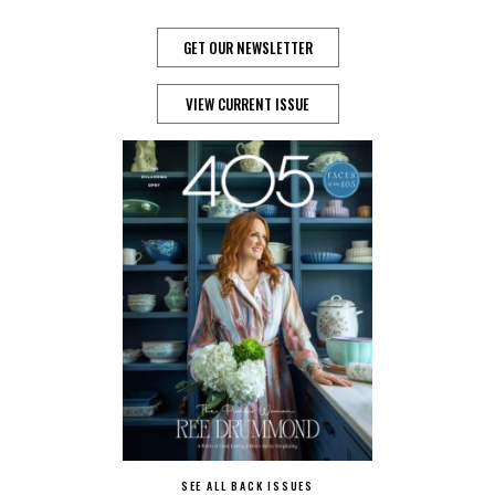
GET OUR NEWSLETTER
VIEW CURRENT ISSUE
SEE ALL BACK ISSUES