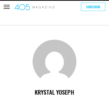
SUBSCRIBE
KRYSTAL YOSEPH