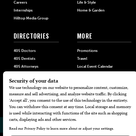
Careers
Life & Style
Internships
Home & Garden
Hilltop Media Group
DIRECTORIES
MORE
405 Doctors
Promotions
405 Dentists
Travel
405 Attorneys
Local Event Calendar
405 Real Estate Agents
Find A Copy
405 Pets
Black-Owned Businesses
Menu Spotlight
© 2026
405 Magazine
Website by
Web Publisher PRO