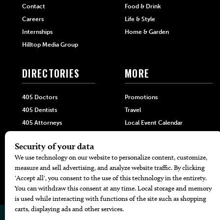
Contact
Food & Drink
Careers
Life & Style
Internships
Home & Garden
Hilltop Media Group
DIRECTORIES
MORE
405 Doctors
Promotions
405 Dentists
Travel
405 Attorneys
Local Event Calendar
405 Real Estate Agents
Find A Copy
405 Pets
Black-Owned Businesses
Menu Spotlight
© 2026
405 Magazine
Website by
Web Publisher PRO