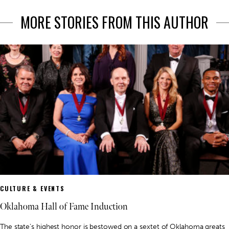
MORE STORIES FROM THIS AUTHOR
CULTURE & EVENTS
Oklahoma Hall of Fame Induction
The state’s highest honor is bestowed on a sextet of Oklahoma greats