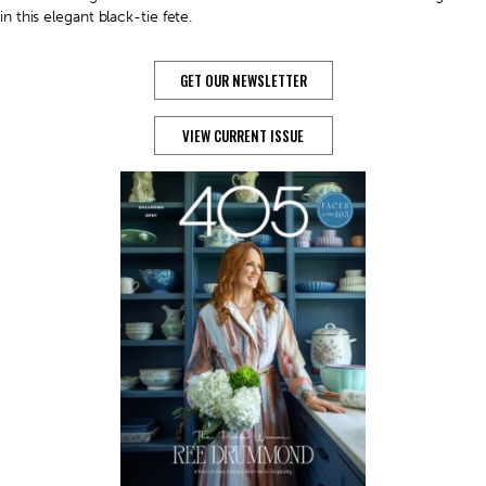
in this elegant black-tie fete.
GET OUR NEWSLETTER
VIEW CURRENT ISSUE