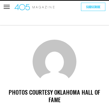
SUBSCRIBE
PHOTOS COURTESY OKLAHOMA HALL OF
FAME