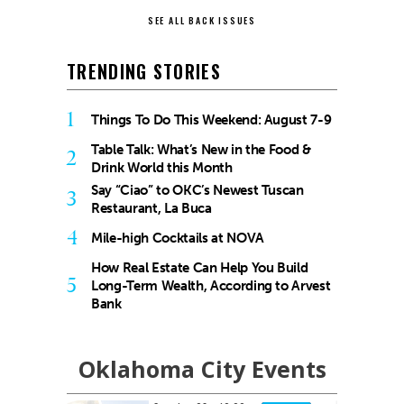
SEE ALL BACK ISSUES
TRENDING STORIES
1
Things To Do This Weekend: August 7-9
Table Talk: What’s New in the Food &
2
Drink World this Month
Say “Ciao” to OKC’s Newest Tuscan
3
Restaurant, La Buca
4
Mile-high Cocktails at NOVA
How Real Estate Can Help You Build
5
Long-Term Wealth, According to Arvest
Bank
Oklahoma City Events