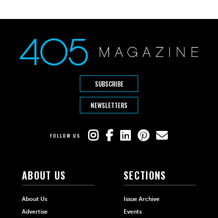
SUBSCRIBE
NEWSLETTERS
FOLLOW US
ABOUT US
SECTIONS
About Us
Issue Archive
Advertise
Events