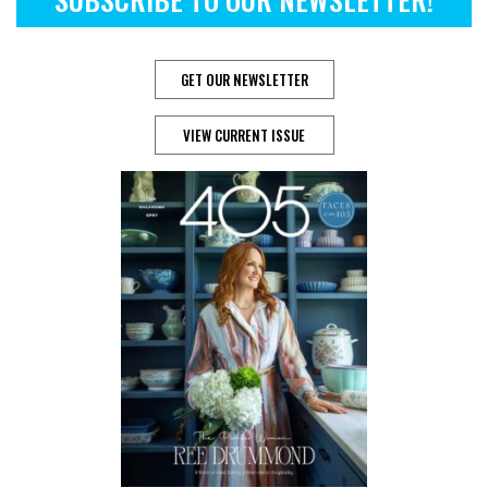
GET OUR NEWSLETTER
VIEW CURRENT ISSUE