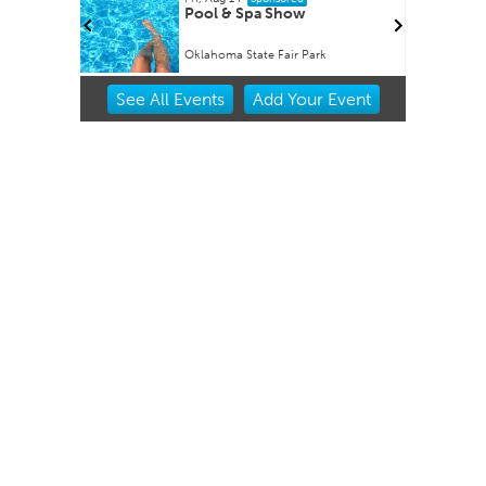
Factory
Pool & Spa Show
Oklahoma State Fair Park
Item
See
All Events
Add
Your
Event
3
of
3