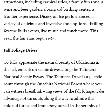
attractions, including carnival rides, a family fun zone, a
wine and beer garden, a barnyard birthing center, a
frontier experience, Disney on Ice performances, a
variety of delicious and inventive food options, thrilling
Xtreme Bulls events, live music and much more. This
year, the fair runs Sept. 14-24.
Fall Foliage Drives
To fully appreciate the natural beauty of Oklahoma in
the fall, embark on scenic drives along the Talimena
National Scenic Byway. The Talimena Drive is a 54-mile
route through the Ouachita National Forest where you
can witness breathtak – ing views of the fall foliage. Take
advantage of turnouts along the way to admire the
colorful forest and immerse yourself in the serenity of