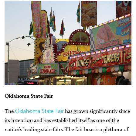
Oklahoma State Fair
The
Oklahoma State Fair
has grown significantly since
its inception and has established itself as one of the
nation’s leading state fairs. The fair boasts a plethora of