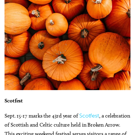
Scotfest
Sept. 15-17 marks the 43rd year of
Scotfest
, a celebration
of Scottish and Celtic culture held in Broken Arrow.
This exciting weekend festival serves visitors a range of