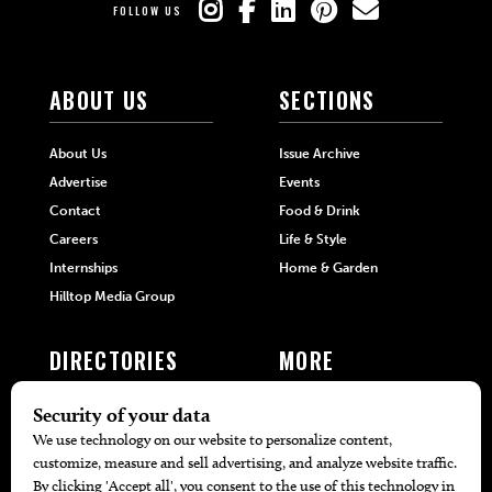
FOLLOW US
ABOUT US
SECTIONS
About Us
Issue Archive
Advertise
Events
Contact
Food & Drink
Careers
Life & Style
Internships
Home & Garden
Hilltop Media Group
DIRECTORIES
MORE
405 Doctors
Promotions
405 Dentists
Travel
405 Attorneys
Local Event Calendar