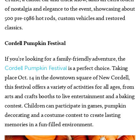
of nostalgia and elegance to the event, showcasing about
500 pre-1986 hot rods, custom vehicles and restored
classics.
Cordell Pumpkin Festival
If you’re looking for a family-friendly adventure, the
Cordell Pumpkin Festival
is a perfect choice. Taking
place Oct. 14 in the downtown square of New Cordell,
this festival offers a variety of activities for all ages, from
arts and crafts booths to live entertainment and a baking
contest. Children can participate in games, pumpkin
decorating and a costume contest to create lasting
memories in a fun-filled environment.