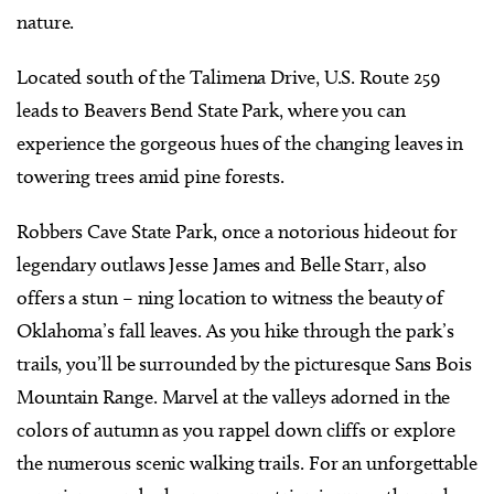
nature.
Located south of the Talimena Drive, U.S. Route 259
leads to Beavers Bend State Park, where you can
experience the gorgeous hues of the changing leaves in
towering trees amid pine forests.
Robbers Cave State Park, once a notorious hideout for
legendary outlaws Jesse James and Belle Starr, also
offers a stun – ning location to witness the beauty of
Oklahoma’s fall leaves. As you hike through the park’s
trails, you’ll be surrounded by the picturesque Sans Bois
Mountain Range. Marvel at the valleys adorned in the
colors of autumn as you rappel down cliffs or explore
the numerous scenic walking trails. For an unforgettable