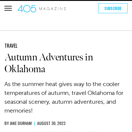
SUBSCRIBE
TRAVEL
Autumn Adventures in
Oklahoma
As the summer heat gives way to the cooler
temperatures of autumn, travel Oklahoma for
seasonal scenery, autumn adventures, and
memories!
BY
JAKE DURHAM
|
AUGUST 30, 2023