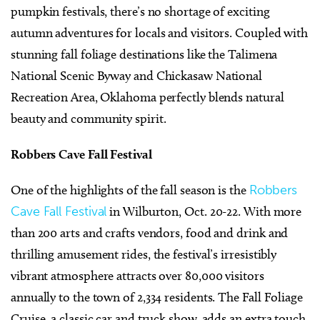
pumpkin festivals, there’s no shortage of exciting
autumn adventures for locals and visitors. Coupled with
stunning fall foliage destinations like the Talimena
National Scenic Byway and Chickasaw National
Recreation Area, Oklahoma perfectly blends natural
beauty and community spirit.
Robbers Cave Fall Festival
One of the highlights of the fall season is the
Robbers
Cave Fall Festival
in Wilburton, Oct. 20-22. With more
than 200 arts and crafts vendors, food and drink and
thrilling amusement rides, the festival’s irresistibly
vibrant atmosphere attracts over 80,000 visitors
annually to the town of 2,334 residents. The Fall Foliage
Cruise, a classic car and truck show, adds an extra touch