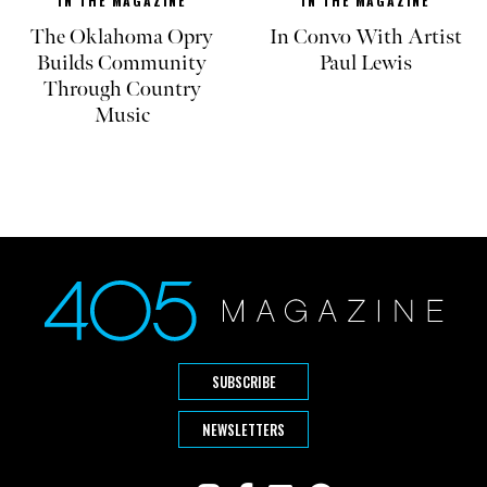
IN THE MAGAZINE
IN THE MAGAZINE
The Oklahoma Opry
In Convo With Artist
Builds Community
Paul Lewis
Through Country
Music
SUBSCRIBE
NEWSLETTERS