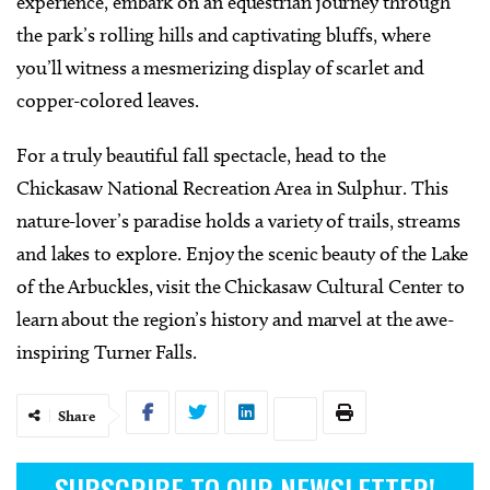
experience, embark on an equestrian journey through
the park’s rolling hills and captivating bluffs, where
you’ll witness a mesmerizing display of scarlet and
copper-colored leaves.
For a truly beautiful fall spectacle, head to the
Chickasaw National Recreation Area in Sulphur. This
nature-lover’s paradise holds a variety of trails, streams
and lakes to explore. Enjoy the scenic beauty of the Lake
of the Arbuckles, visit the Chickasaw Cultural Center to
learn about the region’s history and marvel at the awe-
inspiring Turner Falls.
Share
SUBSCRIBE TO OUR NEWSLETTER!