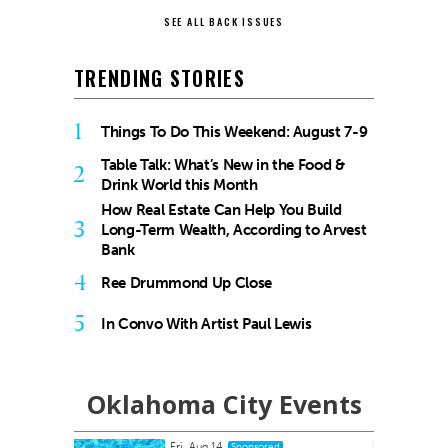
SEE ALL BACK ISSUES
TRENDING STORIES
1
Things To Do This Weekend: August 7-9
Table Talk: What’s New in the Food &
2
Drink World this Month
How Real Estate Can Help You Build
3
Long-Term Wealth, According to Arvest
Bank
4
Ree Drummond Up Close
5
In Convo With Artist Paul Lewis
Oklahoma City Events
Fri, Aug 14
onsored
Sponsored