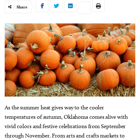
Share
As the summer heat gives way to the cooler
temperatures of autumn, Oklahoma comes alive with
vivid colors and festive celebrations from September
through November. From arts and crafts markets to