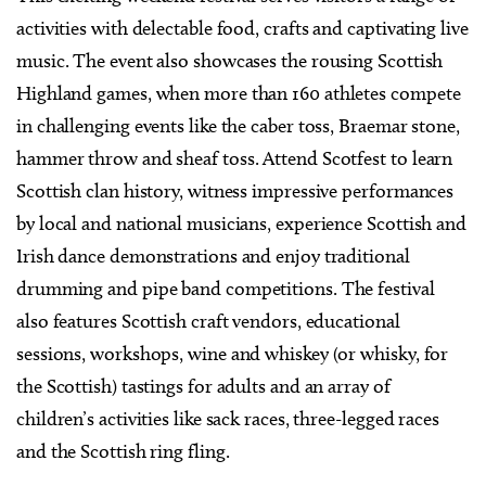
activities with delectable food, crafts and captivating live
music. The event also showcases the rousing Scottish
Highland games, when more than 160 athletes compete
in challenging events like the caber toss, Braemar stone,
hammer throw and sheaf toss. Attend Scotfest to learn
Scottish clan history, witness impressive performances
by local and national musicians, experience Scottish and
Irish dance demonstrations and enjoy traditional
drumming and pipe band competitions. The festival
also features Scottish craft vendors, educational
sessions, workshops, wine and whiskey (or whisky, for
the Scottish) tastings for adults and an array of
children’s activities like sack races, three-legged races
and the Scottish ring fling.