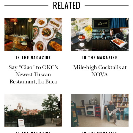
RELATED
IN THE MAGAZINE
IN THE MAGAZINE
Say “Ciao” to OKC’s
Mile-high Cocktails at
Newest Tuscan
NOVA
Restaurant, La Buca