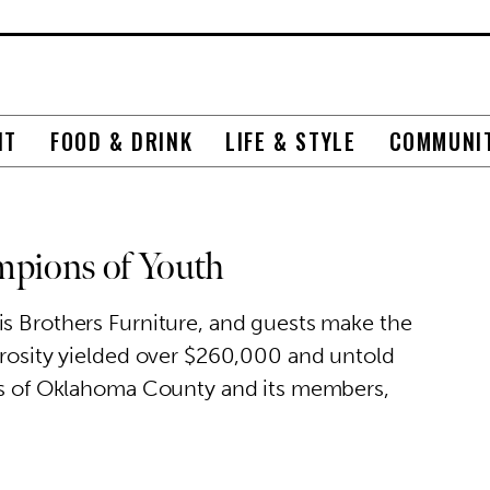
NT
FOOD & DRINK
LIFE & STYLE
COMMUNI
mpions of Youth
is Brothers Furniture, and guests make the
erosity yielded over $260,000 and untold
ubs of Oklahoma County and its members,