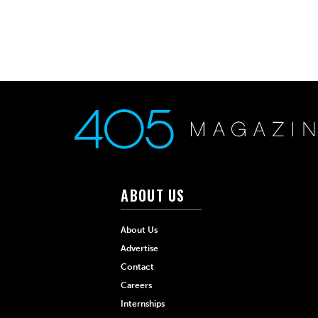
ABOUT US
About Us
Advertise
Contact
Careers
Internships