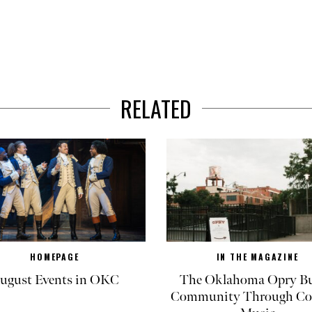
RELATED
HOMEPAGE
IN THE MAGAZINE
ugust Events in OKC
The Oklahoma Opry Bu
Community Through Co