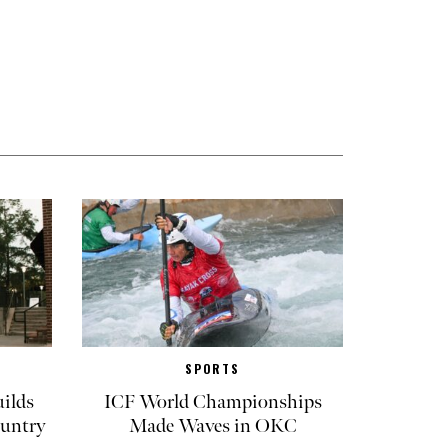
SPORTS
ilds
ICF World Championships
untry
Made Waves in OKC