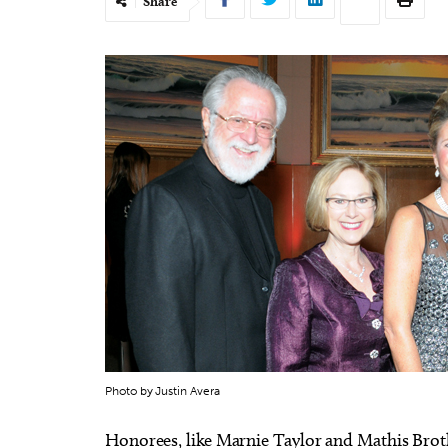
Share
Photo by Justin Avera
Honorees, like Marnie Taylor and Mathis Broth