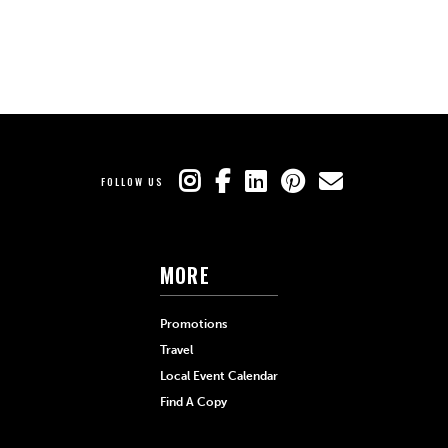
FOLLOW US
MORE
Promotions
Travel
Local Event Calendar
Find A Copy