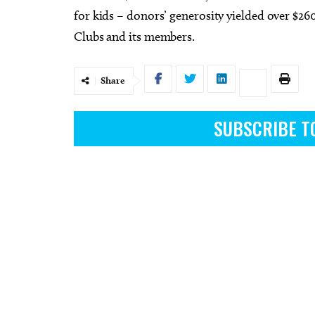
for kids – donors’ generosity yielded over $26
Clubs and its members.
Share
Fri, Aug 07
Fri, Aug
Sponsored
2026 Choctaw Midsummer
First 
Nights in the Park Choctaw
SUBSCRIBE T
Choctaw Creek Park
Street S