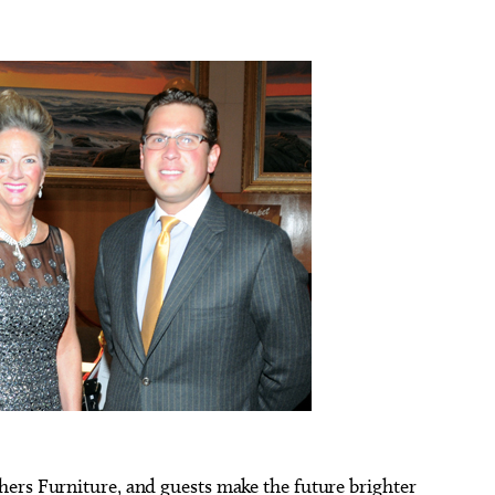
ers Furniture, and guests make the future brighter