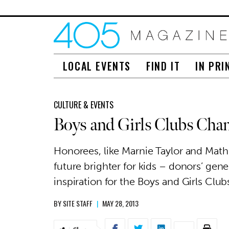
LOCAL EVENTS
FIND IT
IN PRI
CULTURE & EVENTS
Boys and Girls Clubs Cha
Honorees, like Marnie Taylor and Math
future brighter for kids – donors’ gen
inspiration for the Boys and Girls Cl
BY
SITE STAFF
|
MAY 28, 2013