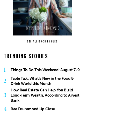
SEE ALL BACK ISSUES
TRENDING STORIES
1
Things To Do This Weekend: August 7-9
Table Talk: What’s New in the Food &
2
Drink World this Month
How Real Estate Can Help You Build
3
Long-Term Wealth, According to Arvest
Bank
4
Ree Drummond Up Close