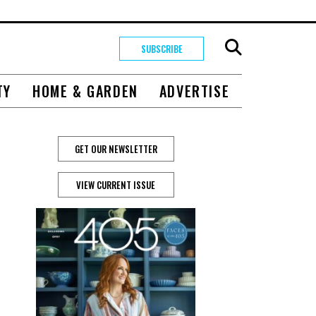
SUBSCRIBE
TY
HOME & GARDEN
ADVERTISE
GET OUR NEWSLETTER
VIEW CURRENT ISSUE