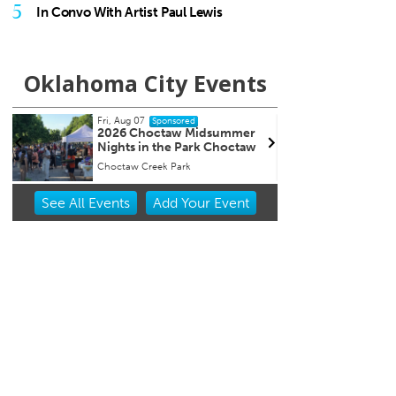
5
In Convo With Artist Paul Lewis
Oklahoma City Events
Fri, Aug 07
Fri, Au
Sponsored
2026 Choctaw Midsummer
First
r
Nights in the Park Choctaw
Choctaw Creek Park
Street 
Item
See
All Events
Add
Your
Event
1
of
3