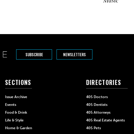
Music
SUBSCRIBE
NEWSLETTERS
SECTIONS
DIRECTORIES
Issue Archive
405 Doctors
Events
405 Dentists
Food & Drink
405 Attorneys
Life & Style
405 Real Estate Agents
Home & Garden
405 Pets