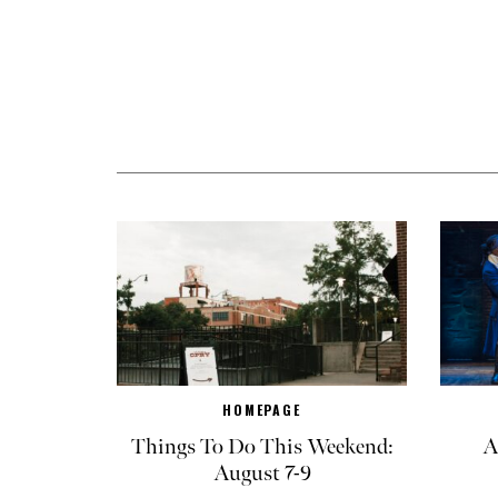
HOMEPAGE
Things To Do This Weekend:
A
August 7-9