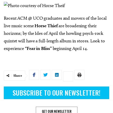
Recent ACM @ UCO graduates and movers of the local
live music scene
Horse Thief
are broadening their
horizons; by the Ides of April the howling psych-rock
quintet will have a full-length album in stores. Look to
experience
“Fear in Bliss”
beginning April 14.
Share
SUBSCRIBE TO OUR NEWSLETTER!
GET OUR NEWSLETTER