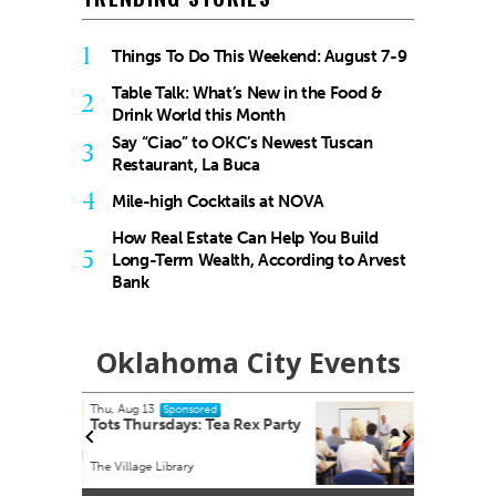
1
Things To Do This Weekend: August 7-9
Table Talk: What’s New in the Food &
2
Drink World this Month
Say “Ciao” to OKC’s Newest Tuscan
3
Restaurant, La Buca
4
Mile-high Cocktails at NOVA
How Real Estate Can Help You Build
5
Long-Term Wealth, According to Arvest
Bank
Oklahoma City Events
Fri, Aug 14
@8:30am
Sponsored
 Rex Party
Youth Mental Health First Aid
Virtual - Zoom link will be provided