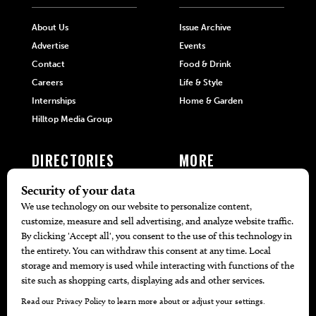
About Us
Issue Archive
Advertise
Events
Contact
Food & Drink
Careers
Life & Style
Internships
Home & Garden
Hilltop Media Group
DIRECTORIES
MORE
405 Doctors
Promotions
405 Dentists
Travel
405 Attorneys
Local Event Calendar
405 Real Estate Agents
Find A Copy
405 Pets
Black-Owned Businesses
Menu Spotlight