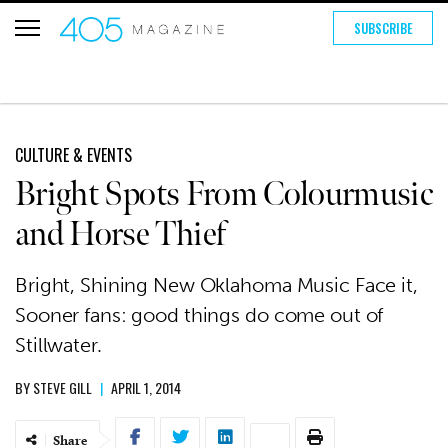
SUBSCRIBE
CULTURE & EVENTS
Bright Spots From Colourmusic
and Horse Thief
Bright, Shining New Oklahoma Music Face it,
Sooner fans: good things do come out of
Stillwater.
BY
STEVE GILL
|
APRIL 1, 2014
Share