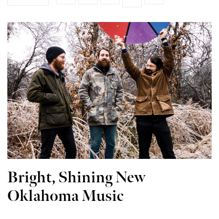
Bright, Shining New
Oklahoma Music