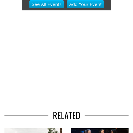
Item
See
All Events
Add
Your
Event
2
of
3
RELATED