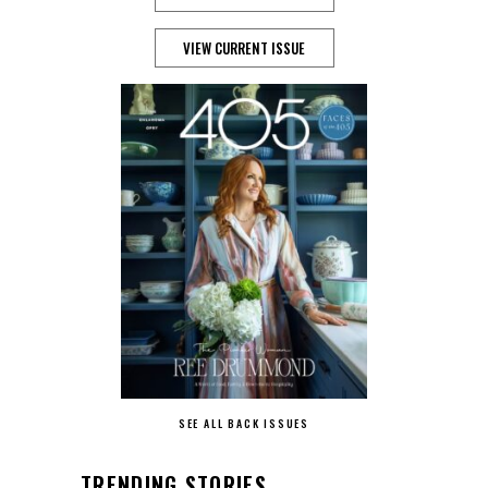
VIEW CURRENT ISSUE
SEE ALL BACK ISSUES
TRENDING STORIES