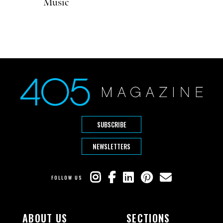
Music
SUBSCRIBE
NEWSLETTERS
FOLLOW US
ABOUT US
SECTIONS