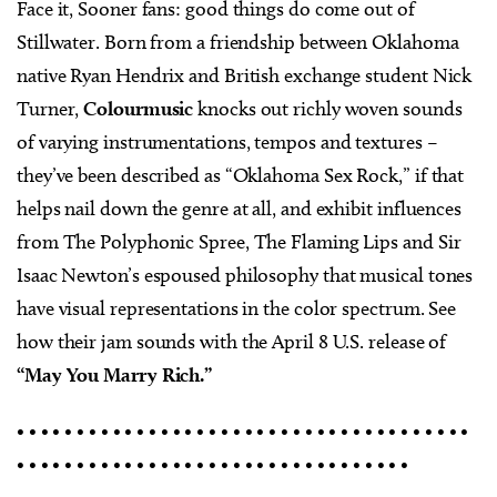
Face it, Sooner fans: good things do come out of
Stillwater. Born from a friendship between Oklahoma
native Ryan Hendrix and British exchange student Nick
Turner,
Colourmusic
knocks out richly woven sounds
of varying instrumentations, tempos and textures –
they’ve been described as “Oklahoma Sex Rock,” if that
helps nail down the genre at all, and exhibit influences
from The Polyphonic Spree, The Flaming Lips and Sir
Isaac Newton’s espoused philosophy that musical tones
have visual representations in the color spectrum. See
how their jam sounds with the April 8 U.S. release of
“May You Marry Rich.”
• • • • • • • • • • • • • • • • • • • • • • • • • • • • • • • • • • • • • •
• • • • • • • • • • • • • • • • • • • • • • • • • • • • • • • • •