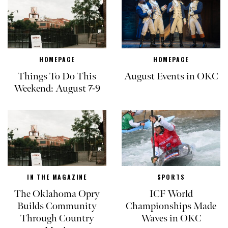
HOMEPAGE
HOMEPAGE
Things To Do This
August Events in OKC
Weekend: August 7-9
IN THE MAGAZINE
SPORTS
The Oklahoma Opry
ICF World
Builds Community
Championships Made
Through Country
Waves in OKC