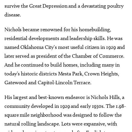
survive the Great Depression and a devastating poultry
disease.
Nichols became renowned for his homebuilding,
residential developments and leadership skills. He was
named Oklahoma City’s most useful citizen in 1929 and
later served as president of the Chamber of Commerce.
And he continued to build homes, including many in
today’s historic districts Mesta Park, Crown Heights,
Gatewood and Capitol-Lincoln Terrace.
His largest and best-known endeavor is Nichols Hills, a
community developed in 1929 and early 1930s. The 1.98-
square mile neighborhood was designed to follow the
natural rolling landscape. Lots were expansive, with