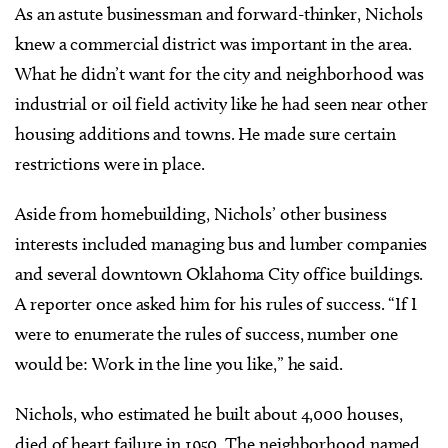
As an astute businessman and forward-thinker, Nichols
knew a commercial district was important in the area.
What he didn’t want for the city and neighborhood was
industrial or oil field activity like he had seen near other
housing additions and towns. He made sure certain
restrictions were in place.
Aside from homebuilding, Nichols’ other business
interests included managing bus and lumber companies
and several downtown Oklahoma City office buildings.
A reporter once asked him for his rules of success. “If I
were to enumerate the rules of success, number one
would be: Work in the line you like,” he said.
Nichols, who estimated he built about 4,000 houses,
died of heart failure in 1950. The neighborhood named