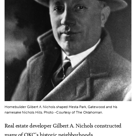
Homebulider Gilbert A. Nichols shaped Mesta Park, Gatewood and his
namesake Nichols Hills. Photo -Courtesy of The Oklahoman.
Real estate developer Gilbert A. Nichols constructed
many of OKC’s historic neighborhoods.