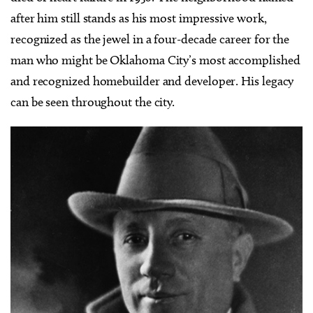
after him still stands as his most impressive work,
recognized as the jewel in a four-decade career for the
man who might be Oklahoma City’s most accomplished
and recognized homebuilder and developer. His legacy
can be seen throughout the city.