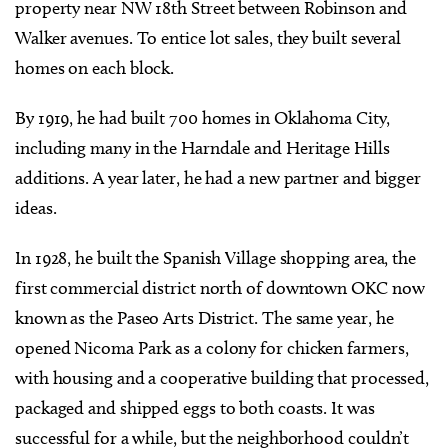
property near NW 18th Street between Robinson and
Walker avenues. To entice lot sales, they built several
homes on each block.
By 1919, he had built 700 homes in Oklahoma City,
including many in the Harndale and Heritage Hills
additions. A year later, he had a new partner and bigger
ideas.
In 1928, he built the Spanish Village shopping area, the
first commercial district north of downtown OKC now
known as the Paseo Arts District. The same year, he
opened Nicoma Park as a colony for chicken farmers,
with housing and a cooperative building that processed,
packaged and shipped eggs to both coasts. It was
successful for a while, but the neighborhood couldn’t