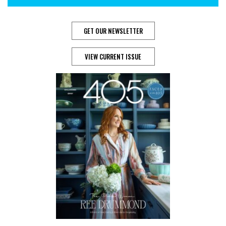
GET OUR NEWSLETTER
VIEW CURRENT ISSUE