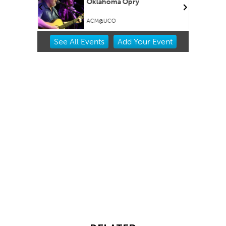
Oklahoma Opry
ACM@UCO
Item
See
All Events
Add
Your
Event
2
of
3