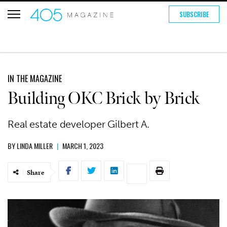
SUBSCRIBE
IN THE MAGAZINE
Building OKC Brick by Brick
Real estate developer Gilbert A.
BY
LINDA MILLER
|
MARCH 1, 2023
Share