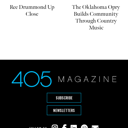
Ree Drummond Up
The Oklahoma Opry
Close
Builds Community
Through Country
Music
SUBSCRIBE
NEWSLETTERS