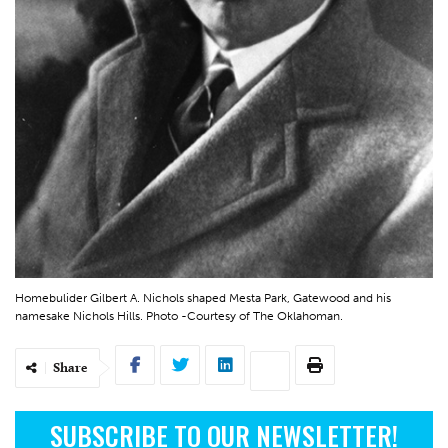
Homebulider Gilbert A. Nichols shaped Mesta Park, Gatewood and his
namesake Nichols Hills. Photo -Courtesy of The Oklahoman.
Share
SUBSCRIBE TO OUR NEWSLETTER!