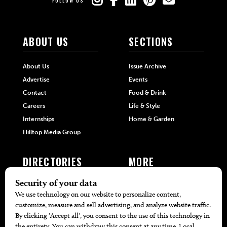
FOLLOW US
ABOUT US
SECTIONS
About Us
Issue Archive
Advertise
Events
Contact
Food & Drink
Careers
Life & Style
Internships
Home & Garden
Hilltop Media Group
DIRECTORIES
MORE
405 Doctors
Promotions
405 Dentists
Travel
405 Attorneys
Local Event Calendar
405 Real Estate Agents
Find A Copy