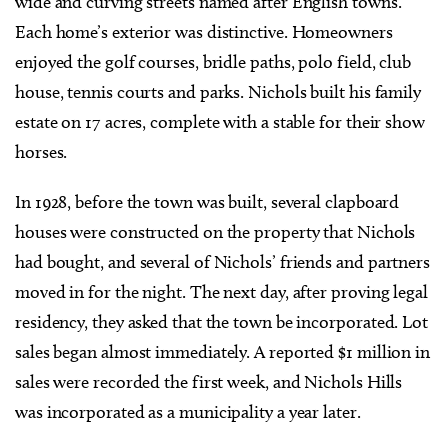
wide and curving streets named after English towns.
Each home’s exterior was distinctive. Homeowners
enjoyed the golf courses, bridle paths, polo field, club
house, tennis courts and parks. Nichols built his family
estate on 17 acres, complete with a stable for their show
horses.
In 1928, before the town was built, several clapboard
houses were constructed on the property that Nichols
had bought, and several of Nichols’ friends and partners
moved in for the night. The next day, after proving legal
residency, they asked that the town be incorporated. Lot
sales began almost immediately. A reported $1 million in
sales were recorded the first week, and Nichols Hills
was incorporated as a municipality a year later.