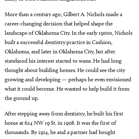
More than a century ago, Gilbert A. Nichols made a
career-changing decision that helped shape the
landscape of Oklahoma City. In the early 1900s, Nichols
built a successful dentistry practice in Cashion,
Oklahoma, and later in Oklahoma City, but after
statehood his interest started to wane. He had long
thought about building homes. He could see the city
growing and developing — perhaps he even envisioned
what it could become. He wanted to help build it from
the ground up.
After stepping away from dentistry, he built his first
home at 624 NW 19 St. in 1908. It was the first of
thousands. By 1914, he and a partner had bought