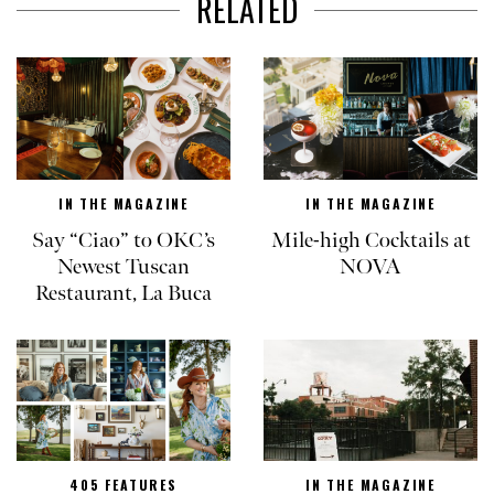
RELATED
IN THE MAGAZINE
IN THE MAGAZINE
Say “Ciao” to OKC’s
Mile-high Cocktails at
Newest Tuscan
NOVA
Restaurant, La Buca
405 FEATURES
IN THE MAGAZINE