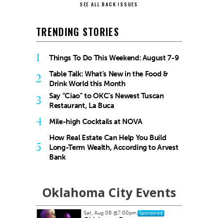
SEE ALL BACK ISSUES
TRENDING STORIES
1
Things To Do This Weekend: August 7-9
Table Talk: What’s New in the Food &
2
Drink World this Month
Say “Ciao” to OKC’s Newest Tuscan
3
Restaurant, La Buca
4
Mile-high Cocktails at NOVA
How Real Estate Can Help You Build
5
Long-Term Wealth, According to Arvest
Bank
Oklahoma City Events
Sat, Aug 08
@7:00pm
Sponsored