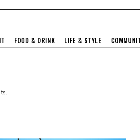
NT
FOOD & DRINK
LIFE & STYLE
COMMUNI
ts.