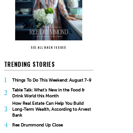
SEE ALL BACK ISSUES
TRENDING STORIES
1
Things To Do This Weekend: August 7-9
Table Talk: What’s New in the Food &
2
Drink World this Month
How Real Estate Can Help You Build
3
Long-Term Wealth, According to Arvest
Bank
4
Ree Drummond Up Close