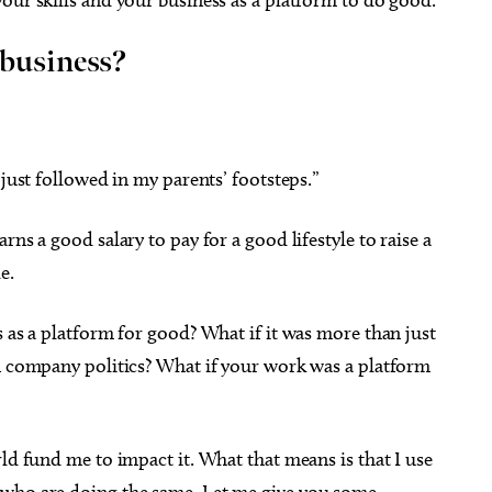
 business?
 21
Thu, Aug 06
Sponsored
Sponsored
onnecting the Dots: A
LitFest: Writer's Block Take-
 just followed in my parents’ footsteps.”
ive Workshop for
Home Kit
ans
a City Museum of Art
Capitol Hill Library
ns a good salary to pay for a good lifestyle to raise a
e.
s as a platform for good? What if it was more than just
an company politics? What if your work was a platform
ld fund me to impact it. What that means is that I use
 who are doing the same. Let me give you some