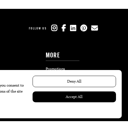
FOLLOW US
MORE
Promotions
Travel
Local Event Calendar
Find A Copy