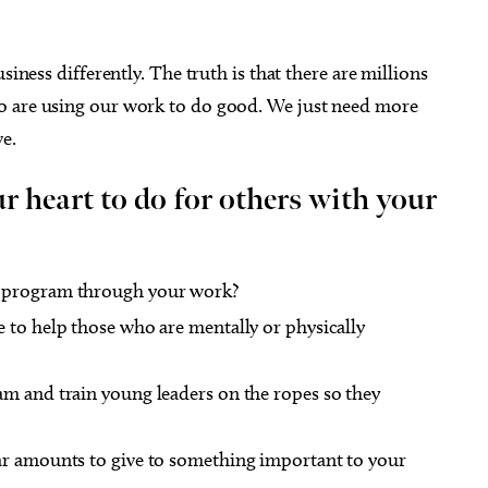
siness differently. The truth is that there are millions
o are using our work to do good. We just need more
e.
 heart to do for others with your
a program through your work?
 to help those who are mentally or physically
am and train young leaders on the ropes so they
ar amounts to give to something important to your