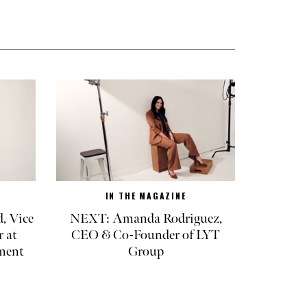
IN THE MAGAZINE
, Vice
NEXT: Amanda Rodriguez,
r at
CEO & Co-Founder of LYT
ment
Group