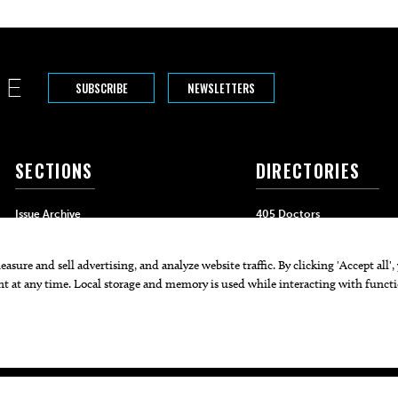
SUBSCRIBE
NEWSLETTERS
SECTIONS
DIRECTORIES
Issue Archive
405 Doctors
Events
405 Dentists
Food & Drink
405 Attorneys
Life & Style
405 Real Estate Agents
Home & Garden
405 Pets
Black-Owned Businesses
Menu Spotlight