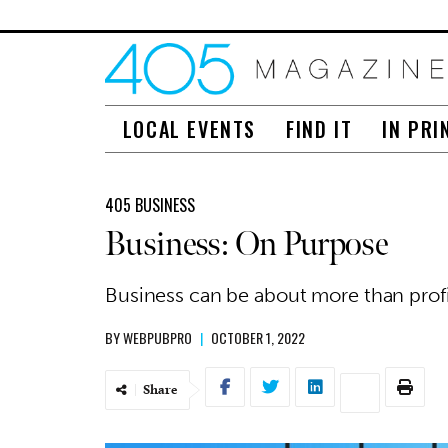
LOCAL EVENTS
FIND IT
IN PRI
405 BUSINESS
Business: On Purpose
Business can be about more than profi
BY
WEBPUBPRO
|
OCTOBER 1, 2022
Share