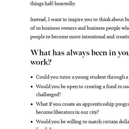
things half-heartedly.
Instead, I want to inspire you to think about bu
of us business owners and business people wh
people to become more intentional and creativ
What has always been in your
work?
Could you tutor a young student through 
Would you be open to creating a fund to use
challenged?
What if you create an apprenticeship progr
become liberators in our city?
Would you be willing to match certain doll