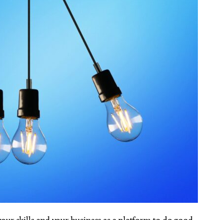
our skills and your business as a platform to do good.