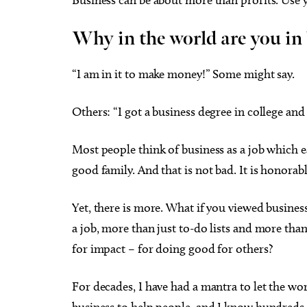
Why in the world are you in
“I am in it to make money!” Some might say.
Fri, Aug 14
@8:00pm
Fri, Aug
Sponsored
Sheep in the Box
8/21 C
Others: “I got a business degree in college and
Creat
Veter
Oklahoma City Museum of Art
Oklahom
Most people think of business as a job which ear
good family. And that is not bad. It is honorabl
Yet, there is more. What if you viewed busines
a job, more than just to-do lists and more th
for impact – for doing good for others?
For decades, I have had a mantra to let the wor
business to help people, and I know hundreds