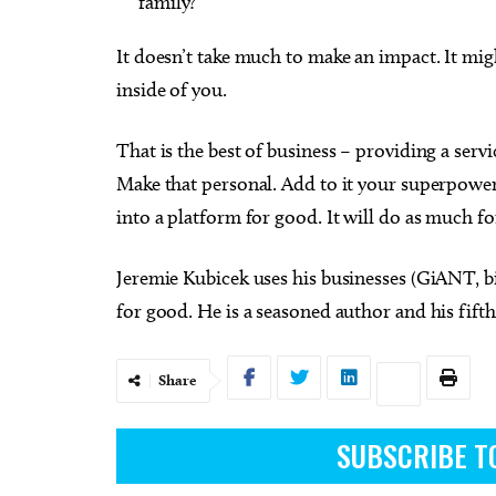
family?
It doesn’t take much to make an impact. It migh
inside of you.
That is the best of business – providing a serv
Make that personal. Add to it your superpower
into a platform for good. It will do as much for
Jeremie Kubicek uses his businesses (GiANT, bi
for good. He is a seasoned author and his fift
Share
SUBSCRIBE T