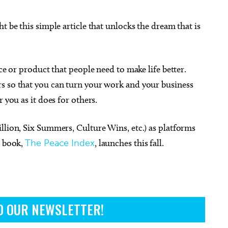
t be this simple article that unlocks the dream that is
ice or product that people need to make life better.
s so that you can turn your work and your business
 you as it does for others.
llion, Six Summers, Culture Wins, etc.) as platforms
h book,
The Peace Index
, launches this fall.
O OUR NEWSLETTER!