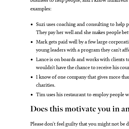
examples:
Suzi uses coaching and consulting to help p
They pay her well and she makes people bet
Mark gets paid well by a few large corporat
young leaders with a program they can’t aff
Lance is on boards and works with clients t
wouldn’t have the chance to receive his coun
I know of one company that gives more than 
charities.
Tim uses his restaurant to employ people w
Does this motivate you in a
Please don’t feel guilty that you might not be