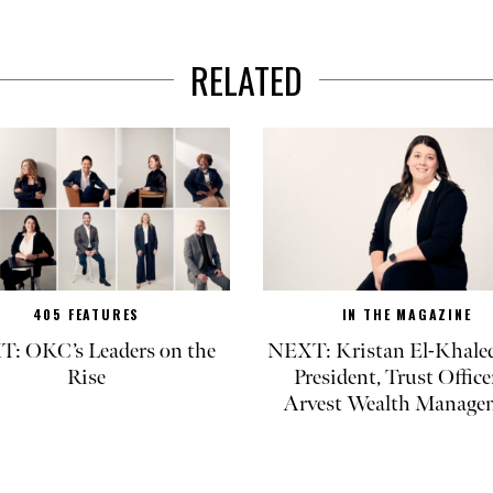
RELATED
405 FEATURES
IN THE MAGAZINE
: OKC’s Leaders on the
NEXT: Kristan El-Khaled
Rise
President, Trust Office
Arvest Wealth Manage