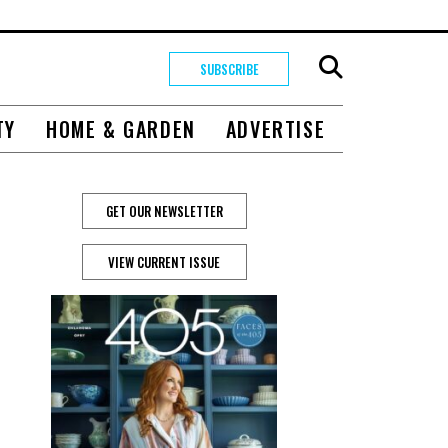
SUBSCRIBE
TY
HOME & GARDEN
ADVERTISE
GET OUR NEWSLETTER
VIEW CURRENT ISSUE