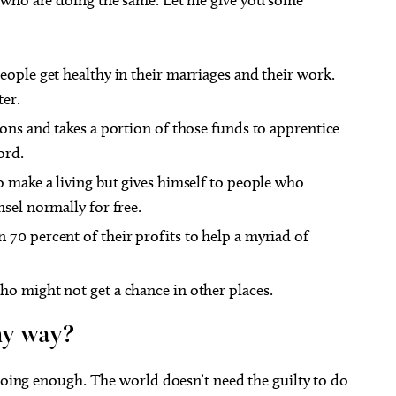
eople get healthy in their marriages and their work.
ter.
ions and takes a portion of those funds to apprentice
ord.
o make a living but gives himself to people who
sel normally for free.
70 percent of their profits to help a myriad of
ho might not get a chance in other places.
ny way?
 doing enough. The world doesn’t need the guilty to do