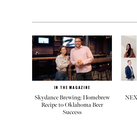
IN THE MAGAZINE
Skydance Brewing: Homebrew
NEXT
Recipe to Oklahoma Beer
Success