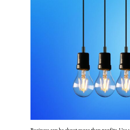
Business can be about more than profits. Use y