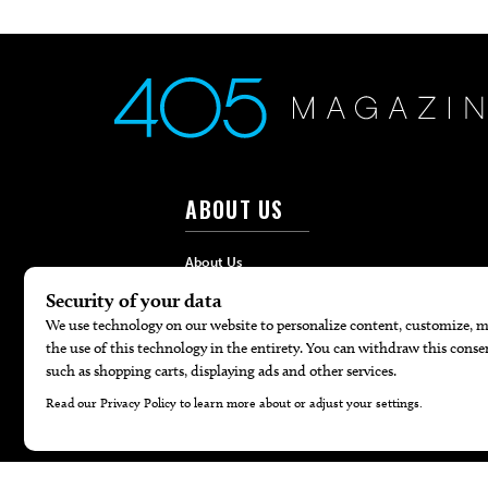
ABOUT US
About Us
Advertise
Contact
Careers
Internships
Hilltop Media Group