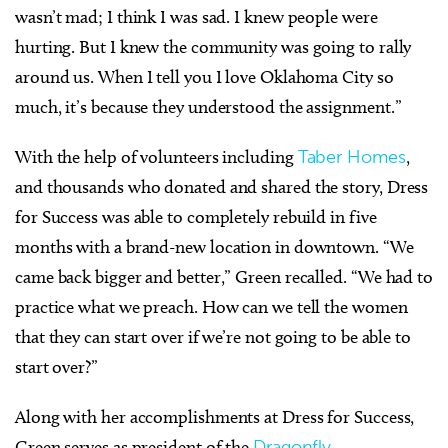
wasn’t mad; I think I was sad. I knew people were
hurting. But I knew the community was going to rally
around us. When I tell you I love Oklahoma City so
much, it’s because they understood the assignment.”
With the help of volunteers including
Taber Homes
,
and thousands who donated and shared the story, Dress
for Success was able to completely rebuild in five
months with a brand-new location in downtown. “We
came back bigger and better,” Green recalled. “We had to
practice what we preach. How can we tell the women
that they can start over if we’re not going to be able to
start over?”
Along with her accomplishments at Dress for Success,
Green serves as president of the
Dragonfly