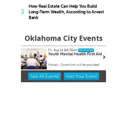
How Real Estate Can Help You Build
5
Long-Term Wealth, According to Arvest
Bank
Oklahoma City Events
Fri, Aug 14
@8:30am
Sponsored
 Rex Party
Youth Mental Health First Aid
Virtual - Zoom link will be provided
Item
See
All Events
Add
Your
Event
2
of
3