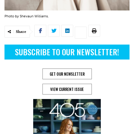
Photo by Shevaun Williams.
Share
SUBSCRIBE TO OUR NEWSLETTER!
GET OUR NEWSLETTER
VIEW CURRENT ISSUE