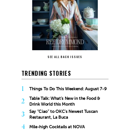
SEE ALL BACK ISSUES
TRENDING STORIES
1
Things To Do This Weekend: August 7-9
Table Talk: What’s New in the Food &
2
Drink World this Month
Say “Ciao” to OKC’s Newest Tuscan
3
Restaurant, La Buca
4
Mile-high Cocktails at NOVA