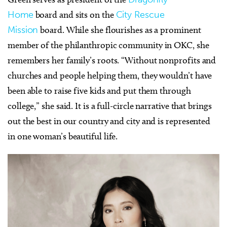
Home
board and sits on the
City Rescue
Mission
board. While she flourishes as a prominent
member of the philanthropic community in OKC, she
remembers her family’s roots. “Without nonprofits and
churches and people helping them, they wouldn’t have
been able to raise five kids and put them through
college,” she said. It is a full-circle narrative that brings
out the best in our country and city and is represented
in one woman’s beautiful life.