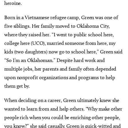
heroine.
Born in a Vietnamese refugee camp, Green was one of
five siblings. Her family moved to Oklahoma City,
where they raised her. “I went to public school here,
college here (UCO), married someone from here, my
kids (two daughters) now go to school here,” Green said
“So I’m an Oklahoman.” Despite hard work and
multiple jobs, her parents and family often depended
upon nonprofit organizations and programs to help
them get by.
When deciding on a career, Green ultimately knew she
wanted to learn from and help others. “Why make other
people rich when you could be enriching other people,
you know?” she said casually. Green is quick-witted and