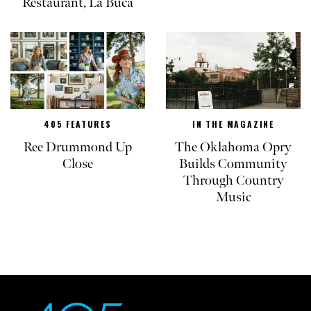
Restaurant, La Buca
405 FEATURES
IN THE MAGAZINE
Ree Drummond Up
The Oklahoma Opry
Close
Builds Community
Through Country
Music