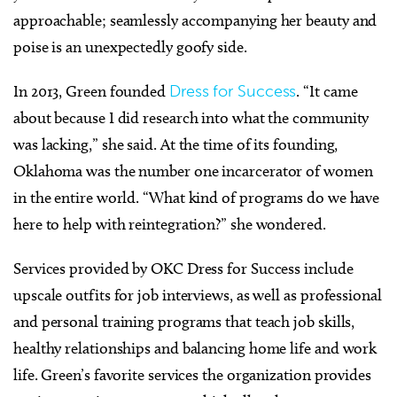
approachable; seamlessly accompanying her beauty and
poise is an unexpectedly goofy side.
In 2013, Green founded
Dress for Success
. “It came
about because I did research into what the community
was lacking,” she said. At the time of its founding,
Oklahoma was the number one incarcerator of women
in the entire world. “What kind of programs do we have
here to help with reintegration?” she wondered.
Services provided by OKC Dress for Success include
upscale outfits for job interviews, as well as professional
and personal training programs that teach job skills,
healthy relationships and balancing home life and work
life. Green’s favorite services the organization provides