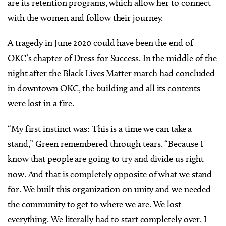
are its retention programs, which allow her to connect
with the women and follow their journey.
A tragedy in June 2020 could have been the end of
OKC’s chapter of Dress for Success. In the middle of the
night after the Black Lives Matter march had concluded
in downtown OKC, the building and all its contents
were lost in a fire.
“My first instinct was: This is a time we can take a
stand,” Green remembered through tears. “Because I
know that people are going to try and divide us right
now. And that is completely opposite of what we stand
for. We built this organization on unity and we needed
the community to get to where we are. We lost
everything. We literally had to start completely over. I