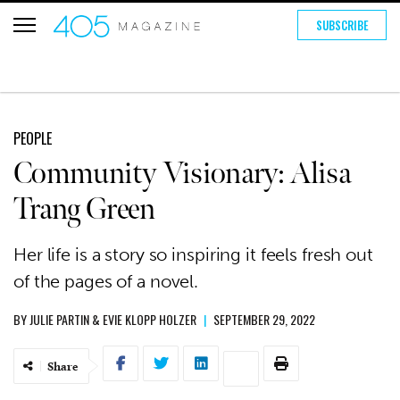
SUBSCRIBE
PEOPLE
Community Visionary: Alisa
Trang Green
Her life is a story so inspiring it feels fresh out
of the pages of a novel.
BY
JULIE PARTIN
&
EVIE KLOPP HOLZER
|
SEPTEMBER 29, 2022
Share