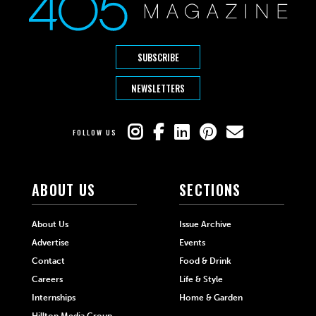
SUBSCRIBE
NEWSLETTERS
FOLLOW US
ABOUT US
SECTIONS
About Us
Issue Archive
Advertise
Events
Contact
Food & Drink
Careers
Life & Style
Internships
Home & Garden
Hilltop Media Group