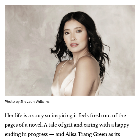
Photo by Shevaun Williams
Her life is a story so inspiring it feels fresh out of the
pages of a novel. A tale of grit and caring with a happy
ending in progress — and Alisa Trang Green as its