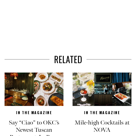
RELATED
IN THE MAGAZINE
IN THE MAGAZINE
Say “Ciao” to OKC’s
Mile-high Cocktails at
Newest Tuscan
NOVA