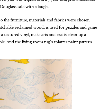
 Douglass said with a laugh.
so the furniture, materials and fabrics were chosen
atchable reclaimed wood, is used for puzzles and game
a textured vinyl, make arts and crafts clean-up a
ble. And the living room rug’s splatter paint pattern