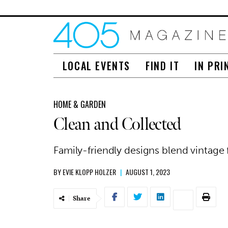
LOCAL EVENTS
FIND IT
IN PRI
HOME & GARDEN
Clean and Collected
Family-friendly designs blend vintage f
BY
EVIE KLOPP HOLZER
|
AUGUST 1, 2023
Share