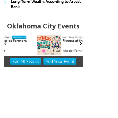
5
Long-Term Wealth, According to Arvest
Bank
Oklahoma City Events
Sun, Aug 09
@9:00am
Wed, A
Sponsored
Fitness at the Wheel
Mont
Wheeler Ferris Wheel
Tuttle 
Item
See
All Events
Add
Your
Event
2
of
3