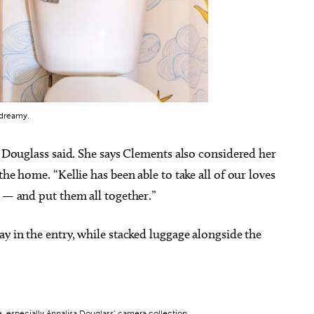
 dreamy.
” Douglass said. She says Clements also considered her
he home. “Kellie has been able to take all of our loves
s — and put them all together.”
ay in the entry, while stacked luggage alongside the
e, especially Annalisa Douglass’ camera collection