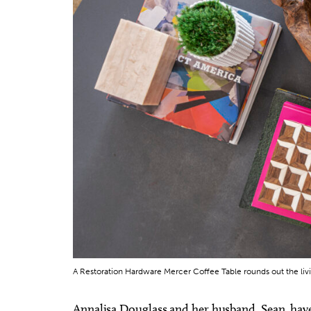
A Restoration Hardware Mercer Coffee Table rounds out the liv
Annalisa Douglass and her husband, Sean, have 