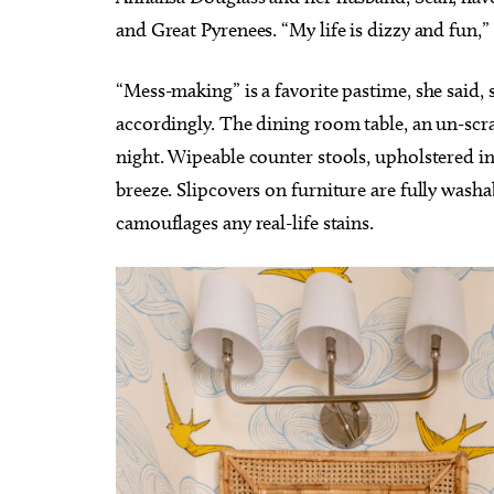
and Great Pyrenees. “My life is dizzy and fun,”
“Mess-making” is a favorite pastime, she said, 
accordingly. The dining room table, an un-scr
night. Wipeable counter stools, upholstered in 
breeze. Slipcovers on furniture are fully washa
camouflages any real-life stains.