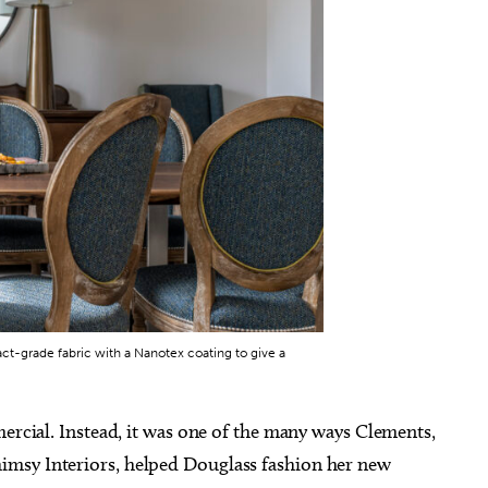
ug 26
@12:00pm
Fri, Aug 07
@6:00pm
Sponsored
Sponsored
ly Luncheon
Wheeler District Farmers
Market
ity Hall Council Chambers
Wheeler District
ct-grade fabric with a Nanotex coating to give a
mercial. Instead, it was one of the many ways Clements,
imsy Interiors, helped Douglass fashion her new