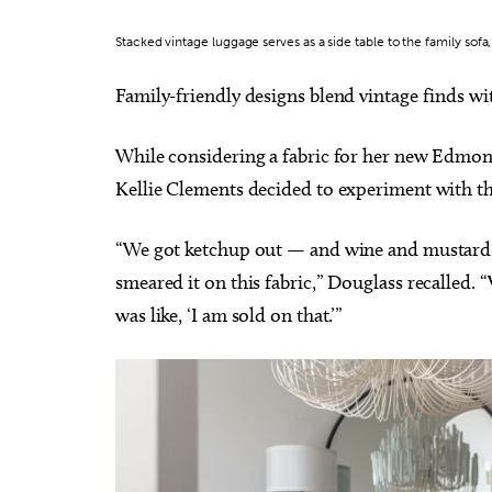
Stacked vintage luggage serves as a side table to the family sofa
Family-friendly designs blend vintage finds wit
While considering a fabric for her new Edmon
Kellie Clements decided to experiment with t
“We got ketchup out — and wine and mustards
smeared it on this fabric,” Douglass recalled. “
was like, ‘I am sold on that.’”