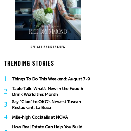
SEE ALL BACK ISSUES
TRENDING STORIES
1
Things To Do This Weekend: August 7-9
Table Talk: What’s New in the Food &
2
Drink World this Month
Say “Ciao” to OKC’s Newest Tuscan
3
Restaurant, La Buca
4
Mile-high Cocktails at NOVA
How Real Estate Can Help You Build