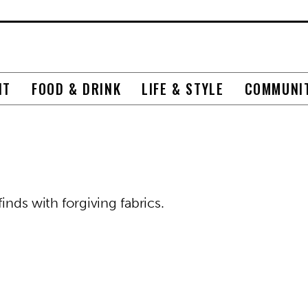
NT
FOOD & DRINK
LIFE & STYLE
COMMUNI
inds with forgiving fabrics.