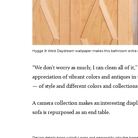
Hygge & West Daydream wallpaper makes this bathroom extra
“We don’t worry as much; I can clean all of it,
appreciation of vibrant colors and antiques in t
— of style and different colors and collection
A camera collection makes an interesting displ
sofa is repurposed as an end table.
Design details bring colorful pops and personality into the hom