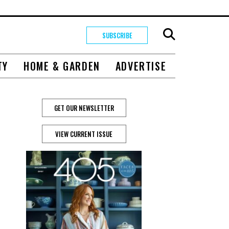
SUBSCRIBE
TY
HOME & GARDEN
ADVERTISE
GET OUR NEWSLETTER
VIEW CURRENT ISSUE