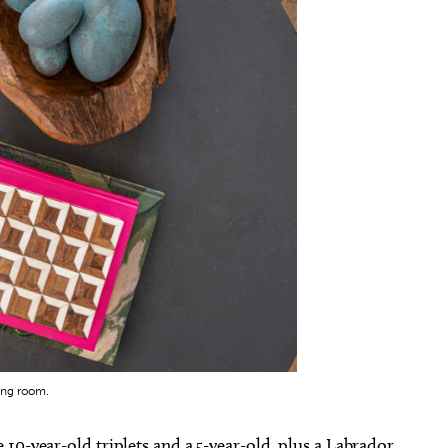
ing room.
10-year-old triplets and a 5-year-old, plus a Labrador