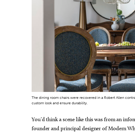
Sun, Aug 09
@9:00am
Wed, A
Sponsored
Fitness at the Wheel
Month
Wheeler Ferris Wheel
Tuttle C
The dining room chairs were recovered in a Robert Allen contra
custom look and ensure durability.
You’d think a scene like this was from an info
founder and principal designer of Modern Wh