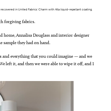
, recovered in United Fabrics' Charm with Alta liquid-repellant coating.
h forgiving fabrics.
d home, Annalisa Douglass and interior designer
he sample they had on hand.
 and everything that you could imagine — and we
We left it, and then we were able to wipe it off, and I