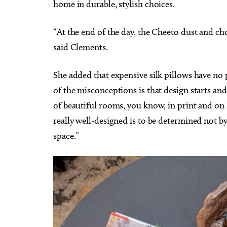
home in durable, stylish choices.
“At the end of the day, the Cheeto dust and c
said Clements.
She added that expensive silk pillows have no 
of the misconceptions is that design starts and
of beautiful rooms, you know, in print and o
really well-designed is to be determined not b
space.”