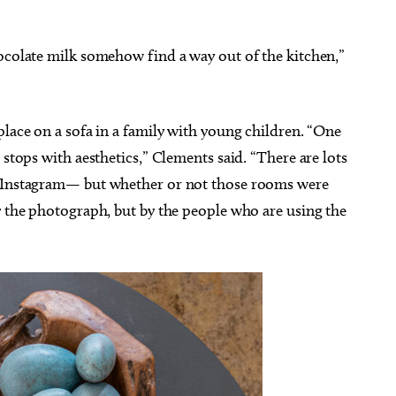
hocolate milk somehow find a way out of the kitchen,”
place on a sofa in a family with young children. “One
 stops with aesthetics,” Clements said. “There are lots
n Instagram— but whether or not those rooms were
y the photograph, but by the people who are using the