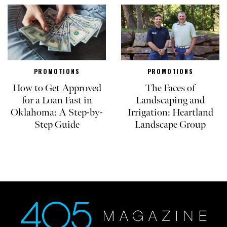
PROMOTIONS
PROMOTIONS
How to Get Approved
The Faces of
for a Loan Fast in
Landscaping and
Oklahoma: A Step-by-
Irrigation: Heartland
Step Guide
Landscape Group