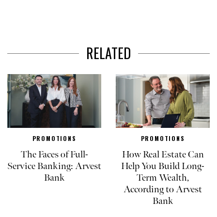
RELATED
PROMOTIONS
PROMOTIONS
The Faces of Full-
How Real Estate Can
Service Banking: Arvest
Help You Build Long-
Bank
Term Wealth,
According to Arvest
Bank