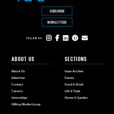
SUBSCRIBE
NEWSLETTERS
FOLLOW US
ABOUT US
SECTIONS
About Us
Issue Archive
Advertise
Events
Contact
Food & Drink
Careers
Life & Style
Internships
Home & Garden
Hilltop Media Group