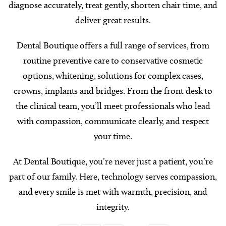
diagnose accurately, treat gently, shorten chair time, and
deliver great results.
Dental Boutique offers a full range of services, from
routine preventive care to conservative cosmetic
options, whitening, solutions for complex cases,
crowns, implants and bridges. From the front desk to
the clinical team, you’ll meet professionals who lead
with compassion, communicate clearly, and respect
your time.
At Dental Boutique, you’re never just a patient, you’re
part of our family. Here, technology serves compassion,
and every smile is met with warmth, precision, and
integrity.