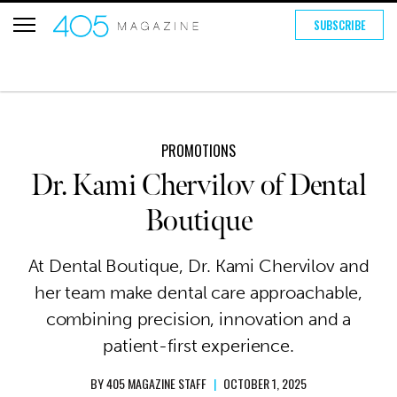
SUBSCRIBE
PROMOTIONS
Dr. Kami Chervilov of Dental
Boutique
At Dental Boutique, Dr. Kami Chervilov and
her team make dental care approachable,
combining precision, innovation and a
patient-first experience.
BY
405 MAGAZINE STAFF
|
OCTOBER 1, 2025