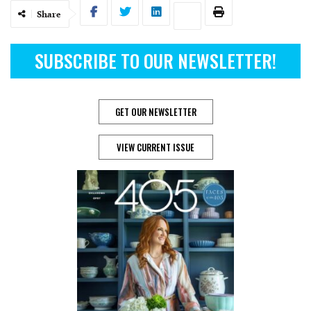
Share
SUBSCRIBE TO OUR NEWSLETTER!
GET OUR NEWSLETTER
VIEW CURRENT ISSUE