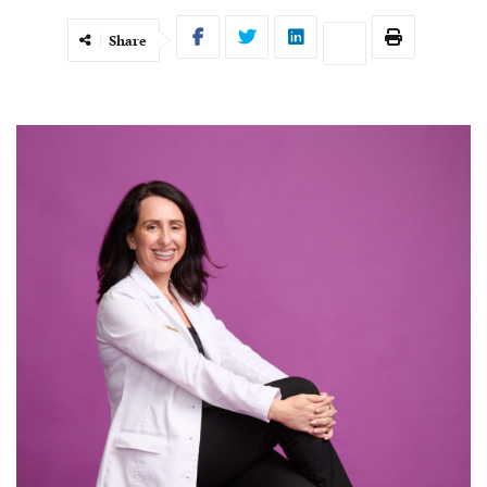
Share