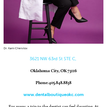
Dr. Kami Chervilov
3621 NW 63rd St STE C,
Oklahoma City, OK 73116
Phone:405.848.8838
www.dentalboutiqueokc.com
For many, a trip to the dentist can feel daunting. At