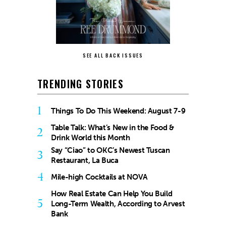
SEE ALL BACK ISSUES
TRENDING STORIES
1
Things To Do This Weekend: August 7-9
Table Talk: What’s New in the Food &
2
Drink World this Month
Say “Ciao” to OKC’s Newest Tuscan
3
Restaurant, La Buca
4
Mile-high Cocktails at NOVA
How Real Estate Can Help You Build
5
Long-Term Wealth, According to Arvest
Bank