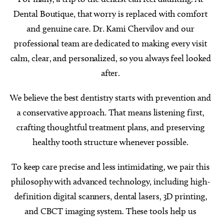
Dental Boutique, that worry is replaced with comfort
and genuine care. Dr. Kami Chervilov and our
professional team are dedicated to making every visit
calm, clear, and personalized, so you always feel looked
after.
We believe the best dentistry starts with prevention and
a conservative approach. That means listening first,
crafting thoughtful treatment plans, and preserving
healthy tooth structure whenever possible.
To keep care precise and less intimidating, we pair this
philosophy with advanced technology, including high-
definition digital scanners, dental lasers, 3D printing,
and CBCT imaging system. These tools help us