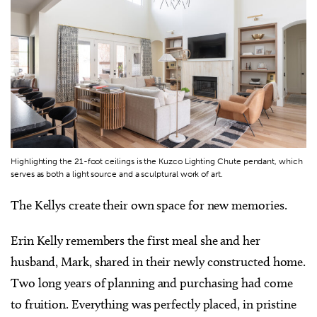
Highlighting the 21-foot ceilings is the Kuzco Lighting Chute pendant, which
serves as both a light source and a sculptural work of art.
The Kellys create their own space for new memories.
Erin Kelly remembers the first meal she and her
husband, Mark, shared in their newly constructed home.
Two long years of planning and purchasing had come
to fruition. Everything was perfectly placed, in pristine