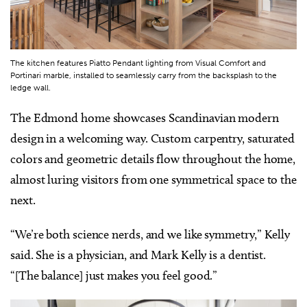
The kitchen features Piatto Pendant lighting from Visual Comfort and
Portinari marble, installed to seamlessly carry from the backsplash to the
ledge wall.
The Edmond home showcases Scandinavian modern
design in a welcoming way. Custom carpentry, saturated
colors and geometric details flow throughout the home,
almost luring visitors from one symmetrical space to the
next.
“We’re both science nerds, and we like symmetry,” Kelly
said. She is a physician, and Mark Kelly is a dentist.
“[The balance] just makes you feel good.”