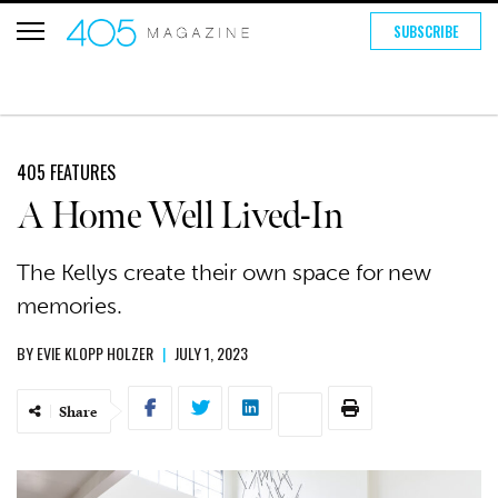
SUBSCRIBE
405 FEATURES
A Home Well Lived-In
The Kellys create their own space for new
memories.
BY
EVIE KLOPP HOLZER
|
JULY 1, 2023
Share