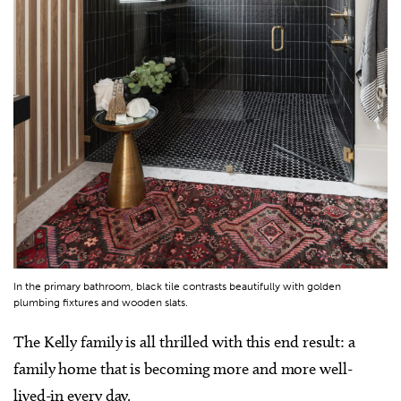
In the primary bathroom, black tile contrasts beautifully with golden
plumbing fixtures and wooden slats.
The Kelly family is all thrilled with this end result: a
family home that is becoming more and more well-
lived-in every day.