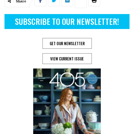
Share
SUBSCRIBE TO OUR NEWSLETTER!
GET OUR NEWSLETTER
VIEW CURRENT ISSUE