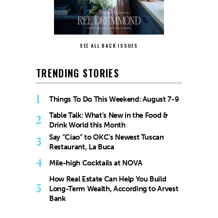
SEE ALL BACK ISSUES
TRENDING STORIES
1
Things To Do This Weekend: August 7-9
Table Talk: What’s New in the Food &
2
Drink World this Month
Say “Ciao” to OKC’s Newest Tuscan
3
Restaurant, La Buca
4
Mile-high Cocktails at NOVA
How Real Estate Can Help You Build
5
Long-Term Wealth, According to Arvest
Bank