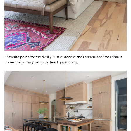
A favorite perch for the family Aussie-doodle, the Lennon Bed from Arhaus
makes the primary bedroom feel light and airy.