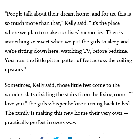
“People talk about their dream home, and for us, this is
so much more than that,” Kelly said. “It’s the place
where we plan to make our lives’ memories. There’s
something so sweet when we put the girls to sleep and
we’re sitting down here, watching TV, before bedtime.
You hear the little pitter-patter of feet across the ceiling
upstairs.”
Sometimes, Kelly said, those little feet come to the
wooden slats dividing the stairs from the living room. “I
love you,” the girls whisper before running back to bed.
The family is making this new home their very own —
practically perfect in every way.