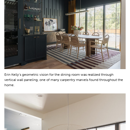
Erin Kelly’s geometric vision for the dining room was realized through
vertical wall paneling, one of many carpentry marvels found throughout the
home.