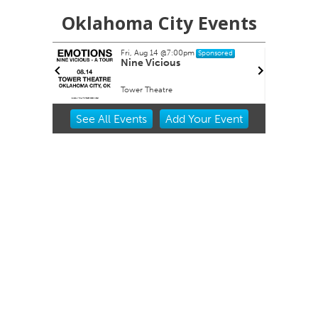
Oklahoma City Events
Fri, Aug 14
@7:00pm
Sponsored
buquerque
Nine Vicious
Tower Theatre
Item
See
All Events
Add
Your
Event
2
of
3