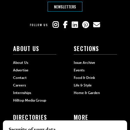
NEWSLETTERS
FOLLOW US
ABOUT US
SECTIONS
About Us
Issue Archive
Advertise
Events
Contact
Food & Drink
Careers
Life & Style
Internships
Home & Garden
Hilltop Media Group
DIRECTORIES
MORE