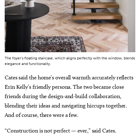
The foyer’s floating staircase, which aligns perfectly with the window, blends
elegance and functionality.
Cates said the home’s overall warmth accurately reflects
Erin Kelly’s friendly persona. The two became close
friends during the design-and-build collaboration,
blending their ideas and navigating hiccups together.
And of course, there were a few.
“Construction is not perfect — ever,” said Cates.