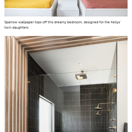
Sparrow wallpaper tops off this dreamy bedroom, designed for the Kellys’
twin daughters.