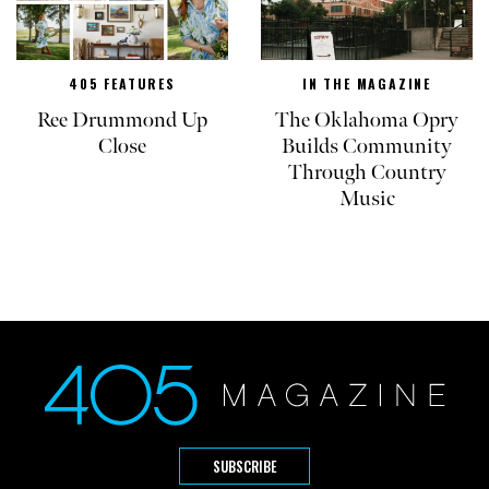
405 FEATURES
IN THE MAGAZINE
Ree Drummond Up
The Oklahoma Opry
Close
Builds Community
Through Country
Music
SUBSCRIBE