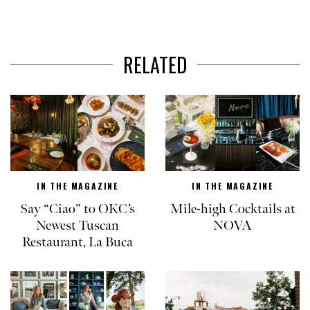
RELATED
IN THE MAGAZINE
IN THE MAGAZINE
Say “Ciao” to OKC’s
Mile-high Cocktails at
Newest Tuscan
NOVA
Restaurant, La Buca