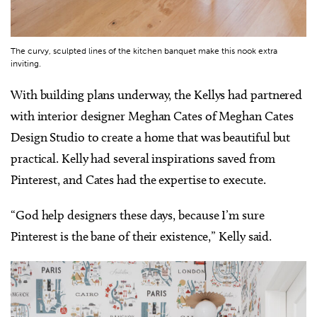
The curvy, sculpted lines of the kitchen banquet make this nook extra
inviting.
With building plans underway, the Kellys had partnered
with interior designer Meghan Cates of Meghan Cates
Design Studio to create a home that was beautiful but
practical. Kelly had several inspirations saved from
Pinterest, and Cates had the expertise to execute.
“God help designers these days, because I’m sure
Pinterest is the bane of their existence,” Kelly said.