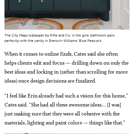
The City Maps wallpaper by Rifle and Co. in the girls’ bathroom pairs
perfectly with the vanity in Sherwin-Williams’ Blue Peacock.
When it comes to online finds, Cates said she often
helps clients edit and focus — drilling down on only the
best ideas and locking in (rather than scrolling for more
ideas) once design decisions are finalized.
“I feel like Erin already had such a vision for this home,”
Cates said. “She had all these awesome ideas… [I was]
just making sure that they were all cohesive with the
materials, lighting and paint colors — things like that.”