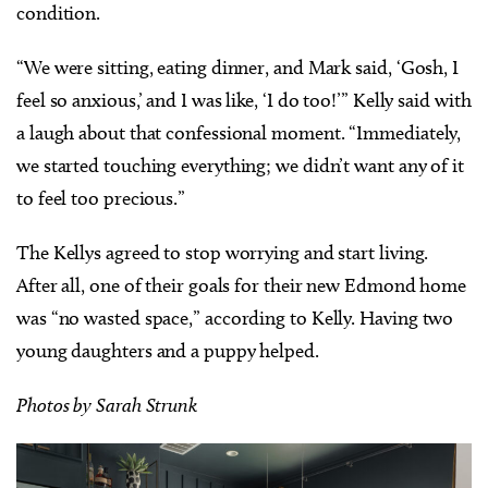
condition.
“We were sitting, eating dinner, and Mark said, ‘Gosh, I
feel so anxious,’ and I was like, ‘I do too!’” Kelly said with
a laugh about that confessional moment. “Immediately,
we started touching everything; we didn’t want any of it
to feel too precious.”
The Kellys agreed to stop worrying and start living.
After all, one of their goals for their new Edmond home
was “no wasted space,” according to Kelly. Having two
young daughters and a puppy helped.
Photos by Sarah Strunk