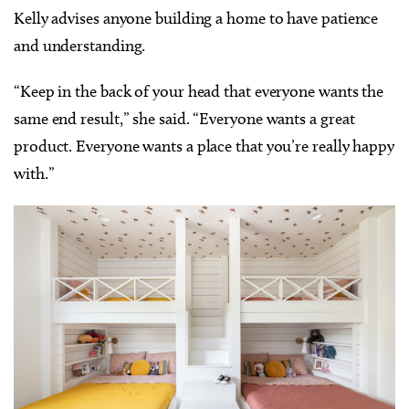
Kelly advises anyone building a home to have patience
and understanding.
“Keep in the back of your head that everyone wants the
same end result,” she said. “Everyone wants a great
product. Everyone wants a place that you’re really happy
with.”