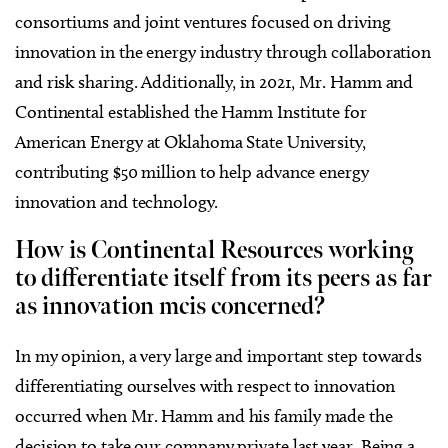
consortiums and joint ventures focused on driving
innovation in the energy industry through collaboration
and risk sharing. Additionally, in 2021, Mr. Hamm and
Continental established the Hamm Institute for
American Energy at Oklahoma State University,
contributing $50 million to help advance energy
innovation and technology.
How is Continental Resources working
to differentiate itself from its peers as far
as innovation mcis concerned?
In my opinion, a very large and important step towards
differentiating ourselves with respect to innovation
occurred when Mr. Hamm and his family made the
decision to take our company private last year. Being a