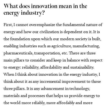
What does innovation mean in the
energy industry?
First, I cannot overemphasize the fundamental nature of
energy and how our civilization is dependent on it. It is
the foundation upon which our modern society is built,
enabling industries such as agriculture, manufacturing,
pharmaceuticals, transportation, etc. There are three
main pillars to consider and keep in balance with respect
to energy: reliability, affordability and sustainability.
When I think about innovation in the energy industry, I
think about it as any incremental improvement to those
three pillars. It is any advancement in technology,
materials and processes that helps us provide energy to
the world more reliably, more affordably and more