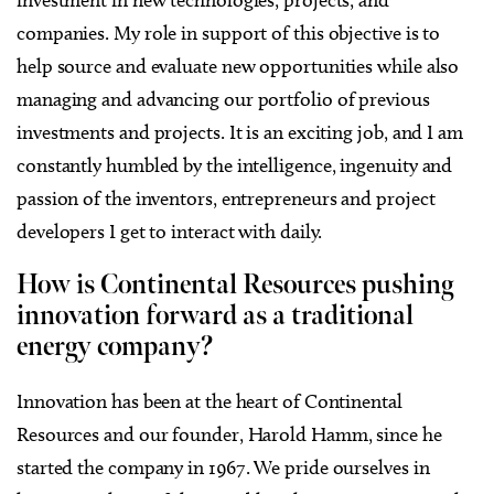
investment in new technologies, projects, and
companies. My role in support of this objective is to
help source and evaluate new opportunities while also
managing and advancing our portfolio of previous
investments and projects. It is an exciting job, and I am
constantly humbled by the intelligence, ingenuity and
passion of the inventors, entrepreneurs and project
developers I get to interact with daily.
How is Continental Resources pushing
innovation forward as a traditional
energy company?
Innovation has been at the heart of Continental
Resources and our founder, Harold Hamm, since he
started the company in 1967. We pride ourselves in