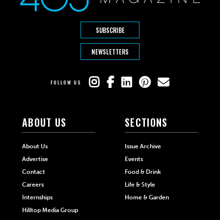
SUBSCRIBE
NEWSLETTERS
FOLLOW US
ABOUT US
SECTIONS
About Us
Issue Archive
Advertise
Events
Contact
Food & Drink
Careers
Life & Style
Internships
Home & Garden
Hilltop Media Group