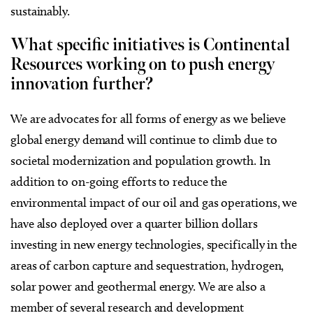
sustainably.
What specific initiatives is Continental
Resources working on to push energy
innovation further?
We are advocates for all forms of energy as we believe
global energy demand will continue to climb due to
societal modernization and population growth. In
addition to on-going efforts to reduce the
environmental impact of our oil and gas operations, we
have also deployed over a quarter billion dollars
investing in new energy technologies, specifically in the
areas of carbon capture and sequestration, hydrogen,
solar power and geothermal energy. We are also a
member of several research and development