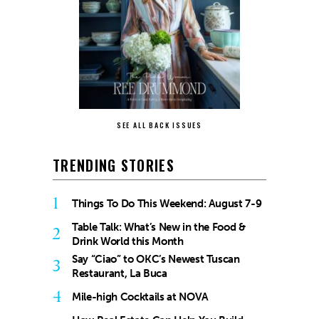
SEE ALL BACK ISSUES
TRENDING STORIES
1
Things To Do This Weekend: August 7-9
Table Talk: What’s New in the Food &
2
Drink World this Month
Say “Ciao” to OKC’s Newest Tuscan
3
Restaurant, La Buca
4
Mile-high Cocktails at NOVA