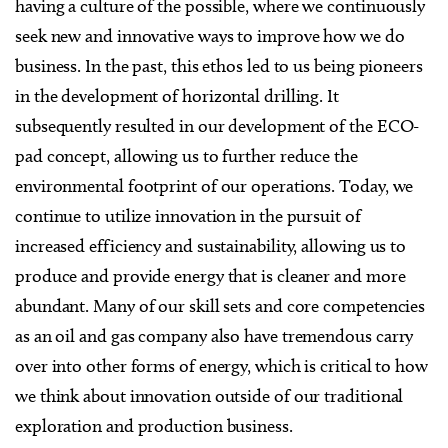
having a culture of the possible, where we continuously
seek new and innovative ways to improve how we do
business. In the past, this ethos led to us being pioneers
in the development of horizontal drilling. It
subsequently resulted in our development of the ECO-
pad concept, allowing us to further reduce the
environmental footprint of our operations. Today, we
continue to utilize innovation in the pursuit of
increased efficiency and sustainability, allowing us to
produce and provide energy that is cleaner and more
abundant. Many of our skill sets and core competencies
as an oil and gas company also have tremendous carry
over into other forms of energy, which is critical to how
we think about innovation outside of our traditional
exploration and production business.