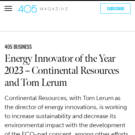
SUBSCRIBE
405 BUSINESS
Energy Innovator of the Year
2023 – Continental Resources
and Tom Lerum
Continental Resources, with Tom Lerum as
the director of energy innovations, is working
to increase sustainability and decrease its
environmental impact with the development
of the ECO-pad concept, among other efforts.