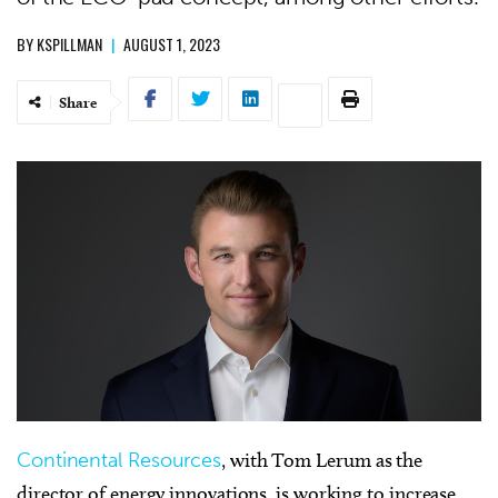
BY
KSPILLMAN
|
AUGUST 1, 2023
Share
Continental Resources
, with Tom Lerum as the
director of energy innovations, is working to increase