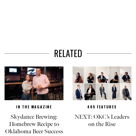
RELATED
IN THE MAGAZINE
405 FEATURES
Skydance Brewing:
NEXT: OKC’s Leaders
Homebrew Recipe to
on the Rise
Oklahoma Beer Success