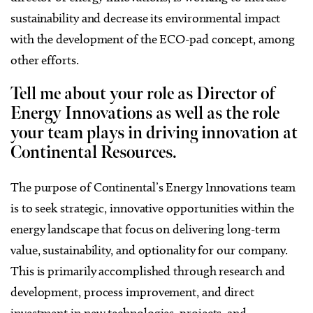
sustainability and decrease its environmental impact
with the development of the ECO-pad concept, among
other efforts.
Tell me about your role as Director of
Energy Innovations as well as the role
your team plays in driving innovation at
Continental Resources.
The purpose of Continental’s Energy Innovations team
is to seek strategic, innovative opportunities within the
energy landscape that focus on delivering long-term
value, sustainability, and optionality for our company.
This is primarily accomplished through research and
development, process improvement, and direct