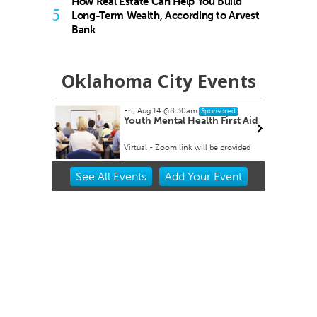
How Real Estate Can Help You Build
5
Long-Term Wealth, According to Arvest
Bank
Oklahoma City Events
Fri, Aug 14
@8:30am
Sponsored
 Rex Party
Youth Mental Health First Aid
Virtual - Zoom link will be provided
Item
See
All Events
Add
Your
Event
2
of
3