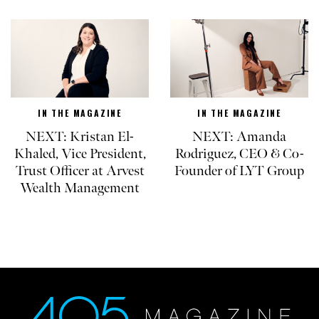
IN THE MAGAZINE
IN THE MAGAZINE
NEXT: Kristan El-
NEXT: Amanda
Khaled, Vice President,
Rodriguez, CEO & Co-
Trust Officer at Arvest
Founder of LYT Group
Wealth Management