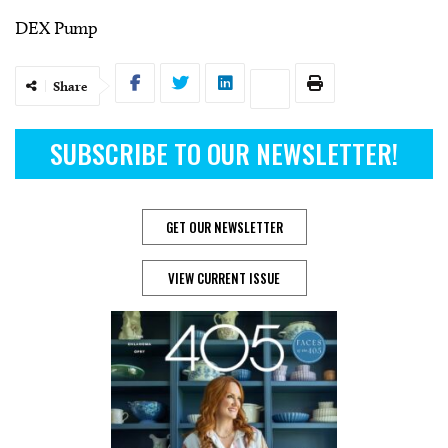
DEX Pump
Share
SUBSCRIBE TO OUR NEWSLETTER!
GET OUR NEWSLETTER
VIEW CURRENT ISSUE