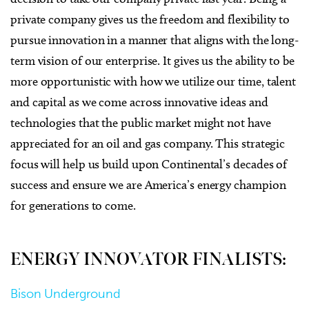
private company gives us the freedom and flexibility to
pursue innovation in a manner that aligns with the long-
term vision of our enterprise. It gives us the ability to be
more opportunistic with how we utilize our time, talent
and capital as we come across innovative ideas and
technologies that the public market might not have
appreciated for an oil and gas company. This strategic
focus will help us build upon Continental’s decades of
success and ensure we are America’s energy champion
for generations to come.
ENERGY INNOVATOR FINALISTS:
Bison Underground