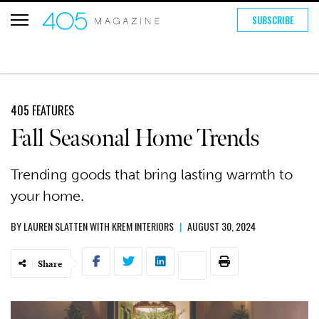
SUBSCRIBE
405 FEATURES
Fall Seasonal Home Trends
Trending goods that bring lasting warmth to
your home.
BY
LAUREN SLATTEN WITH KREM INTERIORS
|
AUGUST 30, 2024
Share