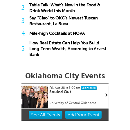
Table Talk: What’s New in the Food &
2
Drink World this Month
Say “Ciao” to OKC’s Newest Tuscan
3
Restaurant, La Buca
4
Mile-high Cocktails at NOVA
How Real Estate Can Help You Build
5
Long-Term Wealth, According to Arvest
Bank
Oklahoma City Events
Fri, Aug 28
@8:00pm
onsored
Sponsored
 Tour
Souled Out
University of Central Oklahoma
Item
See
All Events
Add
Your
Event
2
of
3