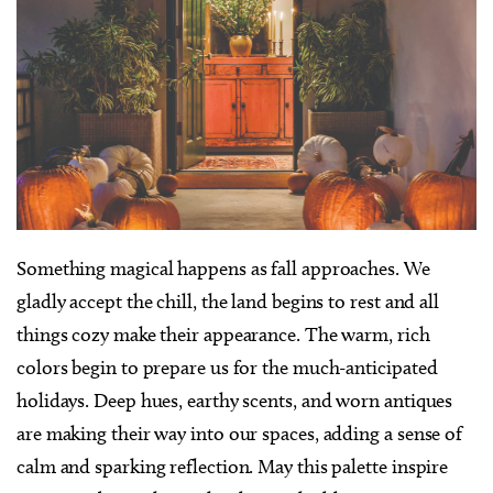
Something magical happens as fall approaches. We
gladly accept the chill, the land begins to rest and all
things cozy make their appearance. The warm, rich
colors begin to prepare us for the much-anticipated
holidays. Deep hues, earthy scents, and worn antiques
are making their way into our spaces, adding a sense of
calm and sparking reflection. May this palette inspire