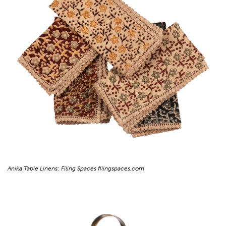
Anika Table Linens: Filing Spaces filingspaces.com