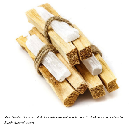
Palo Santo, 3 sticks of 4″ Ecuadorian palosanto and 1 of Moroccan selenite:
Stash stashok.com