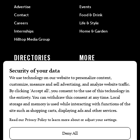
Advertise
Events
Contact
Food & Drink
Careers
Life & Style
Internships
Home & Garden
Hilltop Media Group
DIRECTORIES
MORE
405 Doctors
Promotions
405 Dentists
Travel
405 Attorneys
Local Event Calendar
405 Real Estate Agents
Find A Copy
405 Pets
Black-Owned Businesses
Menu Spotlight