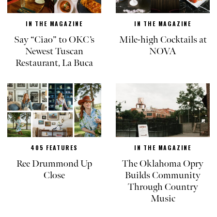
IN THE MAGAZINE
IN THE MAGAZINE
Say “Ciao” to OKC’s
Mile-high Cocktails at
Newest Tuscan
NOVA
Restaurant, La Buca
405 FEATURES
IN THE MAGAZINE
Ree Drummond Up
The Oklahoma Opry
Close
Builds Community
Through Country
Music