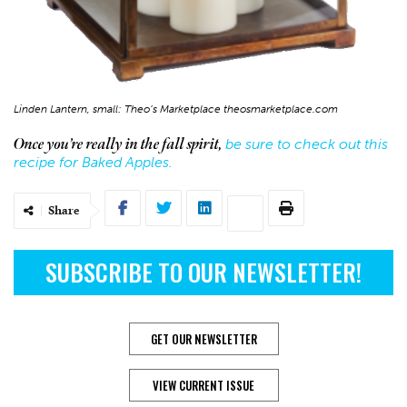
Linden Lantern, small: Theo’s Marketplace theosmarketplace.com
be sure to check out this
Once you’re really in the fall spirit,
recipe for Baked Apples.
Share
SUBSCRIBE TO OUR NEWSLETTER!
GET OUR NEWSLETTER
VIEW CURRENT ISSUE