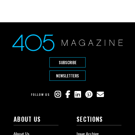
SUBSCRIBE
NEWSLETTERS
FOLLOW US
ABOUT US
SECTIONS
About Us
Issue Archive