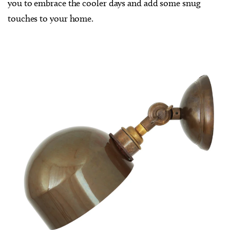
you to embrace the cooler days and add some snug
touches to your home.