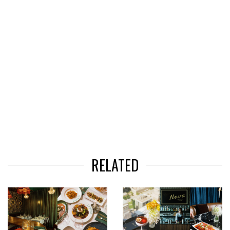
RELATED