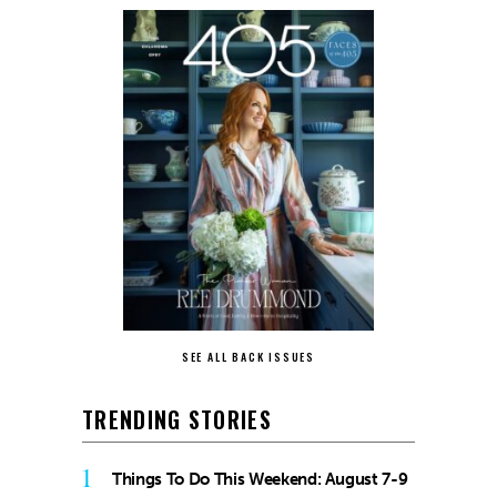
SEE ALL BACK ISSUES
TRENDING STORIES
1
Things To Do This Weekend: August 7-9