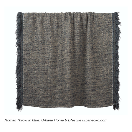
Nomad Throw in blue: Urbane Home & Lifestyle urbaneokc.com