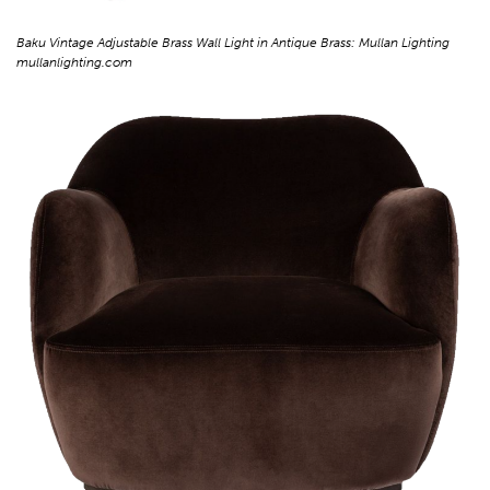
Baku Vintage Adjustable Brass Wall Light in Antique Brass: Mullan Lighting
mullanlighting.com