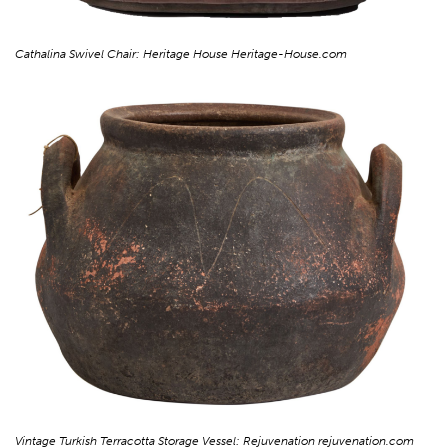
Cathalina Swivel Chair: Heritage House Heritage-House.com
Vintage Turkish Terracotta Storage Vessel: Rejuvenation rejuvenation.com