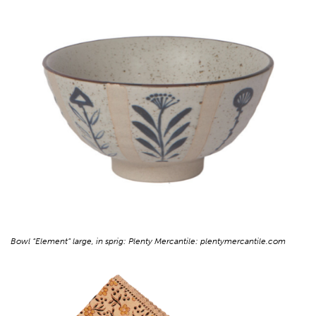
Bowl “Element” large, in sprig: Plenty Mercantile: plentymercantile.com