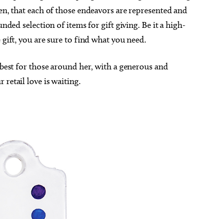
hen, that each of those endeavors are represented and
unded selection of items for gift giving. Be it a high-
 gift, you are sure to find what you need.
e best for those around her, with a generous and
retail love is waiting.