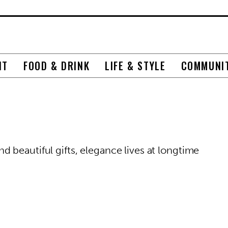
NT
FOOD & DRINK
LIFE & STYLE
COMMUNI
 beautiful gifts, elegance lives at longtime