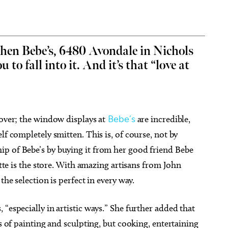
 then Bebe’s, 6480 Avondale in Nichols
u to fall into it. And it’s that “love at
g 15
@6:30pm
Fri, Aug 07
@6:00pm
Sponsored
Sponsored
dult Paint Party EVER!
Wheeler District Farmers
Market
 Cheers Parties
Wheeler District
cover; the window displays at
Bebe’s
are incredible,
lf completely smitten. This is, of course, not by
p of Bebe’s by buying it from her good friend Bebe
ette is the store. With amazing artisans from John
the selection is perfect in every way.
“especially in artistic ways.” She further added that
ys of painting and sculpting, but cooking, entertaining