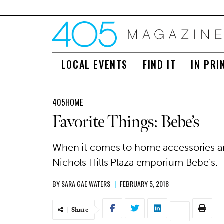
LOCAL EVENTS
FIND IT
IN PRI
405HOME
Favorite Things: Bebe’s
When it comes to home accessories and
Nichols Hills Plaza emporium Bebe’s.
BY
SARA GAE WATERS
|
FEBRUARY 5, 2018
Share