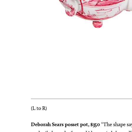
(L to R)
Deborah Sears posset pot, $350
“The shape says