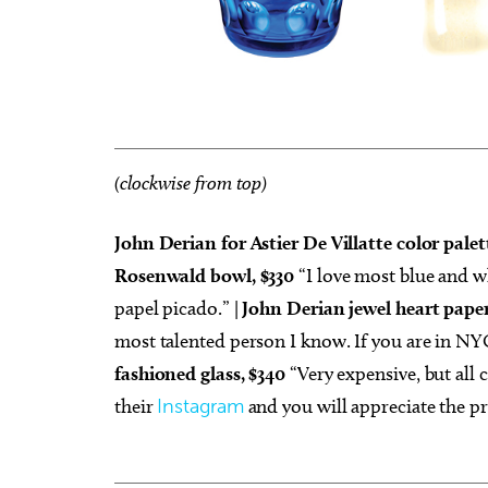
(clockwise from top)
John Derian for Astier De Villatte color palet
Rosenwald bowl, $330
“I love most blue and wh
papel picado.” |
John Derian jewel heart pape
most talented person I know. If you are in NYC
fashioned glass, $340
“Very expensive, but all c
their
Instagram
and you will appreciate the pr