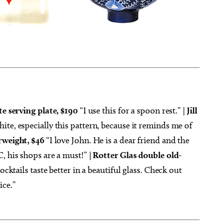
te serving plate, $190
“I use this for a spoon rest.” |
Jill
ite, especially this pattern, because it reminds me of
rweight, $46
“I love John. He is a dear friend and the
, his shops are a must!” |
Rotter Glas double old-
ocktails taste better in a beautiful glass. Check out
ice.”