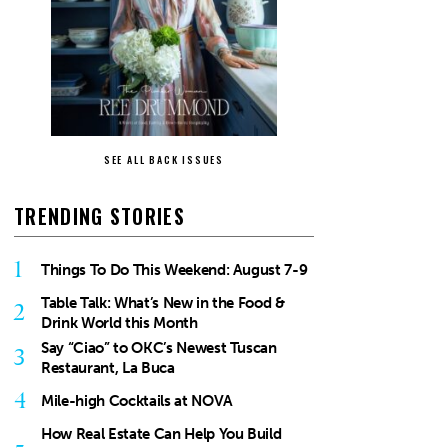
SEE ALL BACK ISSUES
TRENDING STORIES
1
Things To Do This Weekend: August 7-9
Table Talk: What’s New in the Food &
2
Drink World this Month
Say “Ciao” to OKC’s Newest Tuscan
3
Restaurant, La Buca
4
Mile-high Cocktails at NOVA
How Real Estate Can Help You Build