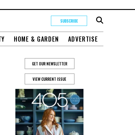
SUBSCRIBE
TY
HOME & GARDEN
ADVERTISE
GET OUR NEWSLETTER
VIEW CURRENT ISSUE