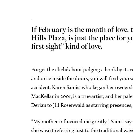
If February is the month of love,
Hills Plaza, is just the place for yo
Sun, Aug 09
@9:00am
Sat, Au
Sponsored
first sight” kind of love.
Fitness at the Wheel
Best A
Wheeler Ferris Wheel
Paint N
Forget the cliché about judging a book by its 
and once inside the doors, you will find yourse
accident. Karen Samis, who began her ownershi
MacKellar in 2001, is a true artist, and her pal
Derian to Jill Rosenwald as starring presences, 
“My mother influenced me greatly,” Samis says, 
she wasn’t referring just to the traditional wa