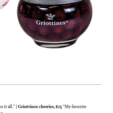
 it all.” |
Griottines cherries, $25
“My favorite