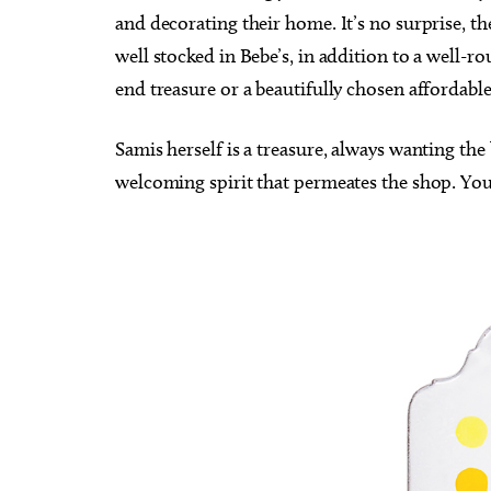
and decorating their home. It’s no surprise, t
well stocked in Bebe’s, in addition to a well-ro
end treasure or a beautifully chosen affordable
Samis herself is a treasure, always wanting th
welcoming spirit that permeates the shop. Your 